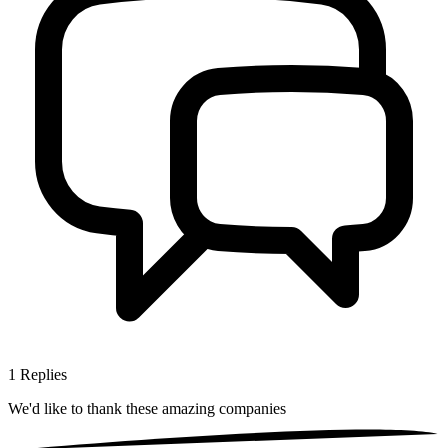
1
Replies
We'd like to thank these
amazing companies