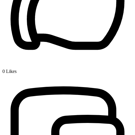
0
Likes