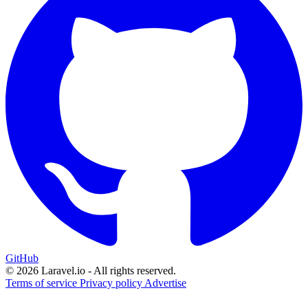
GitHub
© 2026 Laravel.io - All rights reserved.
Terms of service
Privacy policy
Advertise