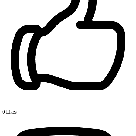
0
Likes