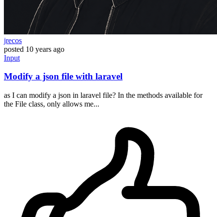
jrecos
posted
10 years ago
Input
Modify a json file with laravel
as I can modify a json in laravel file? In the methods available for
the File class, only allows me...