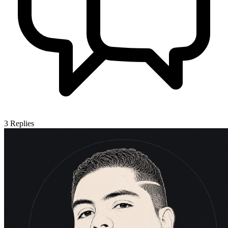
3
Replies