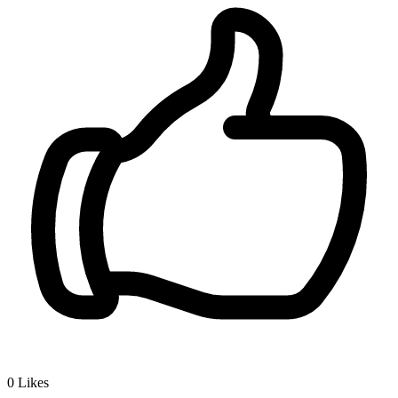
0
Likes