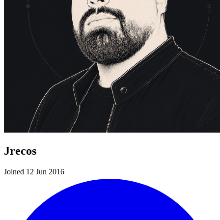
Jrecos
Joined 12 Jun 2016