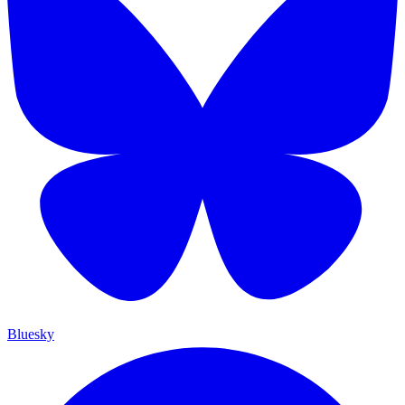
Bluesky