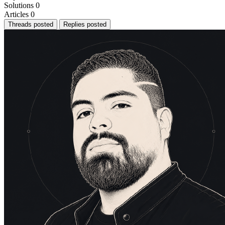
Solutions
0
Articles
0
Threads posted
Replies posted