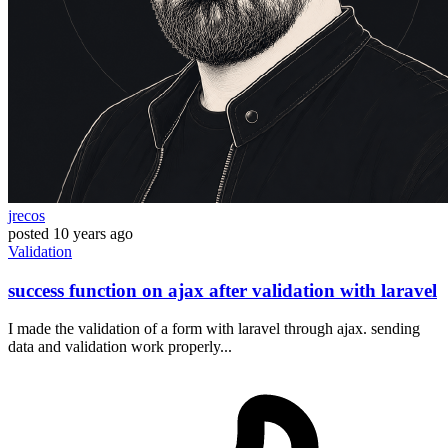
jrecos
posted
10 years ago
Validation
success function on ajax after validation with laravel
I made the validation of a form with laravel through ajax. sending
data and validation work properly...