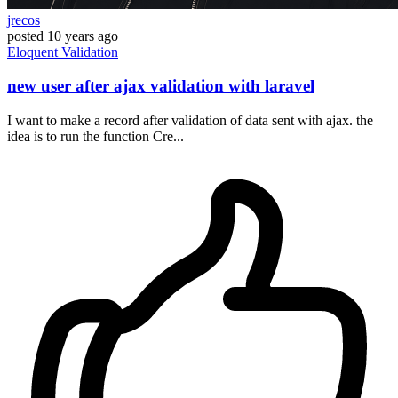
jrecos
posted
10 years ago
Eloquent
Validation
new user after ajax validation with laravel
I want to make a record after validation of data sent with ajax. the
idea is to run the function Cre...