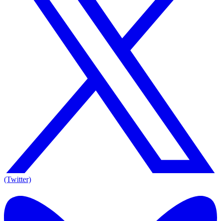
(Twitter)