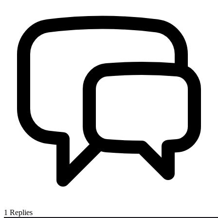
1
Replies