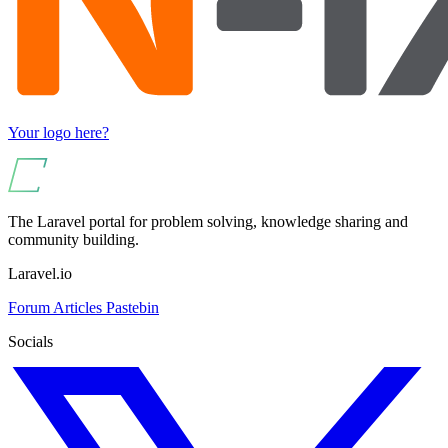
Your logo here?
The Laravel portal for problem solving, knowledge sharing and
community building.
Laravel.io
Forum
Articles
Pastebin
Socials