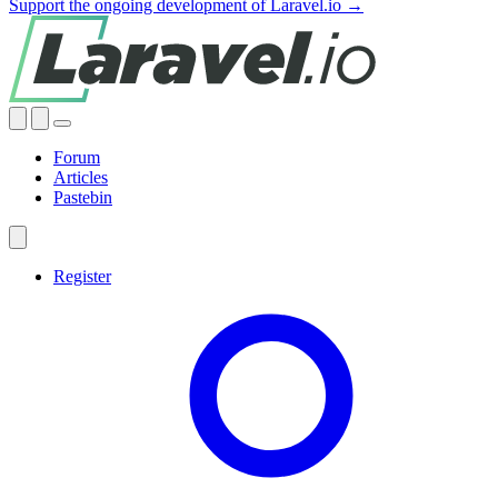
Support the ongoing development of Laravel.io →
Forum
Articles
Pastebin
Register