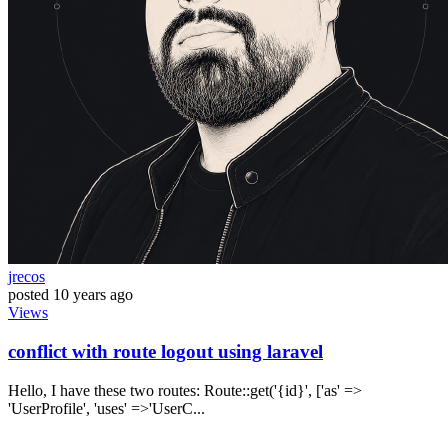
jrecos
posted
10 years ago
Views
conflict with route logout using laravel
Hello, I have these two routes: Route::get('{id}', ['as' =>
'UserProfile', 'uses' =>'UserC...