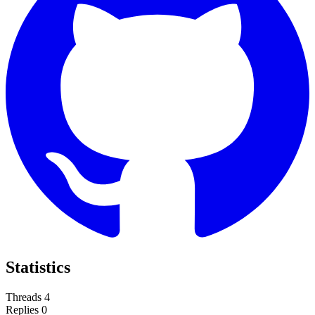
Statistics
Threads
4
Replies
0