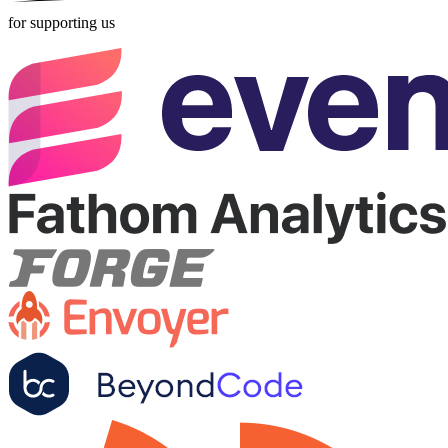
for supporting us