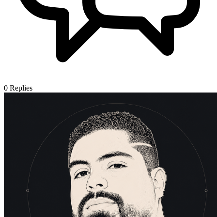
0
Replies