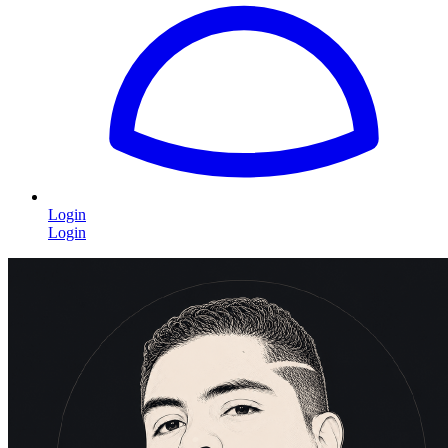
Login
Login