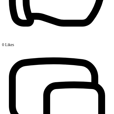
0
Likes