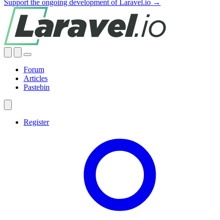
Support the ongoing development of Laravel.io →
Forum
Articles
Pastebin
Register