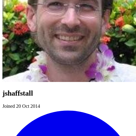
jshaffstall
Joined 20 Oct 2014