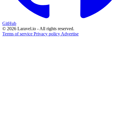
GitHub
© 2026 Laravel.io - All rights reserved.
Terms of service
Privacy policy
Advertise