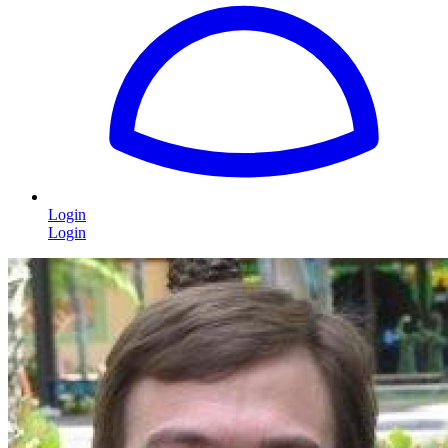
Login
Login