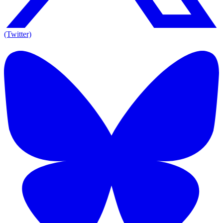
(Twitter)