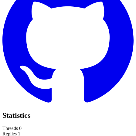
Statistics
Threads
0
Replies
1