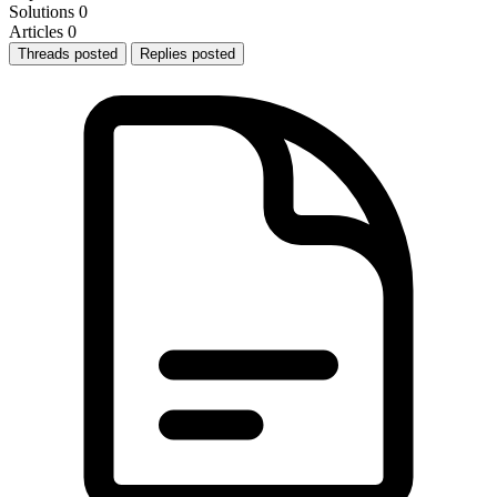
Solutions
0
Articles
0
Threads posted
Replies posted