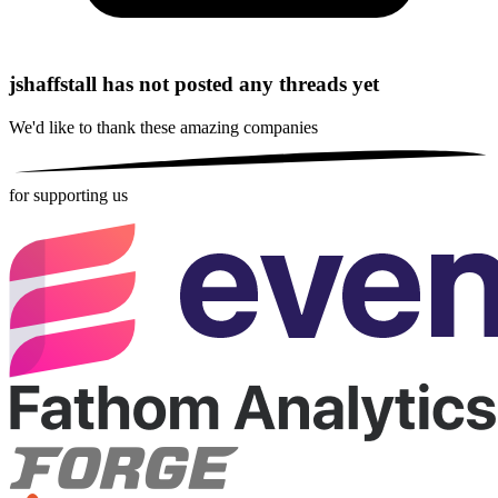
jshaffstall has not posted any threads yet
We'd like to thank these
amazing companies
for supporting us