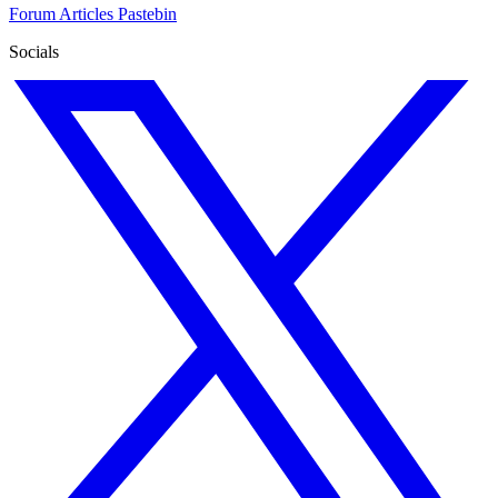
Forum
Articles
Pastebin
Socials