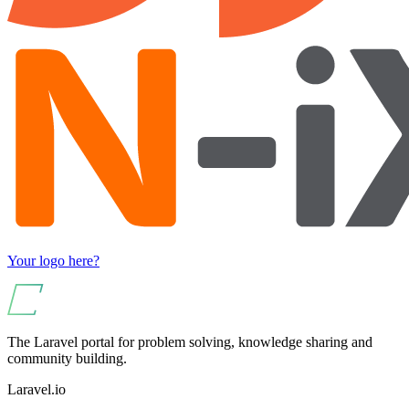
Your logo here?
The Laravel portal for problem solving, knowledge sharing and
community building.
Laravel.io