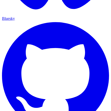
Bluesky