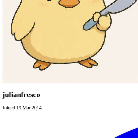
julianfresco
Joined 19 Mar 2014