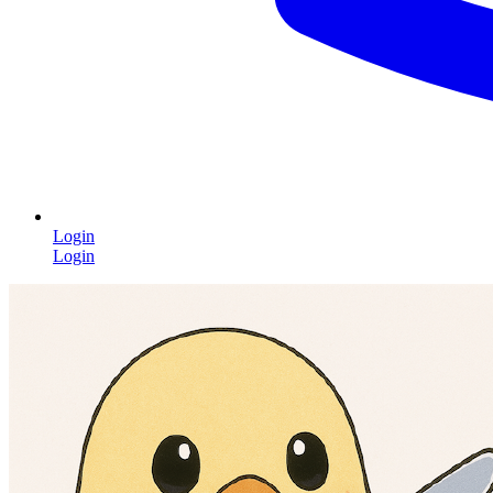
Login
Login