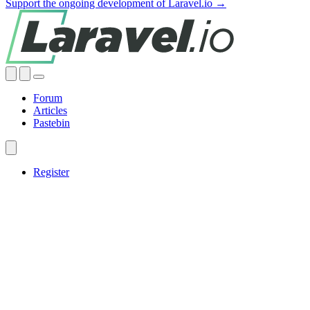
Support the ongoing development of Laravel.io →
Forum
Articles
Pastebin
Register