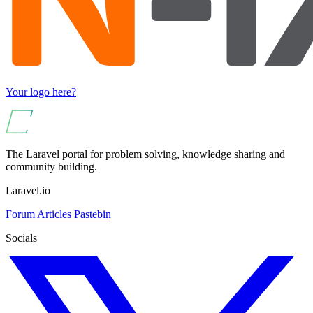
Your logo here?
The Laravel portal for problem solving, knowledge sharing and
community building.
Laravel.io
Forum
Articles
Pastebin
Socials