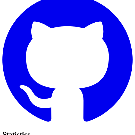
Statistics