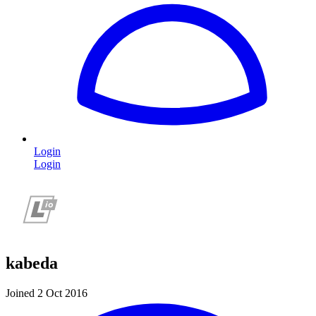
Login
Login
kabeda
Joined 2 Oct 2016