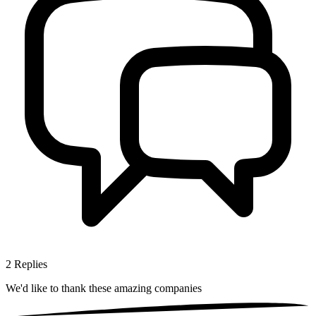
2
Replies
We'd like to thank these
amazing companies