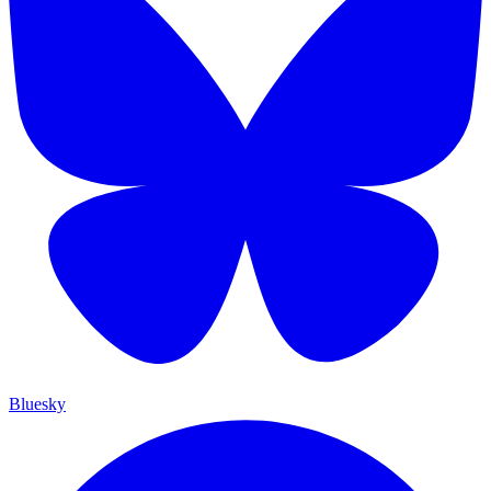
Bluesky