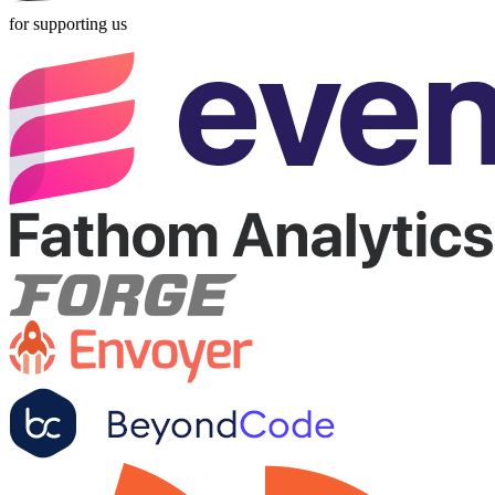
for supporting us