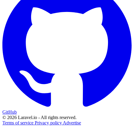
GitHub
© 2026 Laravel.io - All rights reserved.
Terms of service
Privacy policy
Advertise