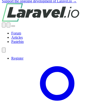
Support the ongoing development of Laravel.io →
Forum
Articles
Pastebin
Register