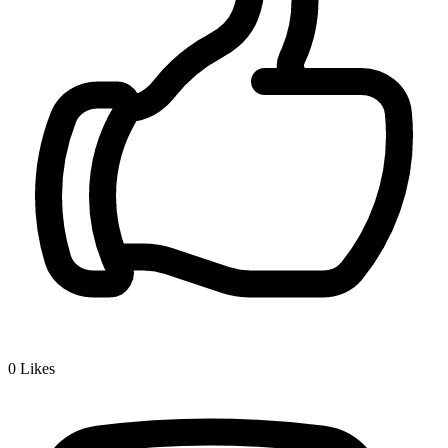
0
Likes