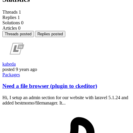
Threads
1
Replies
1
Solutions
0
Articles
0
Threads posted
Replies posted
kabeda
posted
9 years ago
Packages
Need a file browser (plugin to ckeditor)
Hi, I setup an admin section for our website with laravel 5.1.24 and
added bestmomo/filemanager. It...