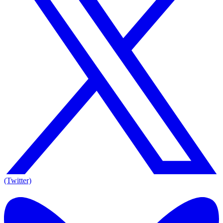
(Twitter)