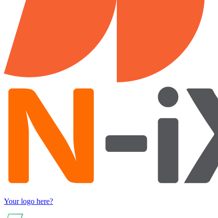
Your logo here?