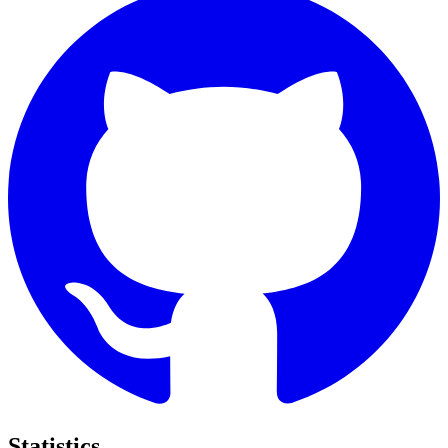
Statistics