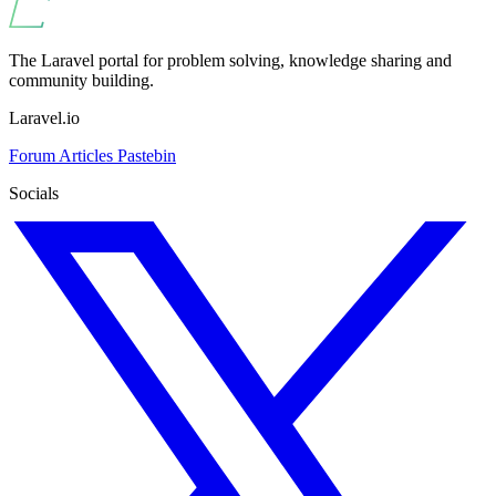
The Laravel portal for problem solving, knowledge sharing and
community building.
Laravel.io
Forum
Articles
Pastebin
Socials