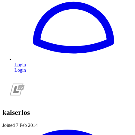
Login
Login
kaiserlos
Joined 7 Feb 2014