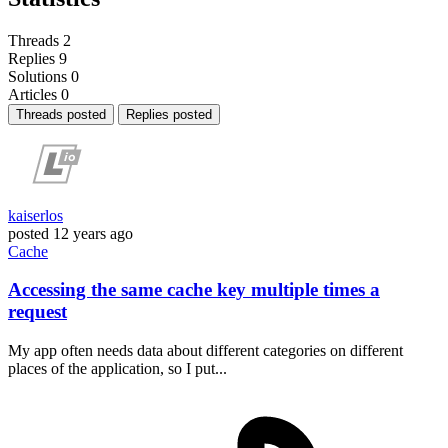
Threads
2
Replies
9
Solutions
0
Articles
0
Threads posted
Replies posted
kaiserlos
posted
12 years ago
Cache
Accessing the same cache key multiple times a
request
My app often needs data about different categories on different
places of the application, so I put...