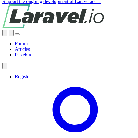
Support the ongoing development of Laravel.io →
Forum
Articles
Pastebin
Register