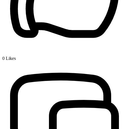
0
Likes