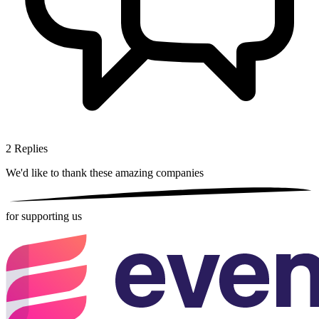
2
Replies
We'd like to thank these
amazing companies
for supporting us