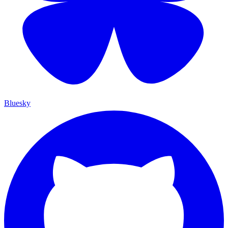
Bluesky