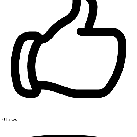
0
Likes