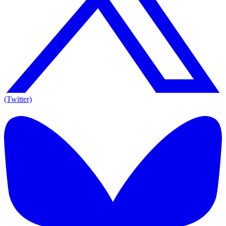
(Twitter)