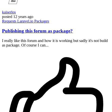
kaiserlos
posted
12 years ago
Requests
Laravel.io
Packages
Publishing this forum as package?
I really like this forum and how it is working but sadly it's not build
as package. Of course I can...