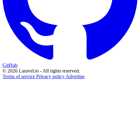
GitHub
© 2026 Laravel.io - All rights reserved.
Terms of service
Privacy policy
Advertise