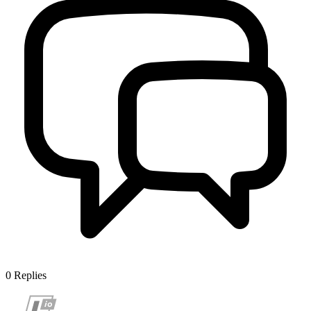
0
Replies