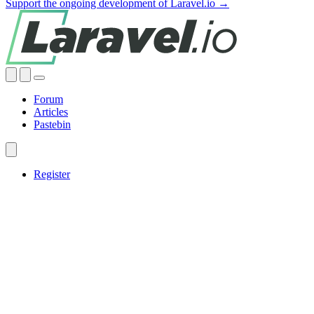
Support the ongoing development of Laravel.io →
Forum
Articles
Pastebin
Register