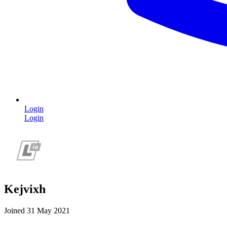
Login
Login
Kejvixh
Joined 31 May 2021