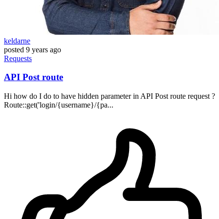
keldarne
posted
9 years ago
Requests
API Post route
Hi how do I do to have hidden parameter in API Post route request ?
Route::get('login/{username}/{pa...