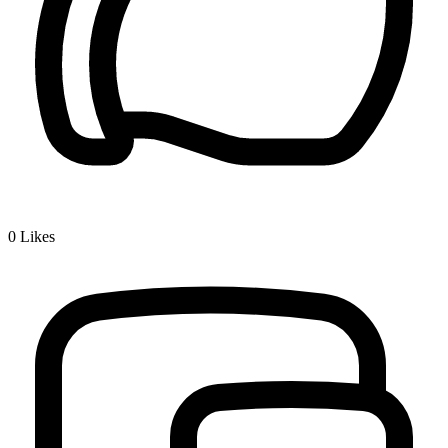
0
Likes