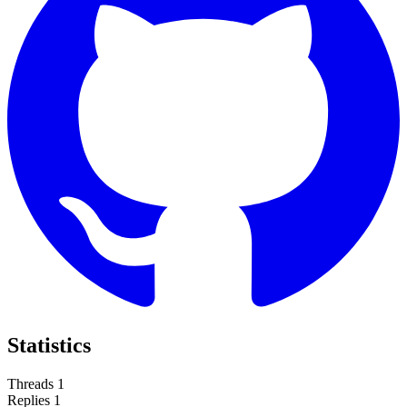
Statistics
Threads
1
Replies
1