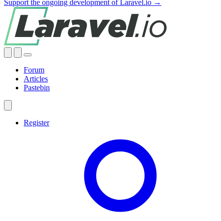
Support the ongoing development of Laravel.io →
Forum
Articles
Pastebin
Register