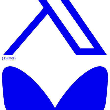
(Twitter)