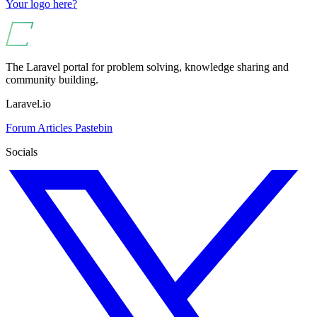
Your logo here?
The Laravel portal for problem solving, knowledge sharing and
community building.
Laravel.io
Forum
Articles
Pastebin
Socials