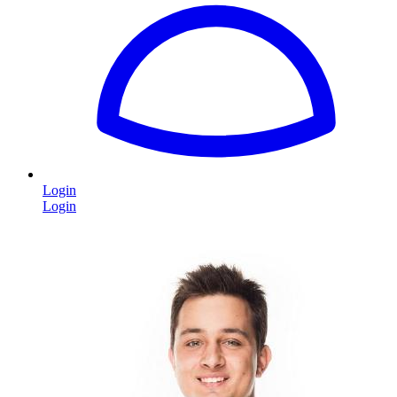
Login
Login