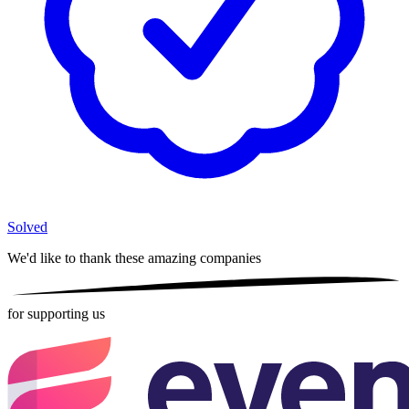
Solved
We'd like to thank these
amazing companies
for supporting us