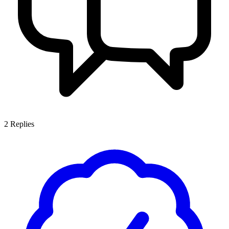
2
Replies