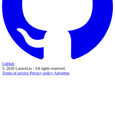
GitHub
© 2026 Laravel.io - All rights reserved.
Terms of service
Privacy policy
Advertise