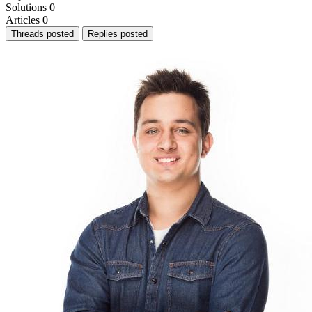
Solutions
0
Articles
0
Threads posted
Replies posted