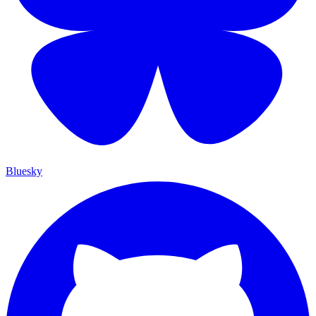
Bluesky