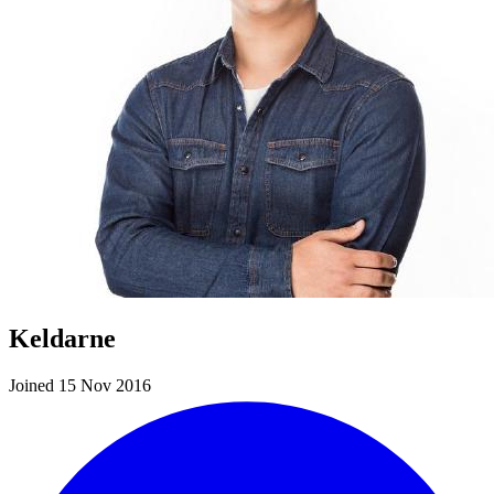
Keldarne
Joined 15 Nov 2016