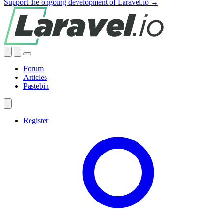
Support the ongoing development of Laravel.io →
Forum
Articles
Pastebin
Register