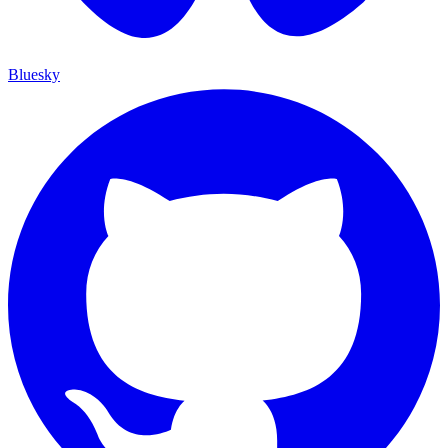
Bluesky