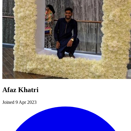
Afaz Khatri
Joined 9 Apr 2023