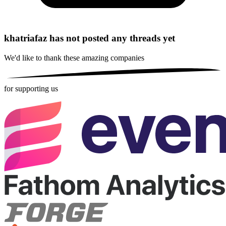
khatriafaz has not posted any threads yet
We'd like to thank these
amazing companies
for supporting us