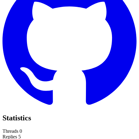
Statistics
Threads
0
Replies
5