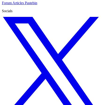
Forum
Articles
Pastebin
Socials