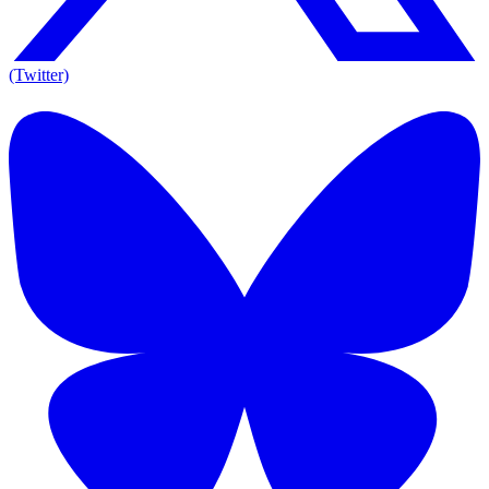
(Twitter)