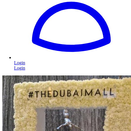
Login
Login