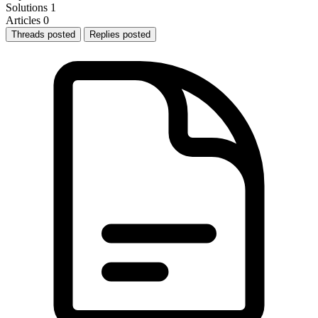
Solutions
1
Articles
0
Threads posted
Replies posted