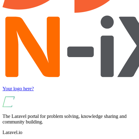
Your logo here?
The Laravel portal for problem solving, knowledge sharing and
community building.
Laravel.io