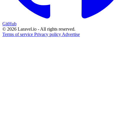
GitHub
© 2026 Laravel.io - All rights reserved.
Terms of service
Privacy policy
Advertise