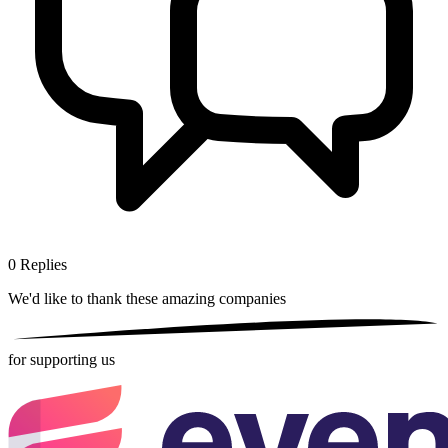
0
Replies
We'd like to thank these
amazing companies
for supporting us