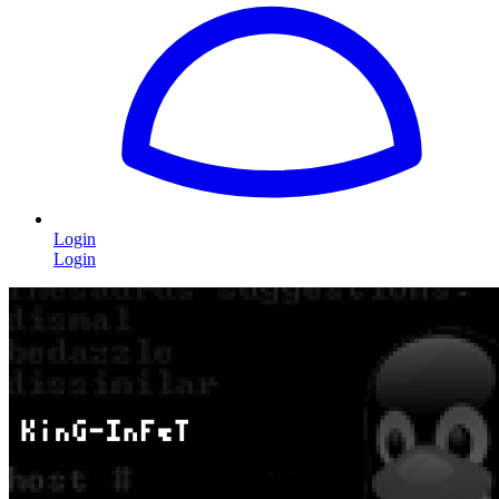
Login
Login