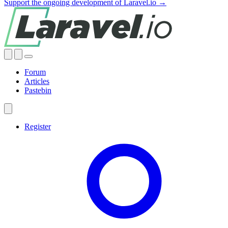
Support the ongoing development of Laravel.io →
Forum
Articles
Pastebin
Register