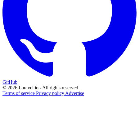
GitHub
© 2026 Laravel.io - All rights reserved.
Terms of service
Privacy policy
Advertise