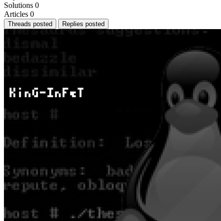
Solutions
0
Articles
0
Threads posted
Replies posted