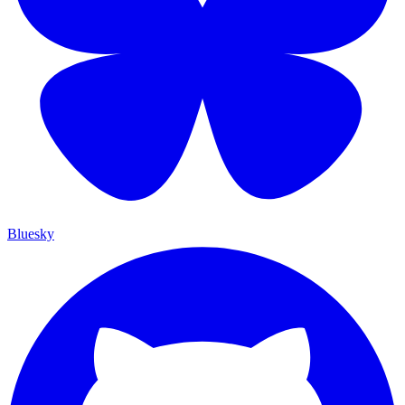
Bluesky