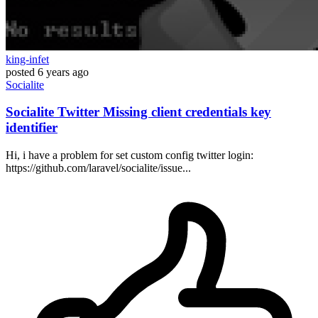
king-infet
posted
6 years ago
Socialite
Socialite Twitter Missing client credentials key
identifier
Hi, i have a problem for set custom config twitter login:
https://github.com/laravel/socialite/issue...