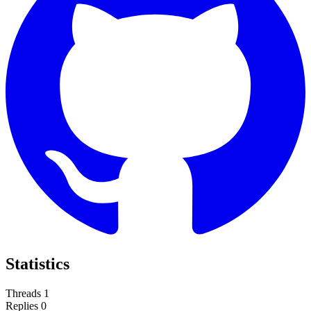
Statistics
Threads
1
Replies
0