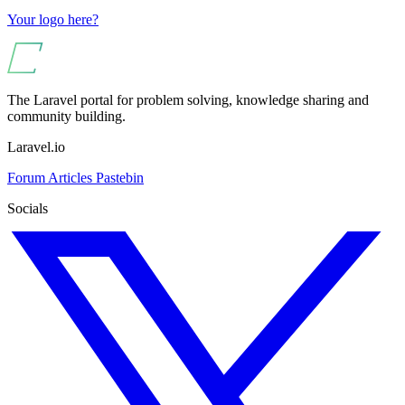
Your logo here?
The Laravel portal for problem solving, knowledge sharing and
community building.
Laravel.io
Forum
Articles
Pastebin
Socials