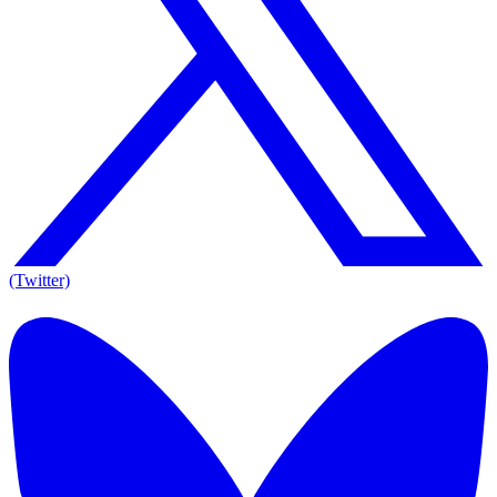
(Twitter)