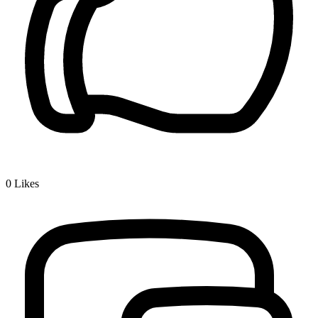
0
Likes