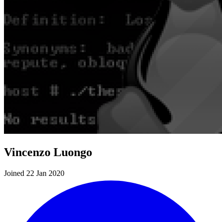
Vincenzo Luongo
Joined 22 Jan 2020