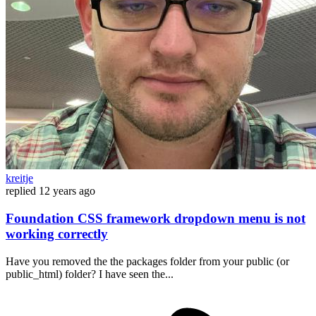
kreitje
replied
12 years ago
Foundation CSS framework dropdown menu is not
working correctly
Have you removed the the packages folder from your public (or
public_html) folder? I have seen the...