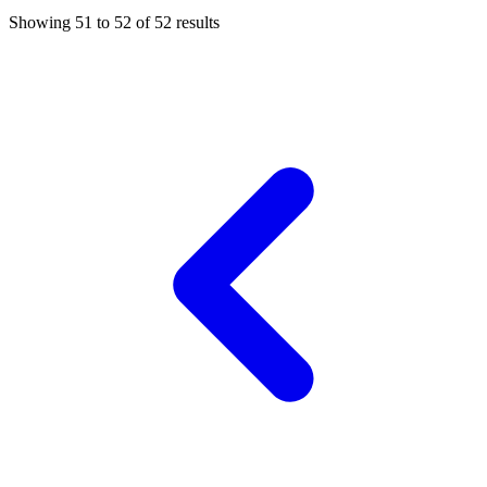
Showing
51
to
52
of
52
results