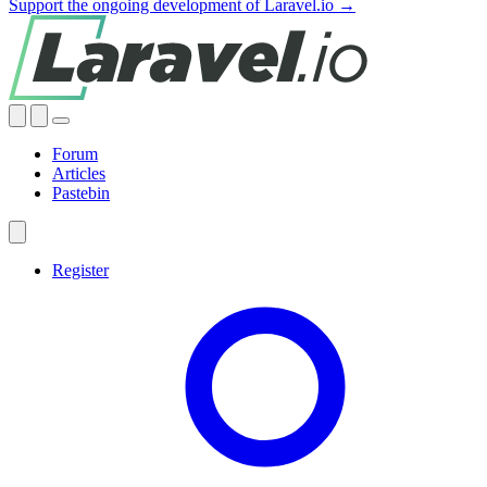
Support the ongoing development of Laravel.io →
Forum
Articles
Pastebin
Register