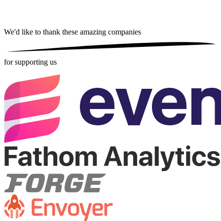
We'd like to thank these
amazing companies
for supporting us