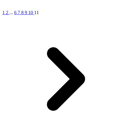
1
2
...
6
7
8
9
10
11