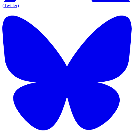
(Twitter)