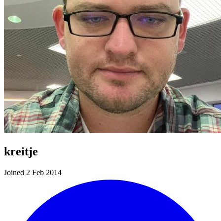
kreitje
Joined 2 Feb 2014