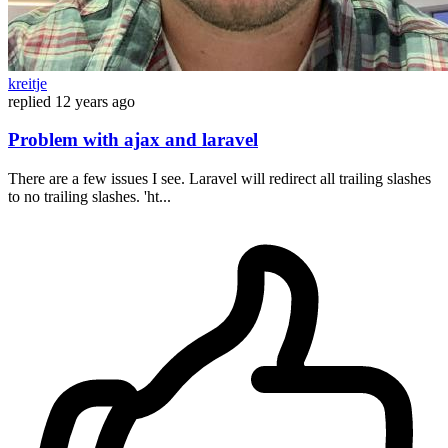
kreitje
replied
12 years ago
Problem with ajax and laravel
There are a few issues I see. Laravel will redirect all trailing slashes
to no trailing slashes. 'ht...