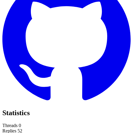
Statistics
Threads
0
Replies
52