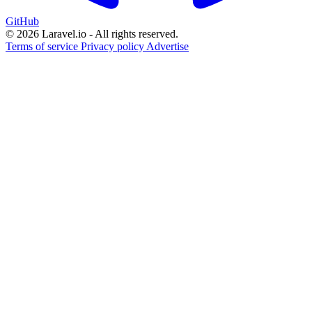
GitHub
© 2026 Laravel.io - All rights reserved.
Terms of service
Privacy policy
Advertise