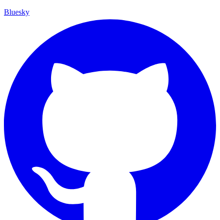
Bluesky