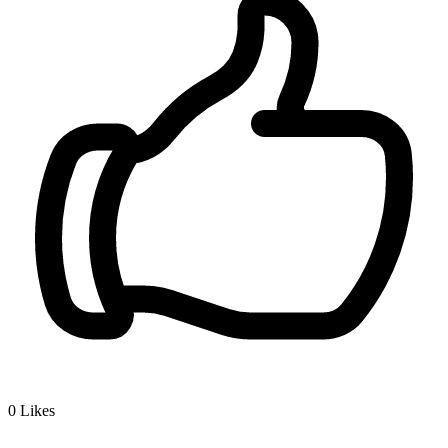
0
Likes