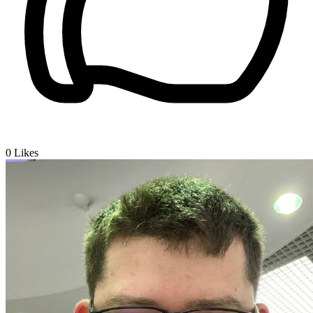
0
Likes