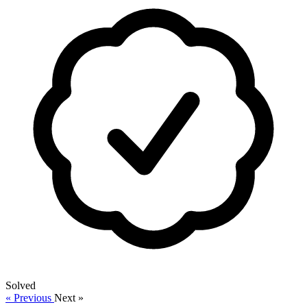
Solved
« Previous
Next »