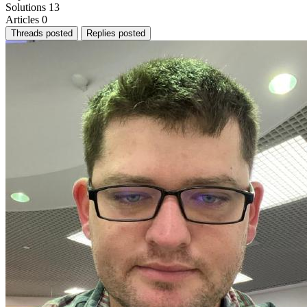
Solutions
13
Articles
0
Threads posted
Replies posted