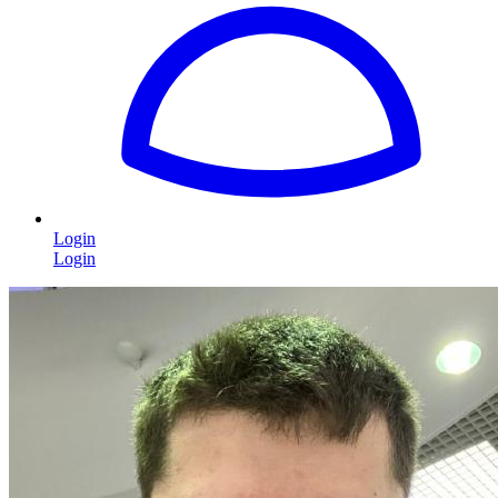
Login
Login