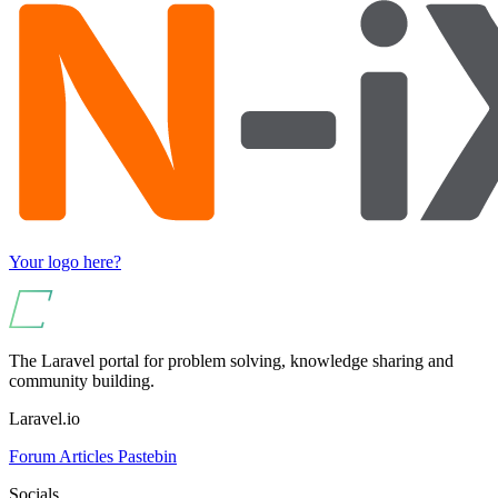
Your logo here?
The Laravel portal for problem solving, knowledge sharing and
community building.
Laravel.io
Forum
Articles
Pastebin
Socials