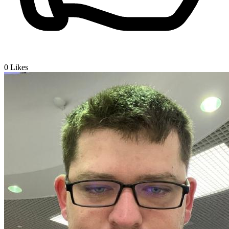
0
Likes