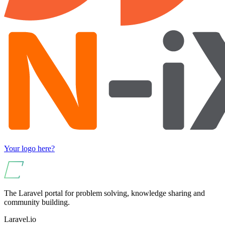
Your logo here?
The Laravel portal for problem solving, knowledge sharing and
community building.
Laravel.io