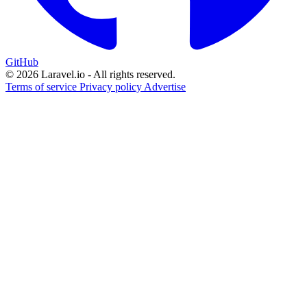
GitHub
© 2026 Laravel.io - All rights reserved.
Terms of service
Privacy policy
Advertise