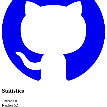
Statistics
Threads
0
Replies
52