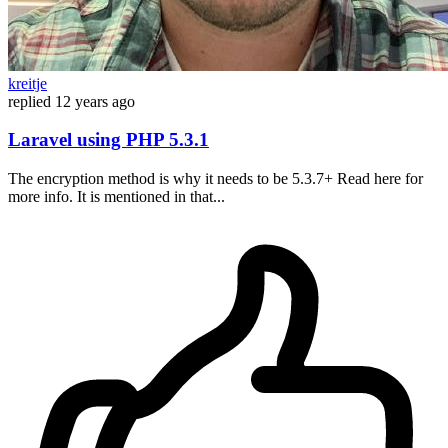
kreitje
replied
12 years ago
Laravel using PHP 5.3.1
The encryption method is why it needs to be 5.3.7+ Read here for
more info. It is mentioned in that...