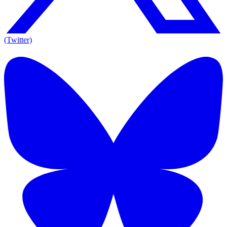
(Twitter)