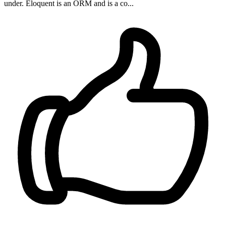
under. Eloquent is an ORM and is a co...