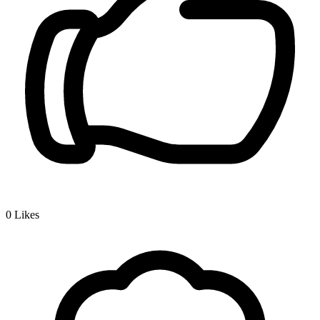
0
Likes