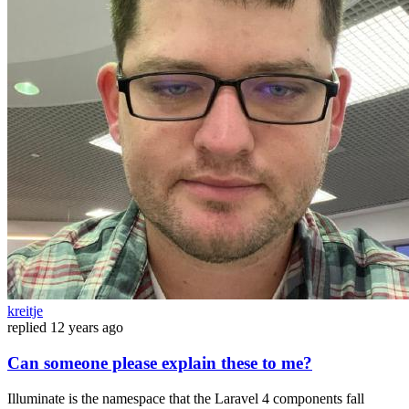
kreitje
replied
12 years ago
Can someone please explain these to me?
Illuminate is the namespace that the Laravel 4 components fall