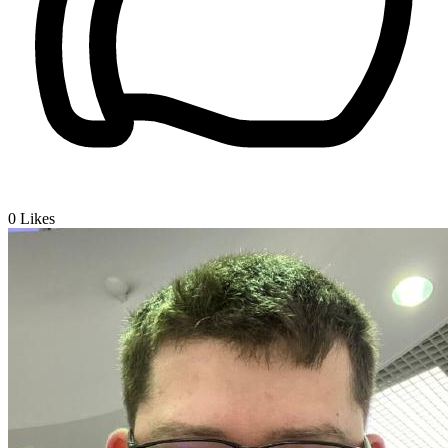
0
Likes