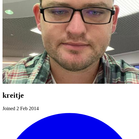
kreitje
Joined 2 Feb 2014