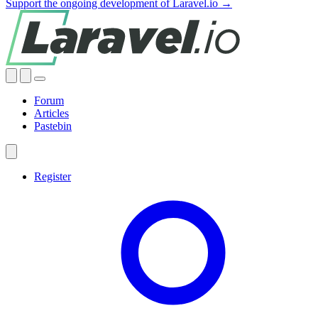
Support the ongoing development of Laravel.io →
Forum
Articles
Pastebin
Register