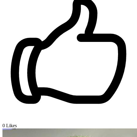
0
Likes