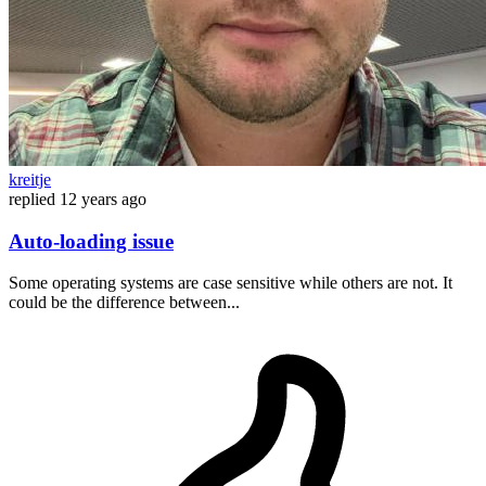
kreitje
replied
12 years ago
Auto-loading issue
Some operating systems are case sensitive while others are not. It
could be the difference between...