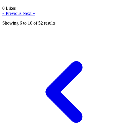
0
Likes
« Previous
Next »
Showing
6
to
10
of
52
results