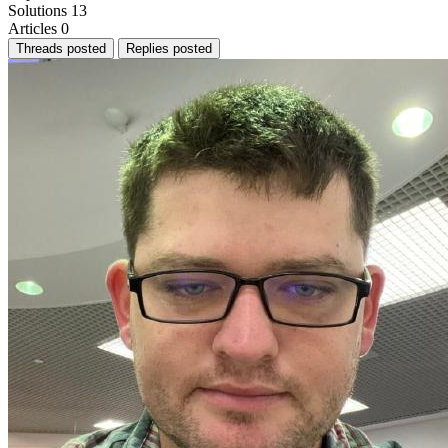
Solutions
13
Articles
0
Threads posted
Replies posted