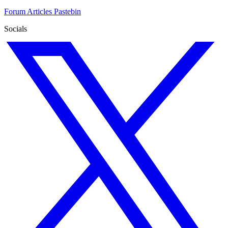
Forum
Articles
Pastebin
Socials