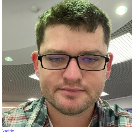
kreitje