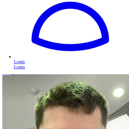
Login
Login