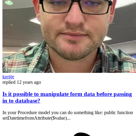
kreitje
replied
12 years ago
Is it possible to manipulate form data before passing
in to database?
In your Procedure model you can do something like: public function
setDatetimefromAttribute($value)...