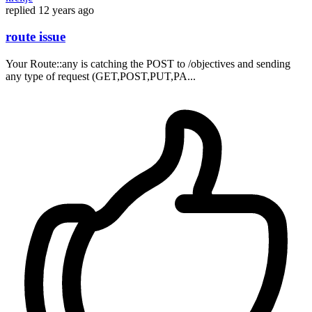
replied
12 years ago
route issue
Your Route::any is catching the POST to /objectives and sending
any type of request (GET,POST,PUT,PA...