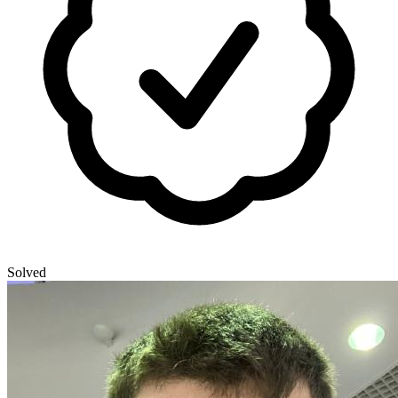
Solved