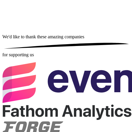
We'd like to thank these
amazing companies
for supporting us