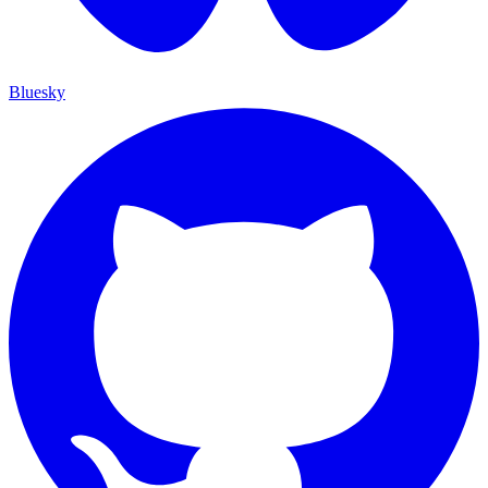
Bluesky