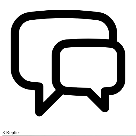
3
Replies