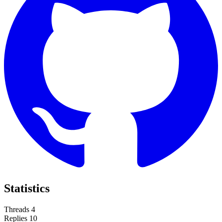
Statistics
Threads
4
Replies
10