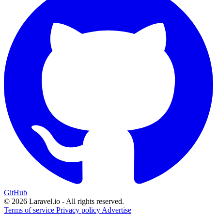
GitHub
© 2026 Laravel.io - All rights reserved.
Terms of service
Privacy policy
Advertise