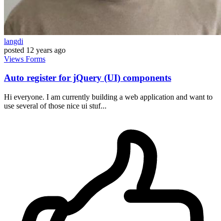
langdi
posted
12 years ago
Views
Forms
Auto register for jQuery (UI) components
Hi everyone. I am currently building a web application and want to
use several of those nice ui stuf...