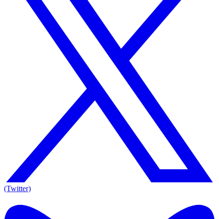
(Twitter)