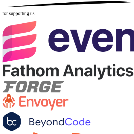
for supporting us