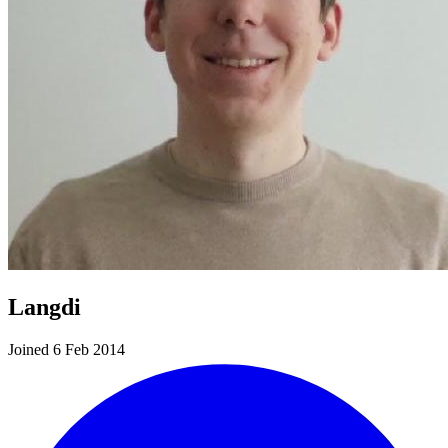
Langdi
Joined 6 Feb 2014