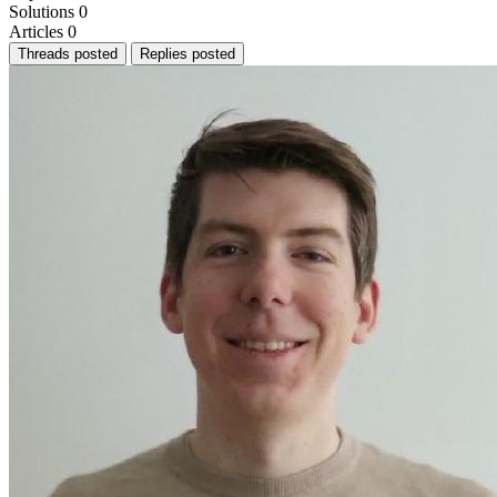
Solutions
0
Articles
0
Threads posted
Replies posted