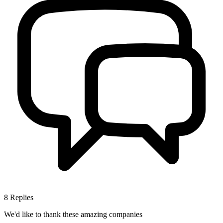
8
Replies
We'd like to thank these
amazing companies