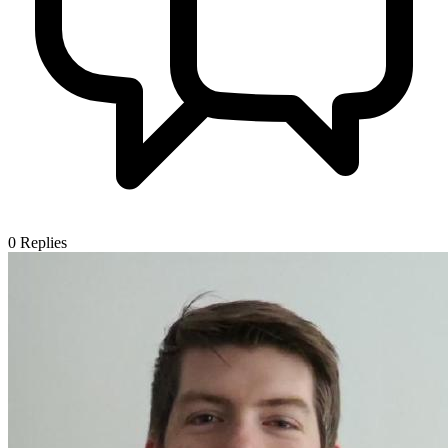
0
Replies