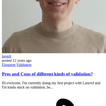
langdi
posted
12 years ago
Eloquent
Validation
Pros and Cons of different kinds of validation?
Hi everyone, I'm currently doing my first project with Laravel and
I'm kinda stuck on validation, be...