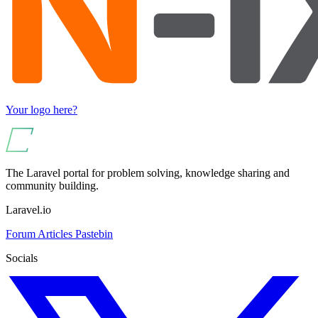
Your logo here?
The Laravel portal for problem solving, knowledge sharing and
community building.
Laravel.io
Forum
Articles
Pastebin
Socials