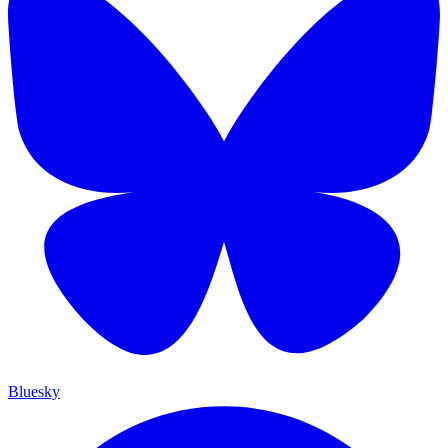
Bluesky