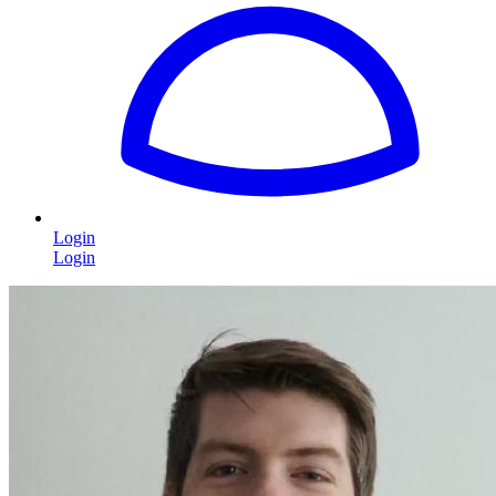
Login
Login