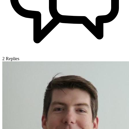
2
Replies