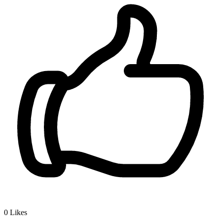
0
Likes