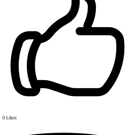
0
Likes