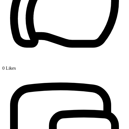
0
Likes