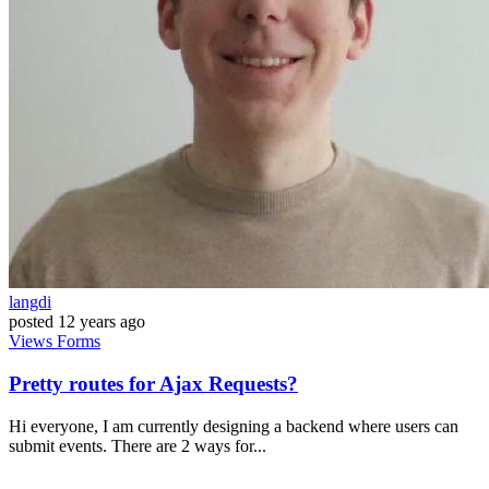
langdi
posted
12 years ago
Views
Forms
Pretty routes for Ajax Requests?
Hi everyone, I am currently designing a backend where users can
submit events. There are 2 ways for...