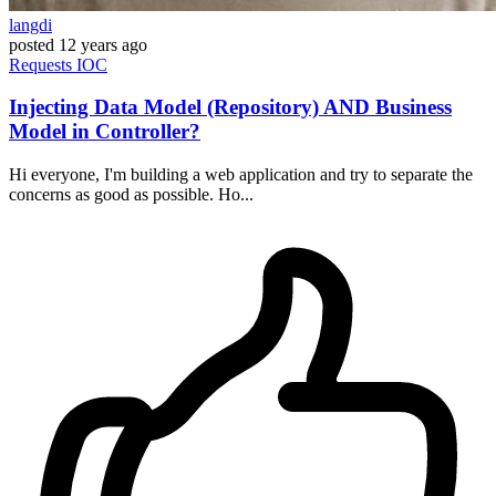
langdi
posted
12 years ago
Requests
IOC
Injecting Data Model (Repository) AND Business
Model in Controller?
Hi everyone, I'm building a web application and try to separate the
concerns as good as possible. Ho...