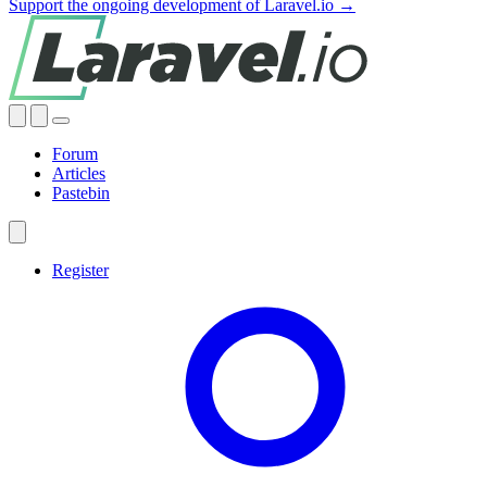
Support the ongoing development of Laravel.io →
Forum
Articles
Pastebin
Register