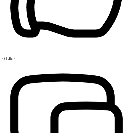
0
Likes