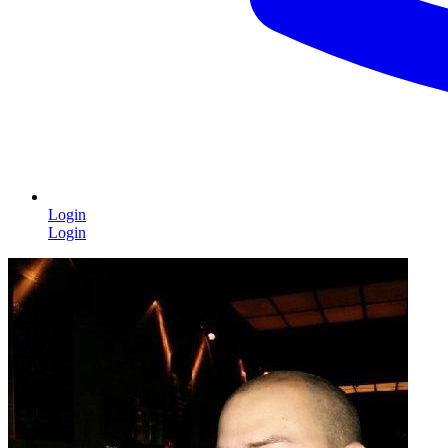
Login
Login