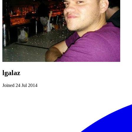
lgalaz
Joined 24 Jul 2014