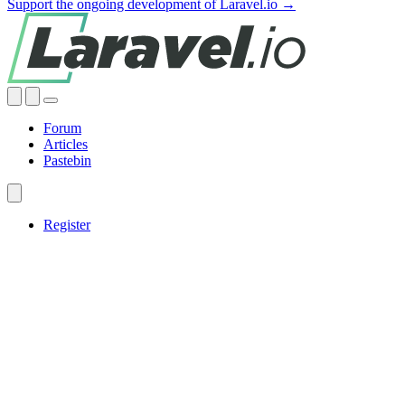
Support the ongoing development of Laravel.io →
Forum
Articles
Pastebin
Register