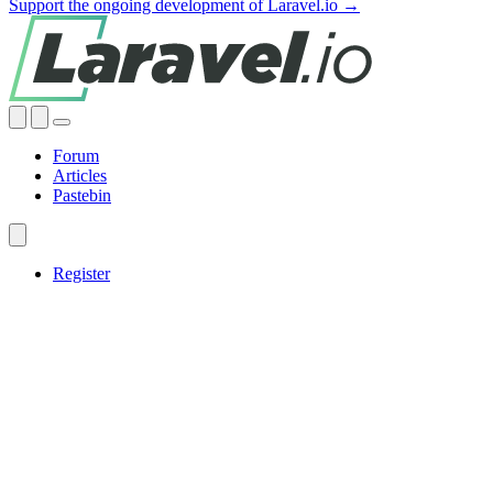
Support the ongoing development of Laravel.io →
Forum
Articles
Pastebin
Register