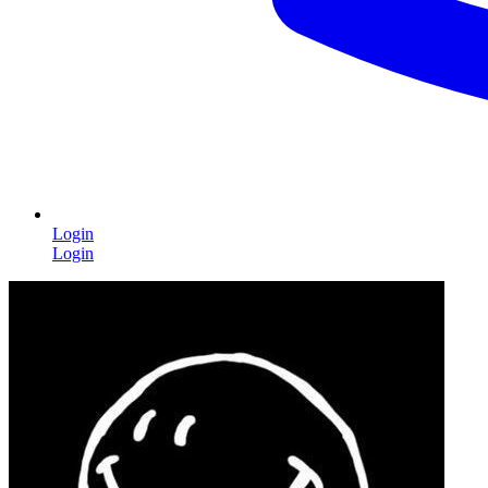
Login
Login