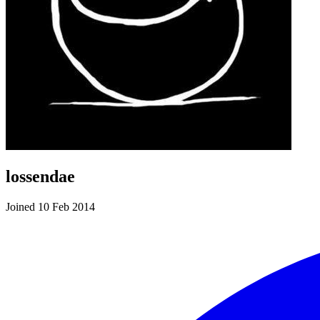
lossendae
Joined 10 Feb 2014