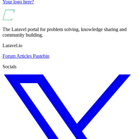
Your logo here?
The Laravel portal for problem solving, knowledge sharing and
community building.
Laravel.io
Forum
Articles
Pastebin
Socials