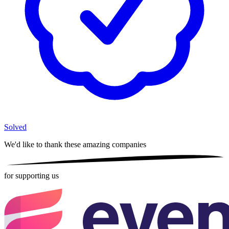
Solved
We'd like to thank these
amazing companies
for supporting us