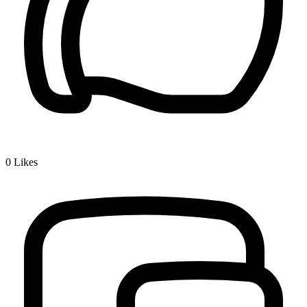
0
Likes