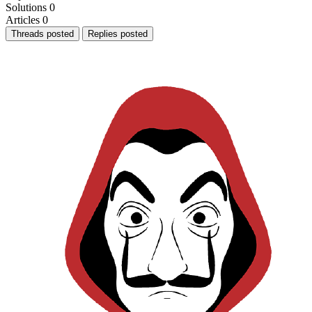
Solutions
0
Articles
0
Threads posted
Replies posted