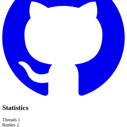
Statistics
Threads
1
Replies
2