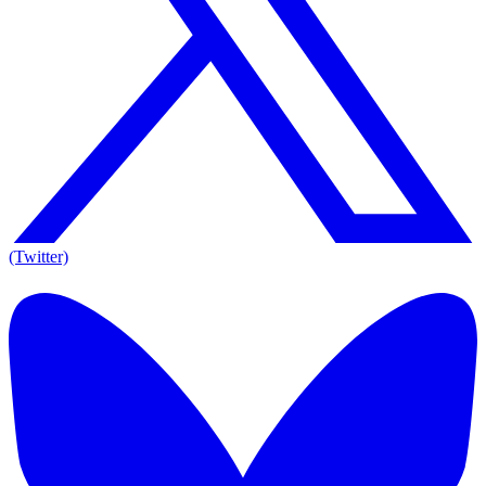
(Twitter)