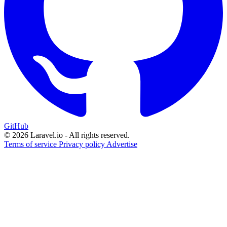
GitHub
© 2026 Laravel.io - All rights reserved.
Terms of service
Privacy policy
Advertise