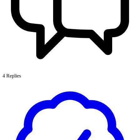
4
Replies