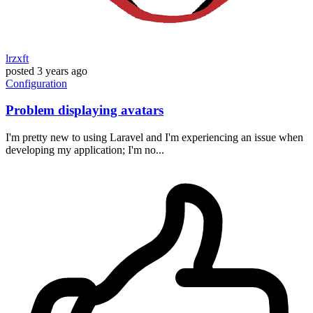
lrzxft
posted
3 years ago
Configuration
Problem displaying avatars
I'm pretty new to using Laravel and I'm experiencing an issue when
developing my application; I'm no...