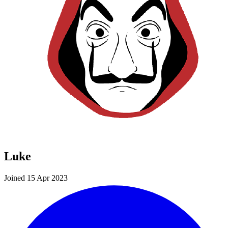
Luke
Joined 15 Apr 2023