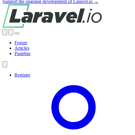
Support the ongoing development of Laravel.io →
Forum
Articles
Pastebin
Register