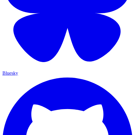
Bluesky