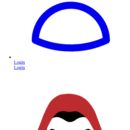
Login
Login