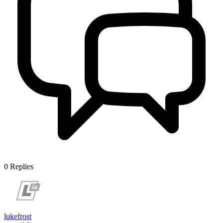
0
Replies
lukefrost