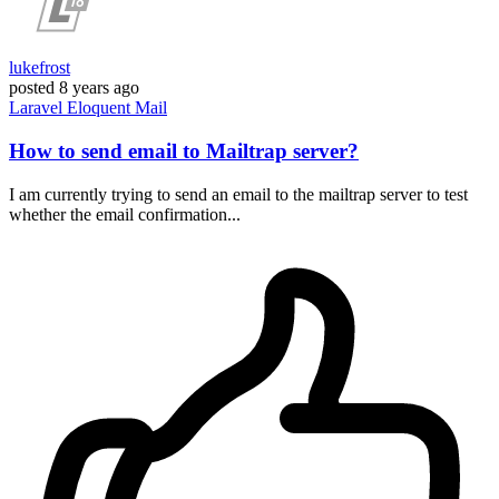
lukefrost
posted
8 years ago
Laravel
Eloquent
Mail
How to send email to Mailtrap server?
I am currently trying to send an email to the mailtrap server to test
whether the email confirmation...