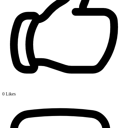
0
Likes