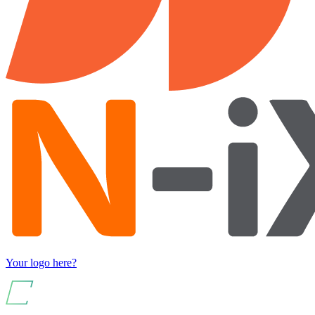
Your logo here?