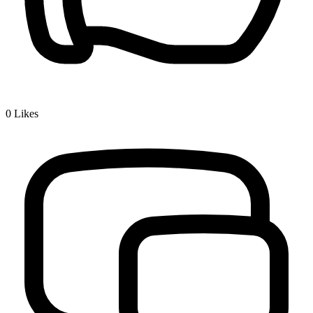
0
Likes