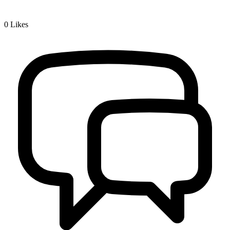
0
Likes