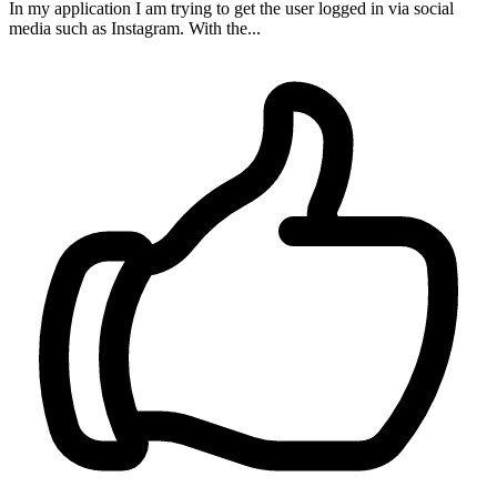
In my application I am trying to get the user logged in via social
media such as Instagram. With the...