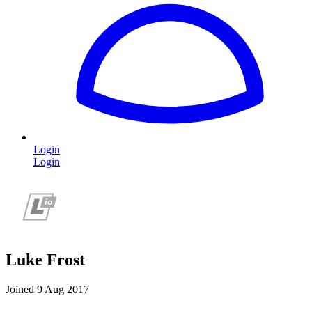
Login
Login
Luke Frost
Joined 9 Aug 2017