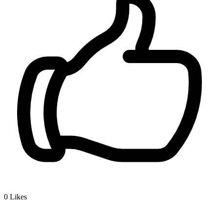
0
Likes