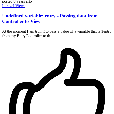
posted
8 years ago
Laravel
Views
Undefined variable: entry - Passing data from
Controller to View
At the moment I am trying to pass a value of a variable that is $entry
from my EntryController to th...