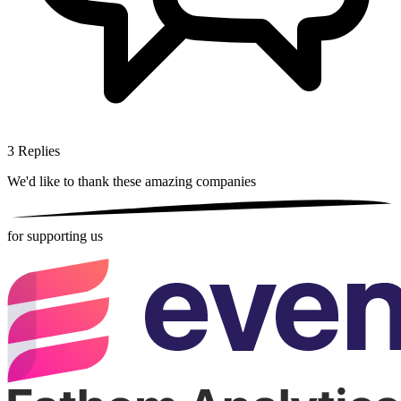
3
Replies
We'd like to thank these
amazing companies
for supporting us