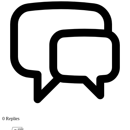
0
Replies