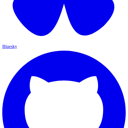
Bluesky