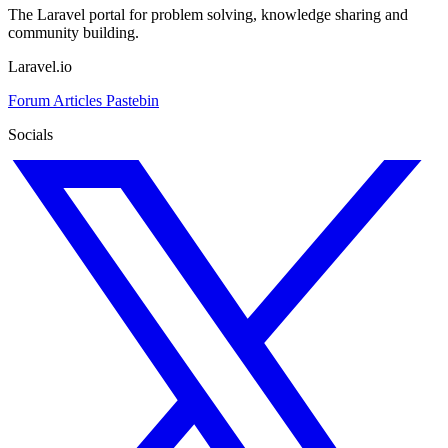
The Laravel portal for problem solving, knowledge sharing and
community building.
Laravel.io
Forum
Articles
Pastebin
Socials