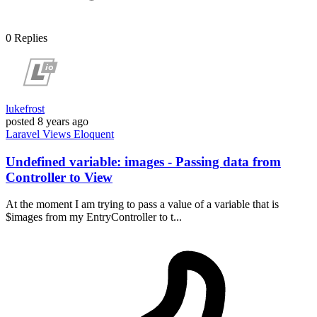
0
Replies
lukefrost
posted
8 years ago
Laravel
Views
Eloquent
Undefined variable: images - Passing data from
Controller to View
At the moment I am trying to pass a value of a variable that is
$images from my EntryController to t...