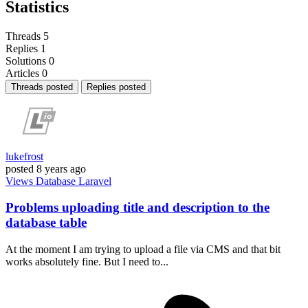
Statistics
Threads
5
Replies
1
Solutions
0
Articles
0
Threads posted
Replies posted
lukefrost
posted
8 years ago
Views
Database
Laravel
Problems uploading title and description to the
database table
At the moment I am trying to upload a file via CMS and that bit
works absolutely fine. But I need to...