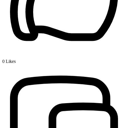
0
Likes