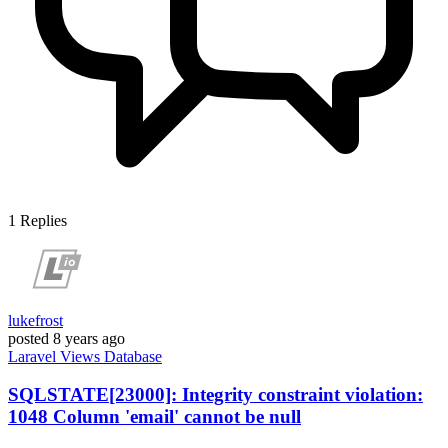
1
Replies
lukefrost
posted
8 years ago
Laravel
Views
Database
SQLSTATE[23000]: Integrity constraint violation:
1048 Column 'email' cannot be null