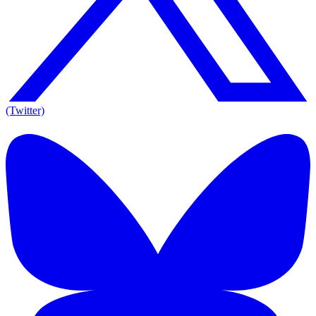
(Twitter)