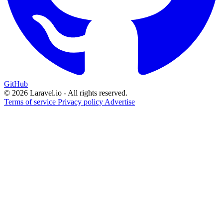
GitHub
© 2026 Laravel.io - All rights reserved.
Terms of service
Privacy policy
Advertise