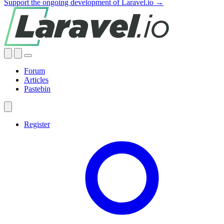
Support the ongoing development of Laravel.io →
Forum
Articles
Pastebin
Register