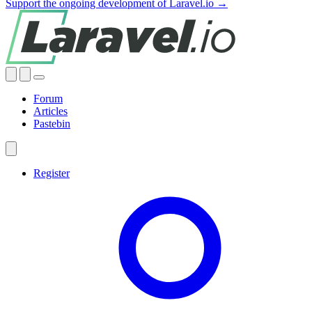
Support the ongoing development of Laravel.io →
Forum
Articles
Pastebin
Register