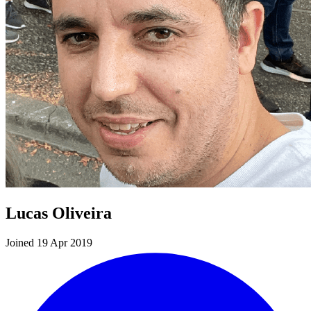
Lucas Oliveira
Joined 19 Apr 2019