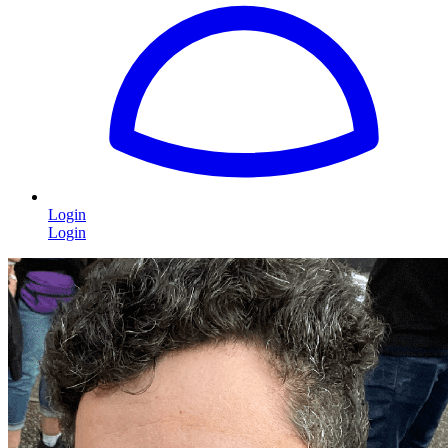
Login
Login