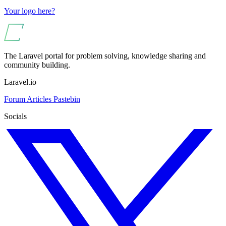
Your logo here?
The Laravel portal for problem solving, knowledge sharing and
community building.
Laravel.io
Forum
Articles
Pastebin
Socials