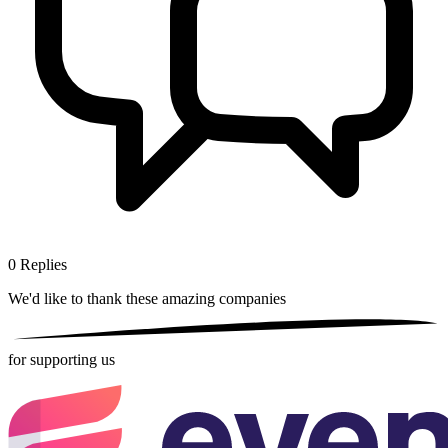
0
Replies
We'd like to thank these
amazing companies
for supporting us