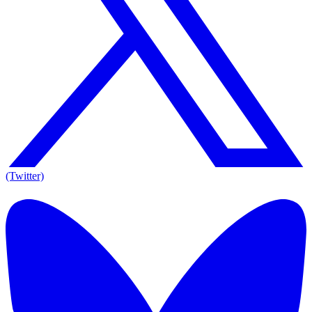
(Twitter)