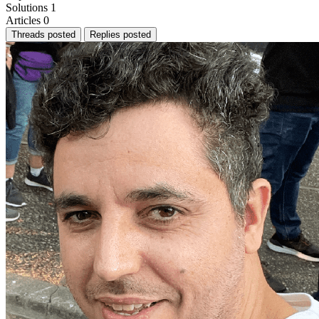
Solutions
1
Articles
0
Threads posted
Replies posted