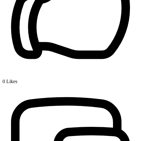
0
Likes