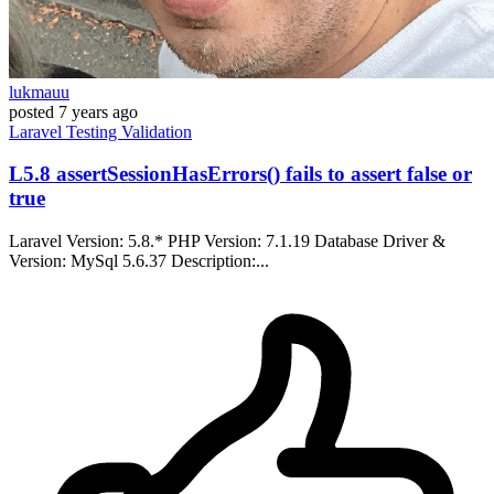
lukmauu
posted
7 years ago
Laravel
Testing
Validation
L5.8 assertSessionHasErrors() fails to assert false or
true
Laravel Version: 5.8.* PHP Version: 7.1.19 Database Driver &
Version: MySql 5.6.37 Description:...