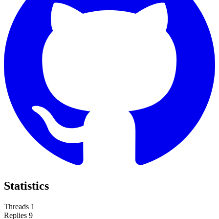
Statistics
Threads
1
Replies
9