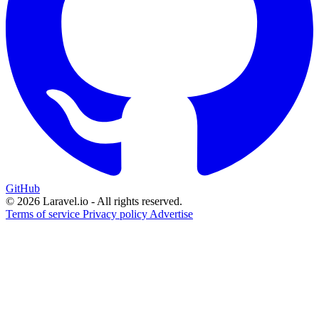
GitHub
© 2026 Laravel.io - All rights reserved.
Terms of service
Privacy policy
Advertise