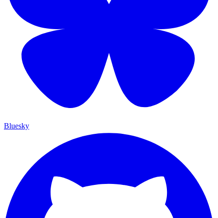
Bluesky