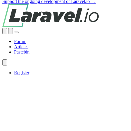
Support the ongoing development of Laravel.io →
Forum
Articles
Pastebin
Register