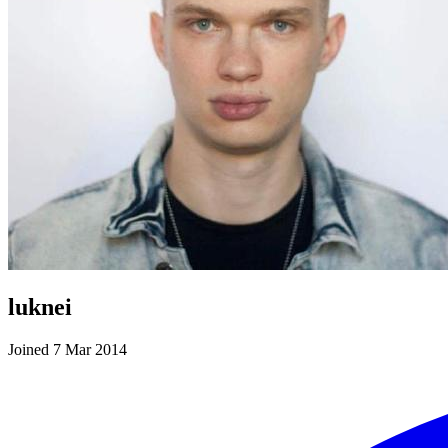
luknei
Joined 7 Mar 2014