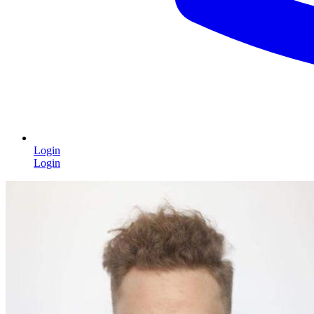
Login
Login