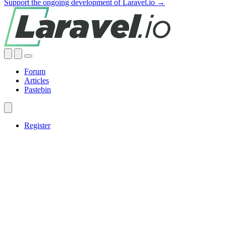
Support the ongoing development of Laravel.io →
Forum
Articles
Pastebin
Register