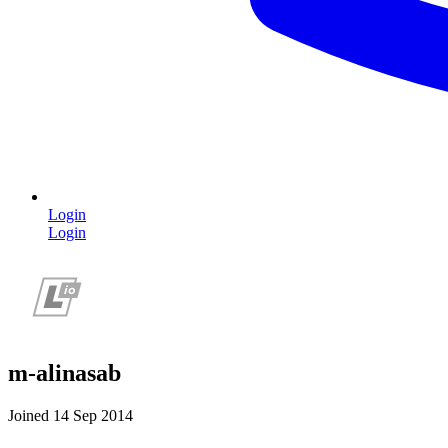
Login
Login
m-alinasab
Joined 14 Sep 2014