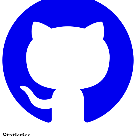
Statistics