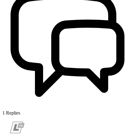
1
Replies