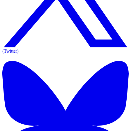
(Twitter)