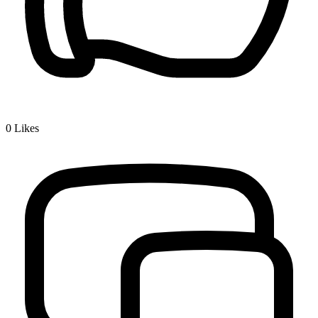
0
Likes