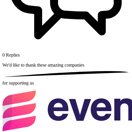
0
Replies
We'd like to thank these
amazing companies
for supporting us