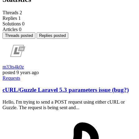
Threads
2
Replies
1
Solutions
0
Articles
0
Threads posted
Replies posted
m33ts4k0z
posted
9 years ago
Requests
cURL/Guzzle Laravel 5.3 parameters issue (bug?)
Hello, I'm trying to send a POST request using either cURL or
Guzzle. The request is being sent and...