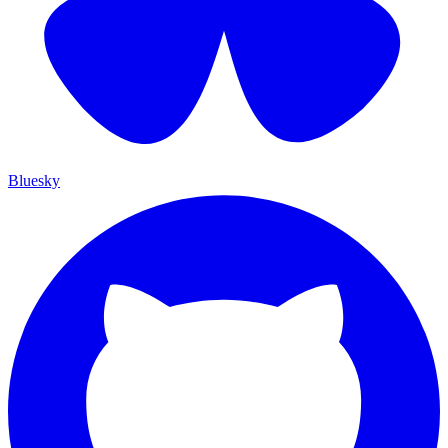
Bluesky