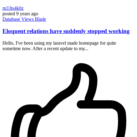
m33ts4k0z
posted
9 years ago
Database
Views
Blade
Eloquent relations have suddenly stopped working
Hello, I've been using my laravel made homepage for quite
sometime now. After a recent update to my...