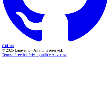
GitHub
© 2026 Laravel.io - All rights reserved.
Terms of service
Privacy policy
Advertise