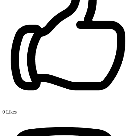
0
Likes