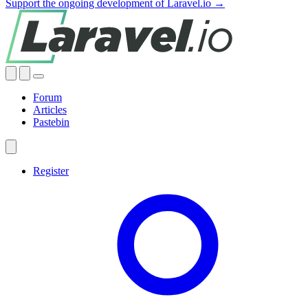
Support the ongoing development of Laravel.io →
Forum
Articles
Pastebin
Register