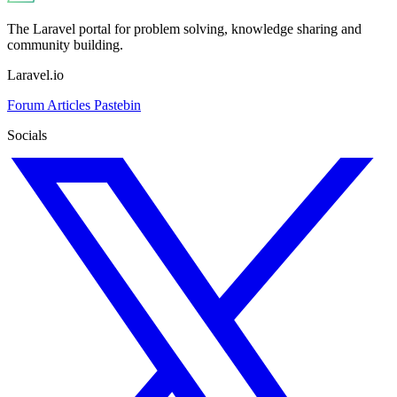
The Laravel portal for problem solving, knowledge sharing and
community building.
Laravel.io
Forum
Articles
Pastebin
Socials