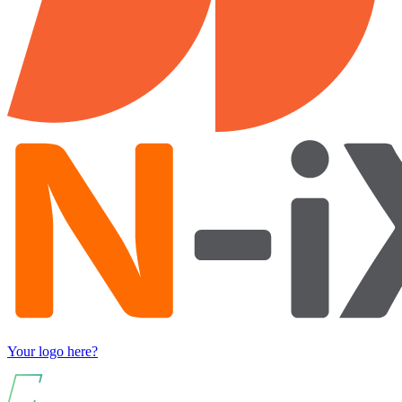
Your logo here?