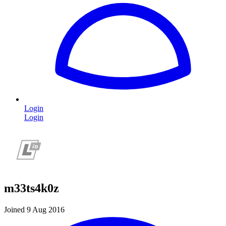
Login
Login
m33ts4k0z
Joined 9 Aug 2016