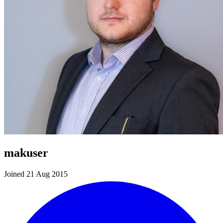
makuser
Joined 21 Aug 2015