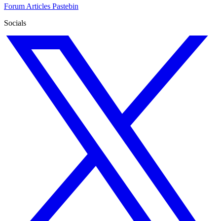
Forum
Articles
Pastebin
Socials