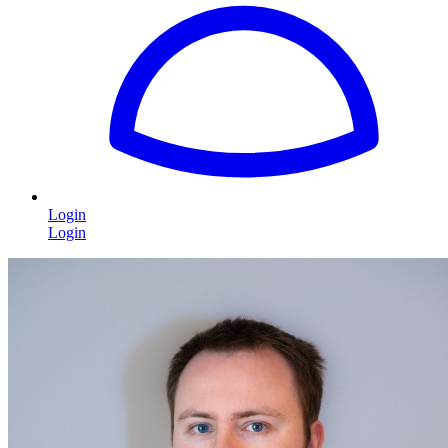
Login
Login