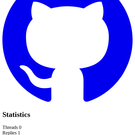
Statistics
Threads
0
Replies
1