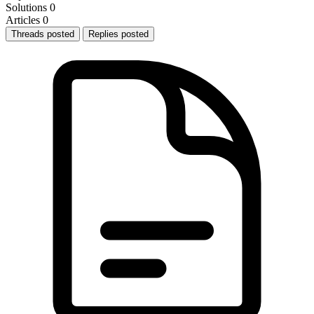
Solutions
0
Articles
0
Threads posted
Replies posted