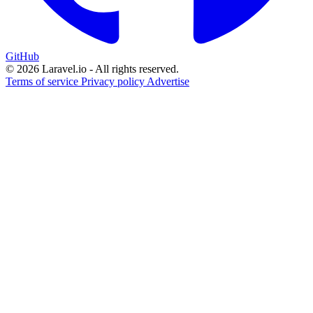
GitHub
© 2026 Laravel.io - All rights reserved.
Terms of service
Privacy policy
Advertise