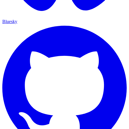
Bluesky