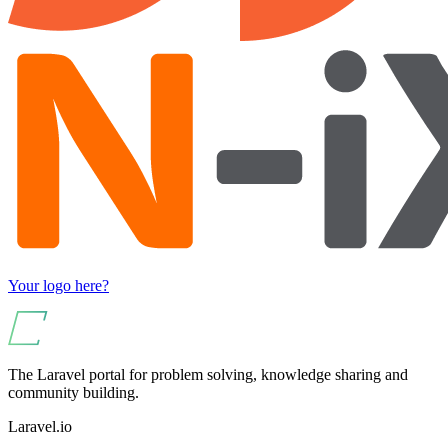
Your logo here?
The Laravel portal for problem solving, knowledge sharing and
community building.
Laravel.io