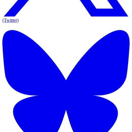
(Twitter)