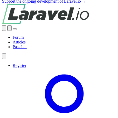
Support the ongoing development of Laravel.io →
Forum
Articles
Pastebin
Register