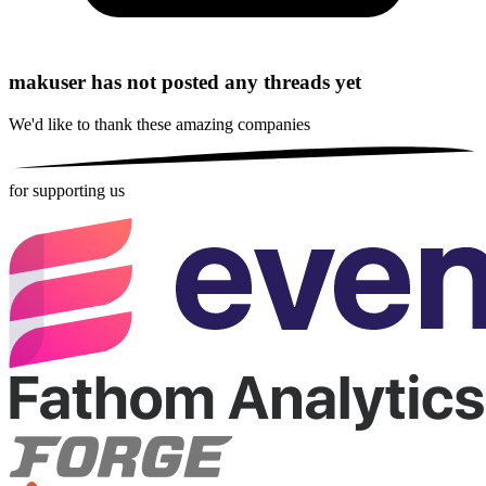
makuser has not posted any threads yet
We'd like to thank these
amazing companies
for supporting us