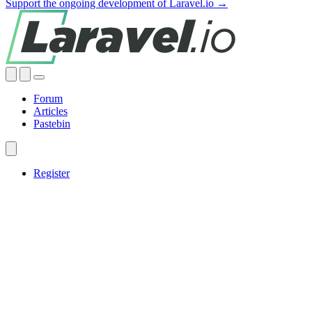
Support the ongoing development of Laravel.io →
Forum
Articles
Pastebin
Register