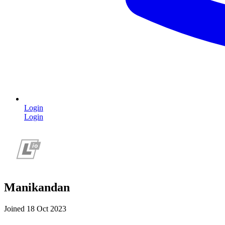
Login
Login
Manikandan
Joined 18 Oct 2023