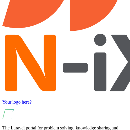
Your logo here?
The Laravel portal for problem solving, knowledge sharing and