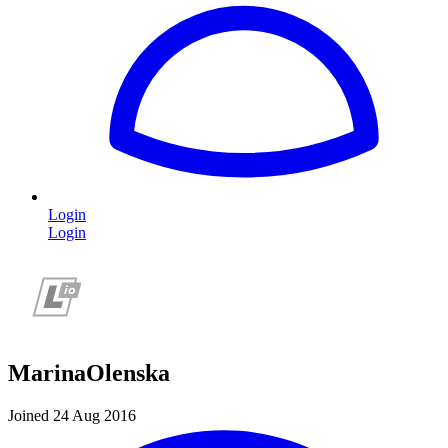
Login
Login
MarinaOlenska
Joined 24 Aug 2016