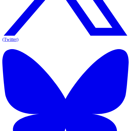
(Twitter)