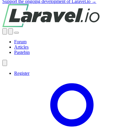
Support the ongoing development of Laravel.io →
Forum
Articles
Pastebin
Register