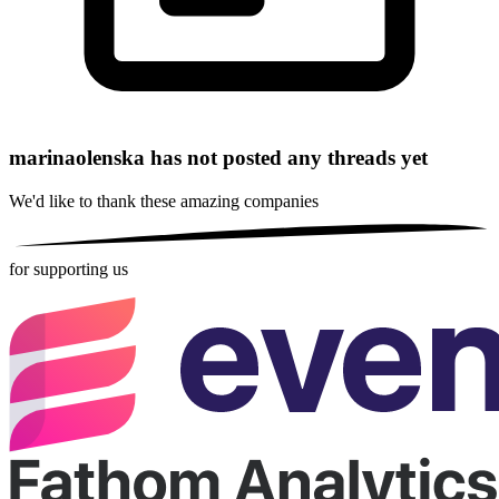
marinaolenska has not posted any threads yet
We'd like to thank these
amazing companies
for supporting us