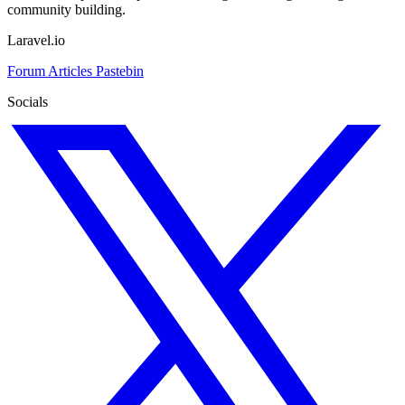
community building.
Laravel.io
Forum
Articles
Pastebin
Socials