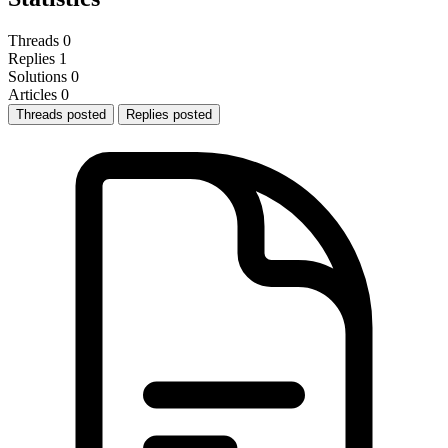
Threads
0
Replies
1
Solutions
0
Articles
0
Threads posted
Replies posted