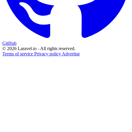
GitHub
© 2026 Laravel.io - All rights reserved.
Terms of service
Privacy policy
Advertise