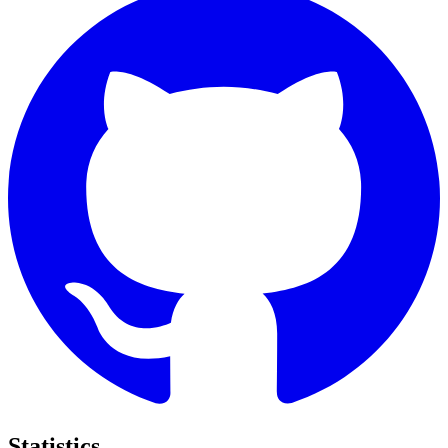
Statistics