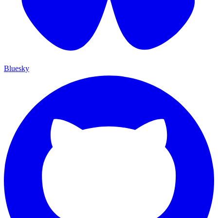
Bluesky