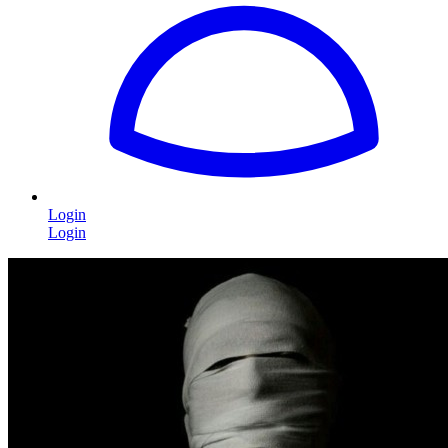
Login
Login