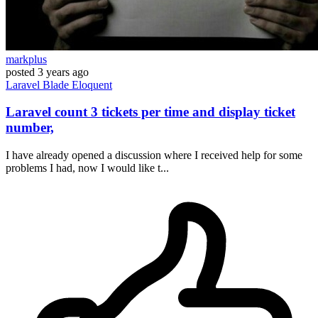
markplus
posted
3 years ago
Laravel
Blade
Eloquent
Laravel count 3 tickets per time and display ticket
number,
I have already opened a discussion where I received help for some
problems I had, now I would like t...