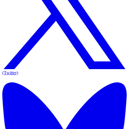
(Twitter)