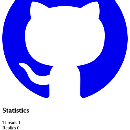
Statistics
Threads
1
Replies
0