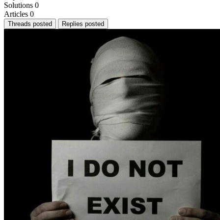
Solutions
0
Articles
0
Threads posted
Replies posted