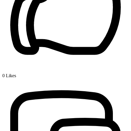
0
Likes