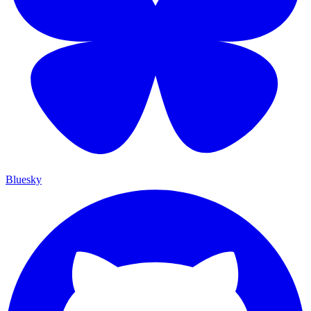
Bluesky