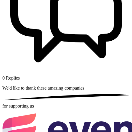
0
Replies
We'd like to thank these
amazing companies
for supporting us