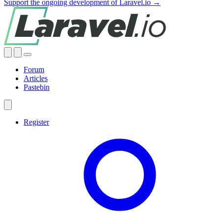
Support the ongoing development of Laravel.io →
Forum
Articles
Pastebin
Register