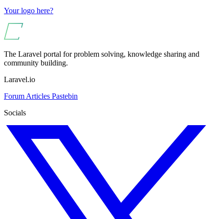
Your logo here?
The Laravel portal for problem solving, knowledge sharing and
community building.
Laravel.io
Forum
Articles
Pastebin
Socials