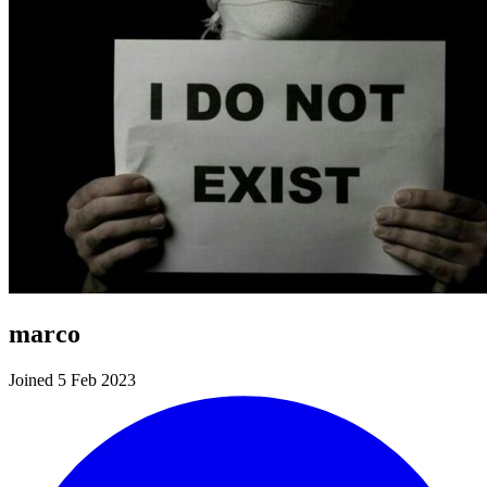
marco
Joined 5 Feb 2023