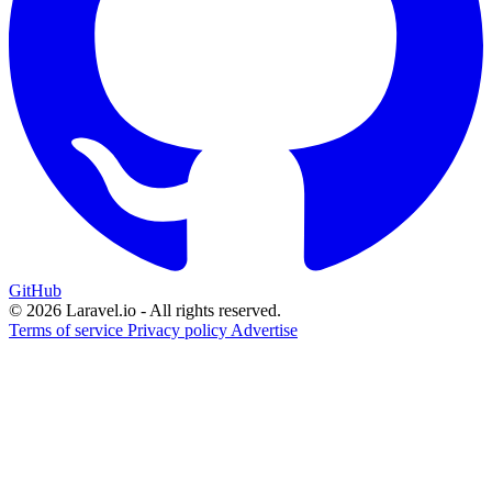
GitHub
© 2026 Laravel.io - All rights reserved.
Terms of service
Privacy policy
Advertise