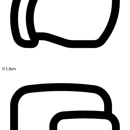
0
Likes