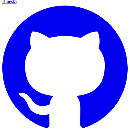
Bluesky