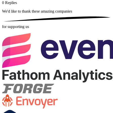
0
Replies
We'd like to thank these
amazing companies
for supporting us