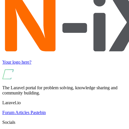
Your logo here?
The Laravel portal for problem solving, knowledge sharing and
community building.
Laravel.io
Forum
Articles
Pastebin
Socials