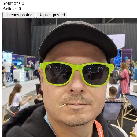
Solutions
0
Articles
0
Threads posted
Replies posted