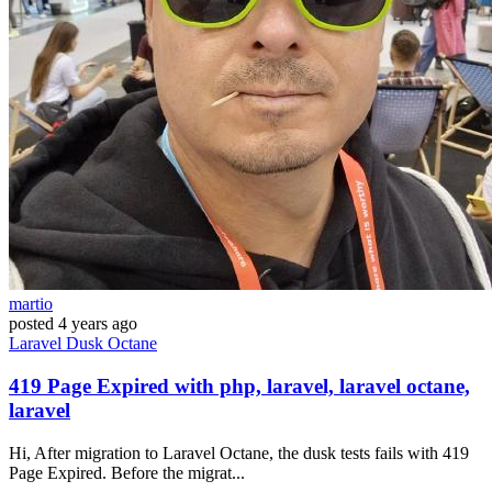
martio
posted
4 years ago
Laravel
Dusk
Octane
419 Page Expired with php, laravel, laravel octane,
laravel
Hi, After migration to Laravel Octane, the dusk tests fails with 419
Page Expired. Before the migrat...