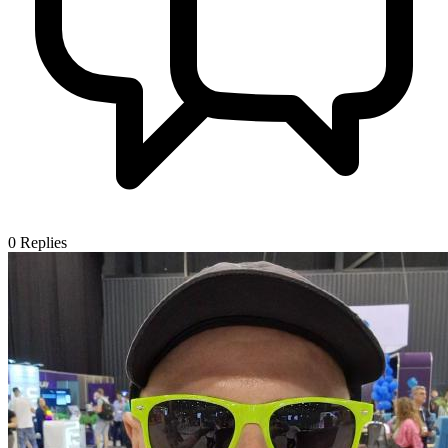
0
Replies