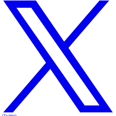
(Twitter)