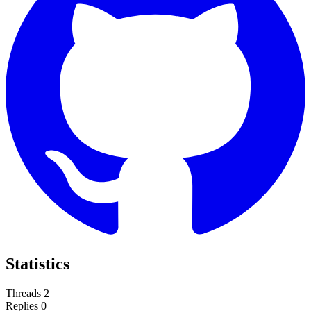
Statistics
Threads
2
Replies
0