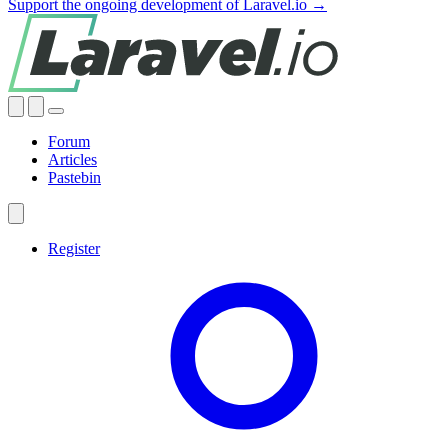
Support the ongoing development of Laravel.io →
Forum
Articles
Pastebin
Register