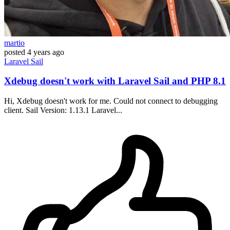
martio
posted
4 years ago
Laravel
Sail
Xdebug doesn't work with Laravel Sail and PHP 8.1
Hi, Xdebug doesn't work for me. Could not connect to debugging
client. Sail Version: 1.13.1 Laravel...