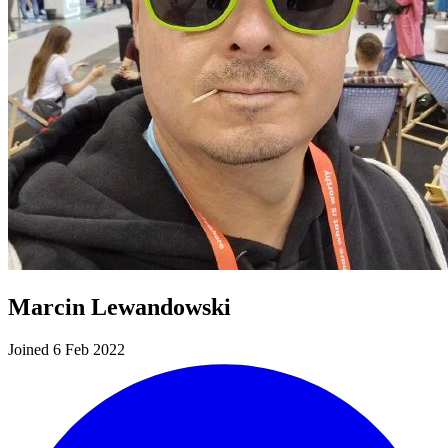
Marcin Lewandowski
Joined 6 Feb 2022