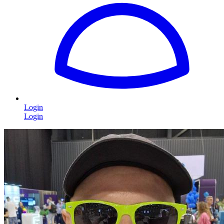
Login
Login