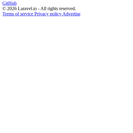
GitHub
© 2026 Laravel.io - All rights reserved.
Terms of service
Privacy policy
Advertise