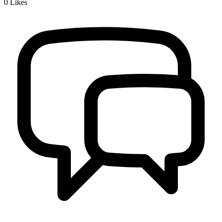
0
Likes