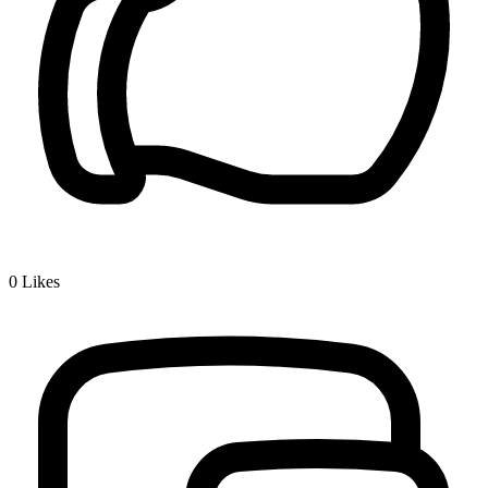
0
Likes