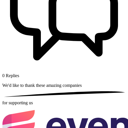
0
Replies
We'd like to thank these
amazing companies
for supporting us