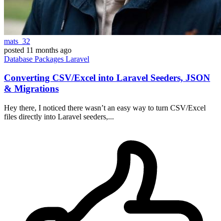
mats_32
posted
11 months ago
Database
Packages
Laravel
Converting CSV/Excel into Laravel Seeders, JSON
& Migrations
Hey there, I noticed there wasn’t an easy way to turn CSV/Excel
files directly into Laravel seeders,...