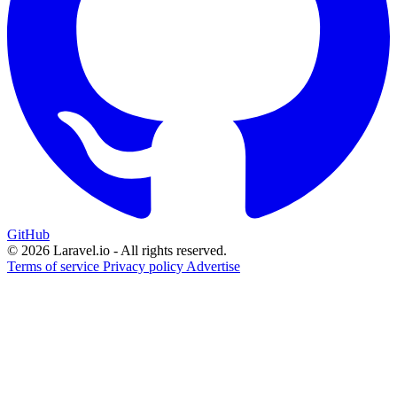
GitHub
© 2026 Laravel.io - All rights reserved.
Terms of service
Privacy policy
Advertise