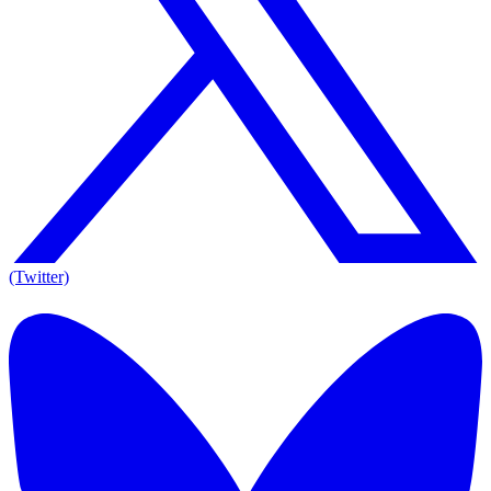
(Twitter)