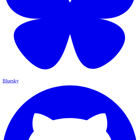
Bluesky