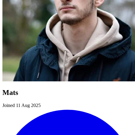
Mats
Joined 11 Aug 2025