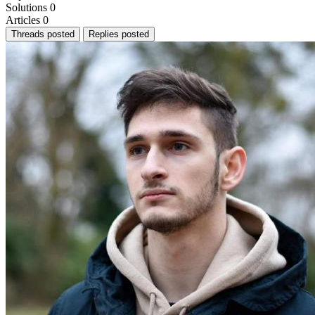
Solutions
0
Articles
0
Threads posted
Replies posted