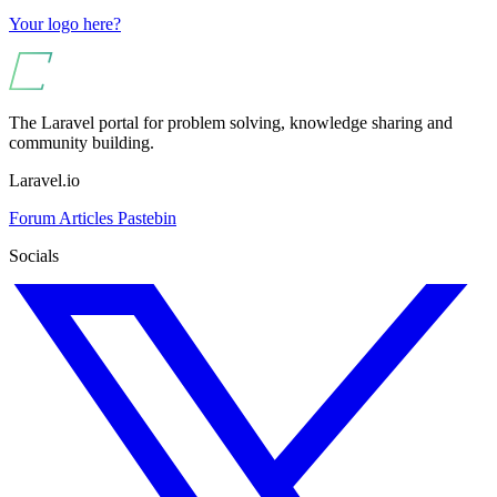
Your logo here?
The Laravel portal for problem solving, knowledge sharing and
community building.
Laravel.io
Forum
Articles
Pastebin
Socials