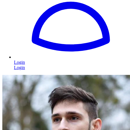
Login
Login