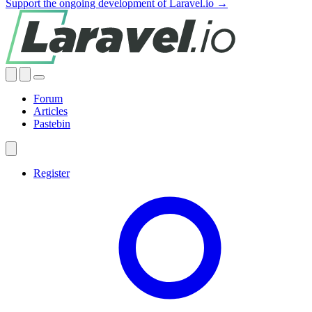
Support the ongoing development of Laravel.io →
Forum
Articles
Pastebin
Register