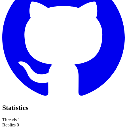
Statistics
Threads
1
Replies
0