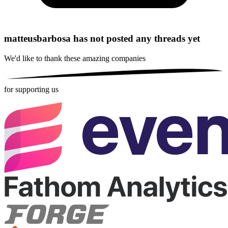
matteusbarbosa has not posted any threads yet
We'd like to thank these
amazing companies
for supporting us