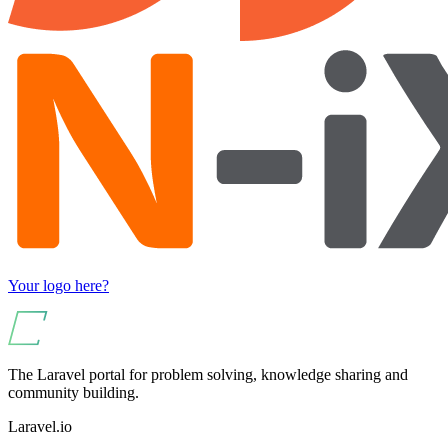
Your logo here?
The Laravel portal for problem solving, knowledge sharing and
community building.
Laravel.io