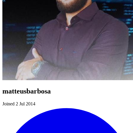
matteusbarbosa
Joined 2 Jul 2014