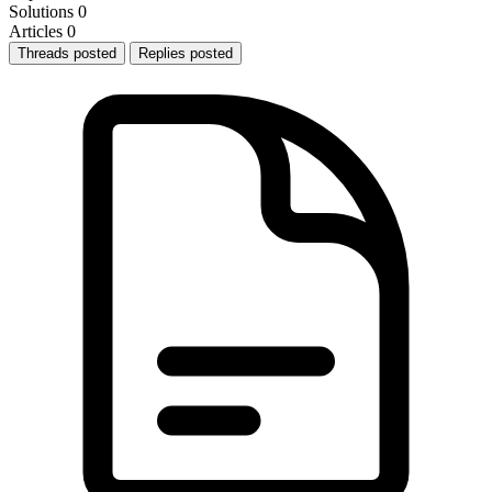
Solutions
0
Articles
0
Threads posted
Replies posted