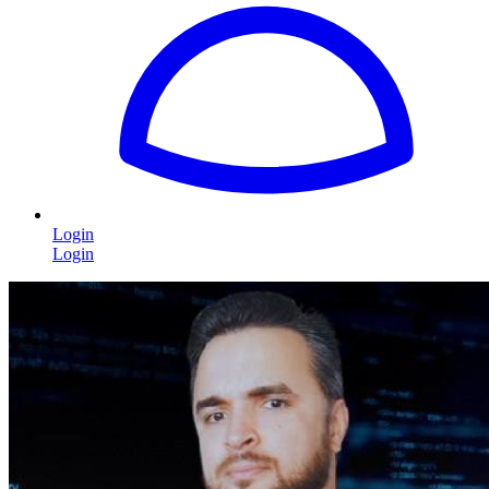
Login
Login