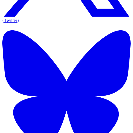
(Twitter)