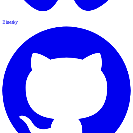
Bluesky