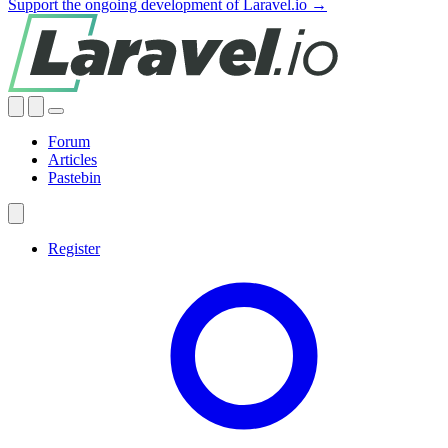
Support the ongoing development of Laravel.io →
Forum
Articles
Pastebin
Register