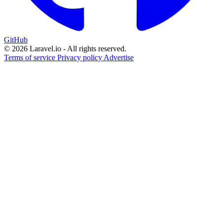
GitHub
© 2026 Laravel.io - All rights reserved.
Terms of service
Privacy policy
Advertise