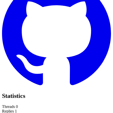
Statistics
Threads
0
Replies
1