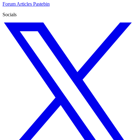
Forum
Articles
Pastebin
Socials