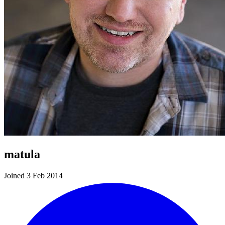
matula
Joined 3 Feb 2014