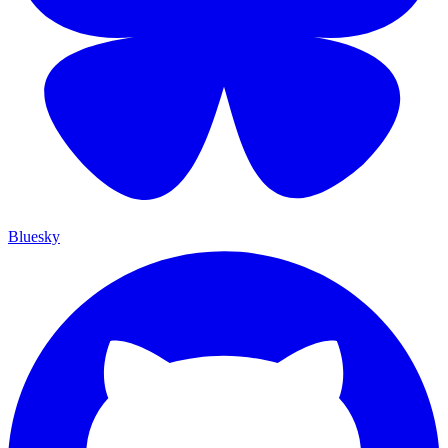
Bluesky