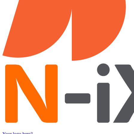
Your logo here?