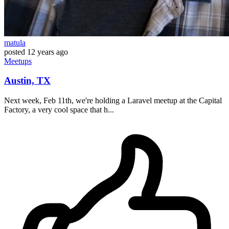
matula
posted
12 years ago
Meetups
Austin, TX
Next week, Feb 11th, we're holding a Laravel meetup at the Capital
Factory, a very cool space that h...