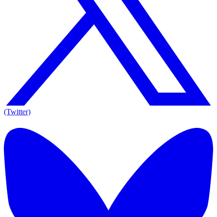
(Twitter)