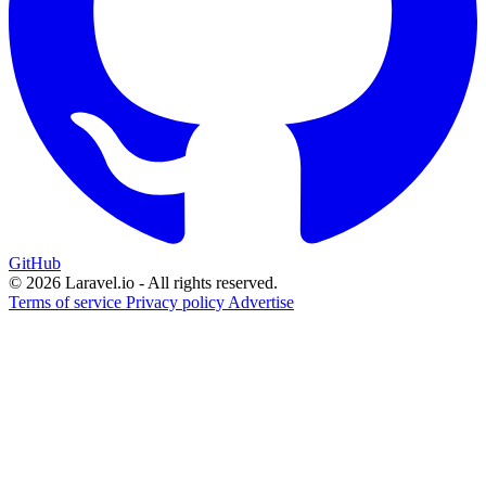
GitHub
© 2026 Laravel.io - All rights reserved.
Terms of service
Privacy policy
Advertise