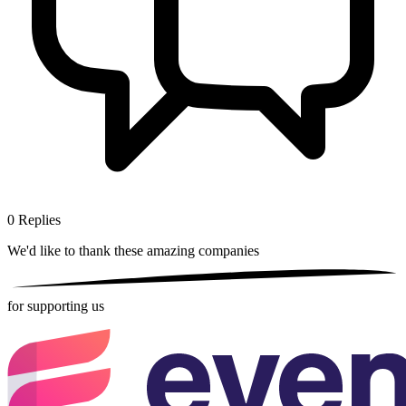
0
Replies
We'd like to thank these
amazing companies
for supporting us