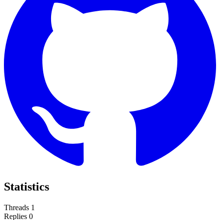
Statistics
Threads
1
Replies
0