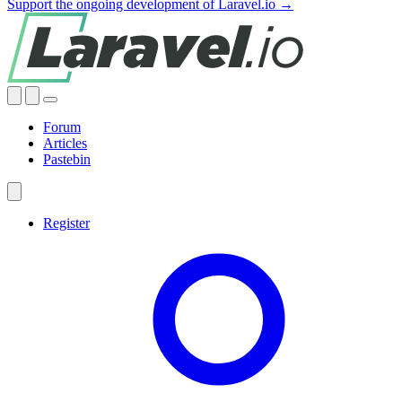
Support the ongoing development of Laravel.io →
Forum
Articles
Pastebin
Register