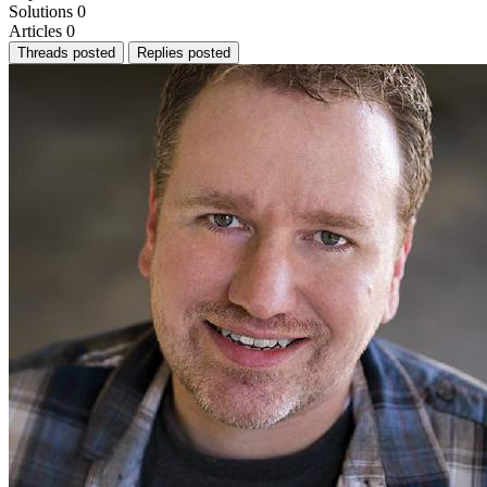
Solutions
0
Articles
0
Threads posted
Replies posted