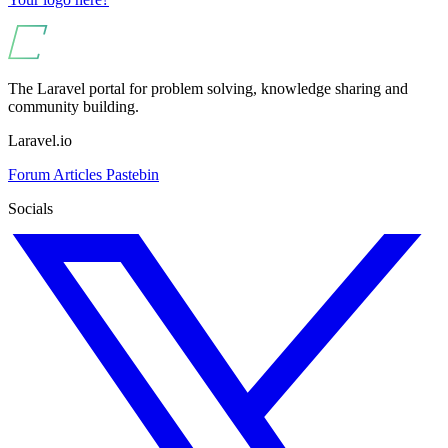
The Laravel portal for problem solving, knowledge sharing and
community building.
Laravel.io
Forum
Articles
Pastebin
Socials