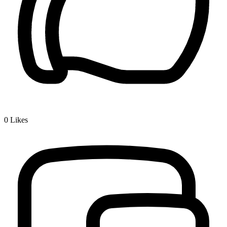
0
Likes