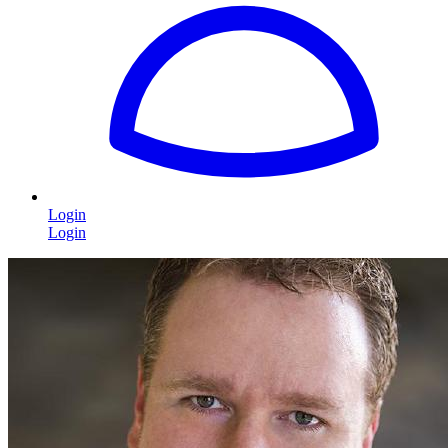
Login
Login