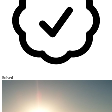
Solved