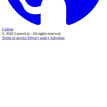
GitHub
© 2026 Laravel.io - All rights reserved.
Terms of service
Privacy policy
Advertise