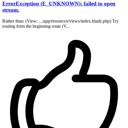
ErrorException (E_UNKNOWN): failed to open
stream.
Rather than: (View: .../app/resources/views/index.blade.php) Try
routing form the beginning route (V...