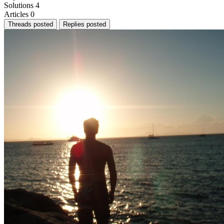
Solutions
4
Articles
0
Threads posted
Replies posted