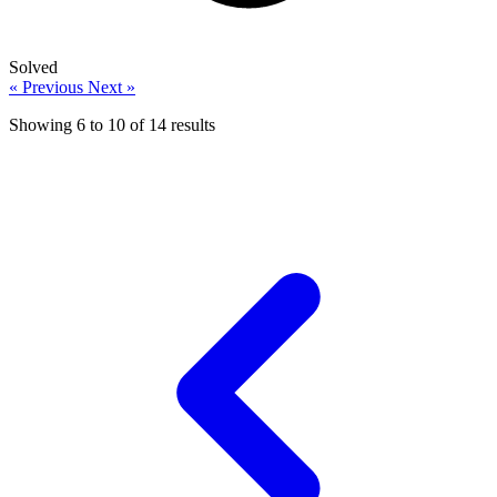
Solved
« Previous
Next »
Showing
6
to
10
of
14
results