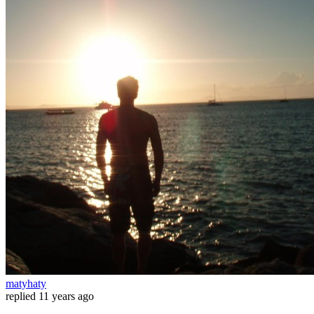
matyhaty
replied
11 years ago