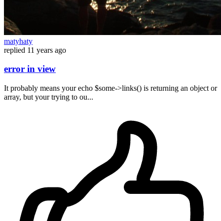
matyhaty
replied
11 years ago
error in view
It probably means your echo $some->links() is returning an object or
array, but your trying to ou...