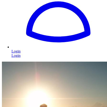
Login
Login