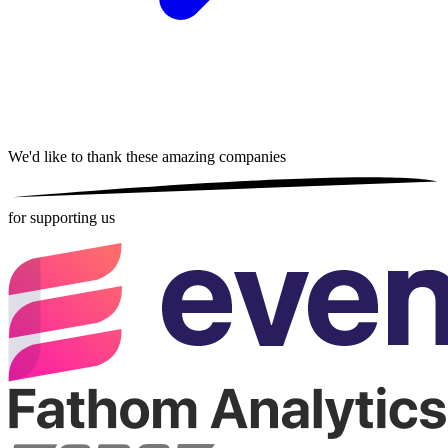
We'd like to thank these
amazing companies
for supporting us