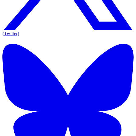
(Twitter)