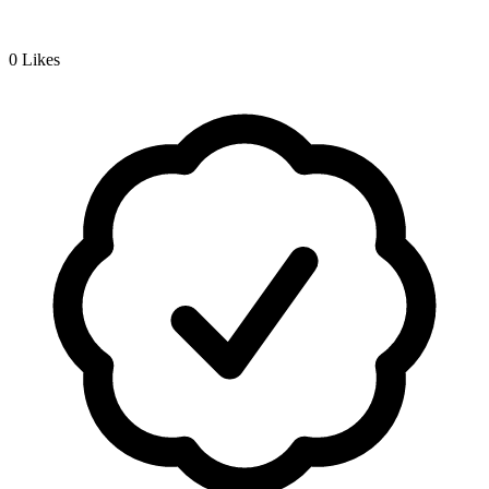
0
Likes