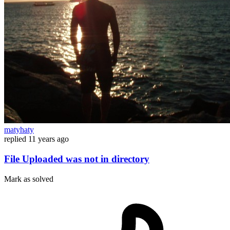
matyhaty
replied
11 years ago
File Uploaded was not in directory
Mark as solved