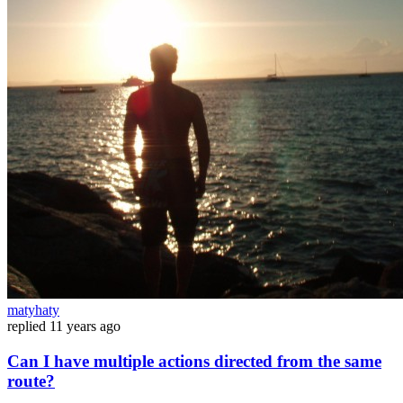
matyhaty
replied
11 years ago
Can I have multiple actions directed from the same
route?