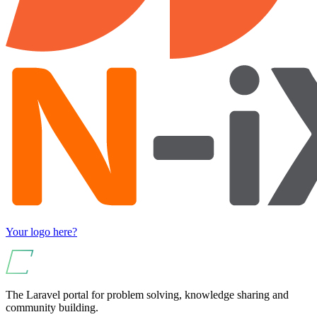
Your logo here?
The Laravel portal for problem solving, knowledge sharing and
community building.