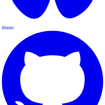
Bluesky