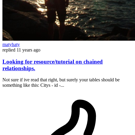
matyhaty
replied
11 years ago
Looking for resource/tutorial on chained
relationships.
Not sure if ive read that right, but surely your tables should be
something like this: Citys - id -...