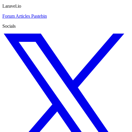
Laravel.io
Forum
Articles
Pastebin
Socials