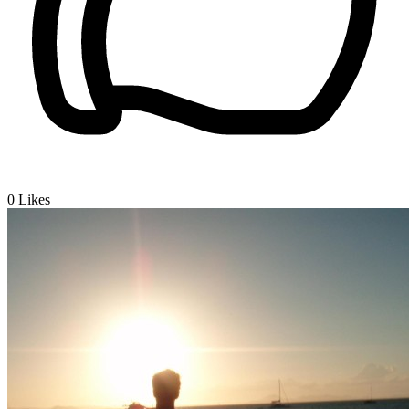
0
Likes