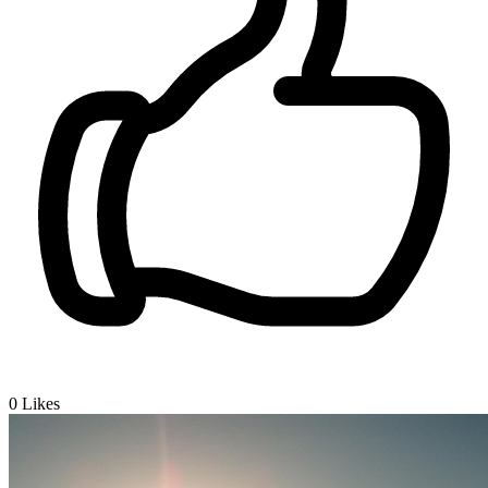
0
Likes