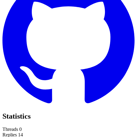
Statistics
Threads
0
Replies
14