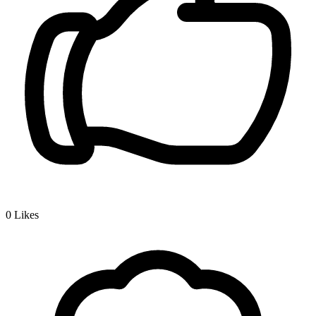
0
Likes