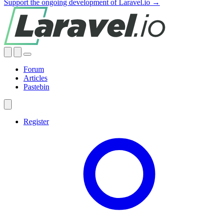
Support the ongoing development of Laravel.io →
Forum
Articles
Pastebin
Register