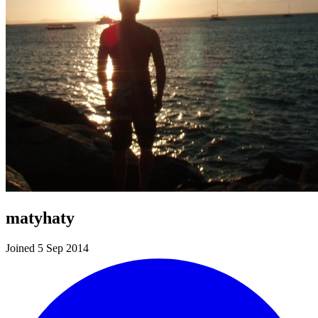
matyhaty
Joined 5 Sep 2014