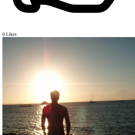
0
Likes