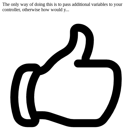
The only way of doing this is to pass additional variables to your
controller, otherwise how would y...