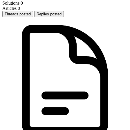
Solutions
0
Articles
0
Threads posted
Replies posted