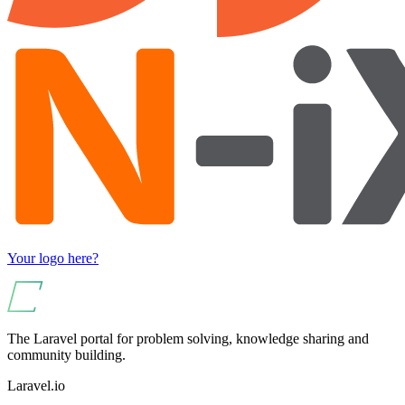
Your logo here?
The Laravel portal for problem solving, knowledge sharing and
community building.
Laravel.io