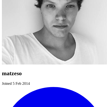
matzeso
Joined 5 Feb 2014