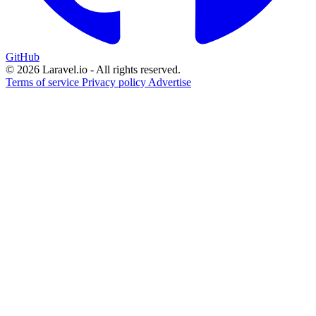
GitHub
© 2026 Laravel.io - All rights reserved.
Terms of service
Privacy policy
Advertise