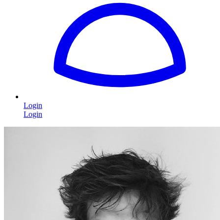
Login
Login