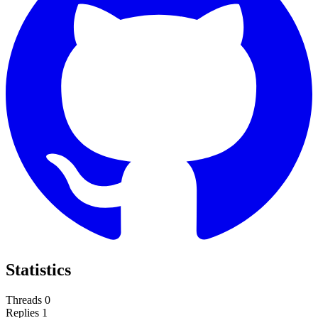
Statistics
Threads
0
Replies
1