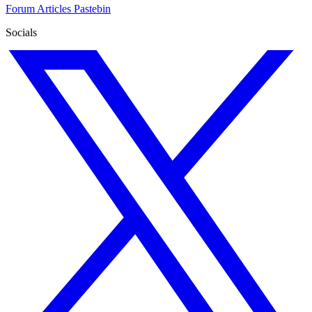
Forum
Articles
Pastebin
Socials