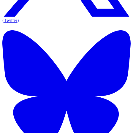
(Twitter)