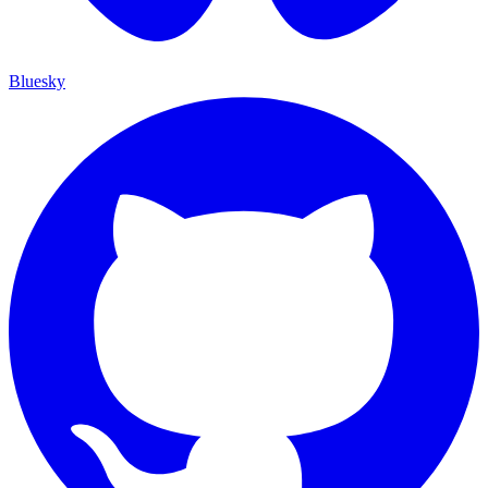
Bluesky