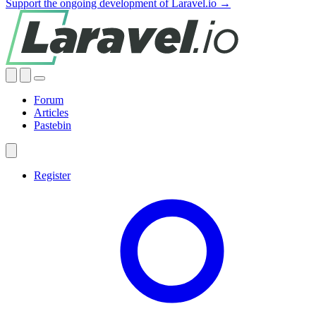
Support the ongoing development of Laravel.io →
Forum
Articles
Pastebin
Register