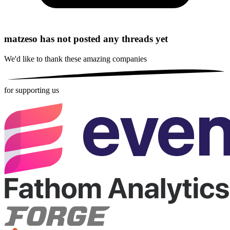
matzeso has not posted any threads yet
We'd like to thank these
amazing companies
for supporting us