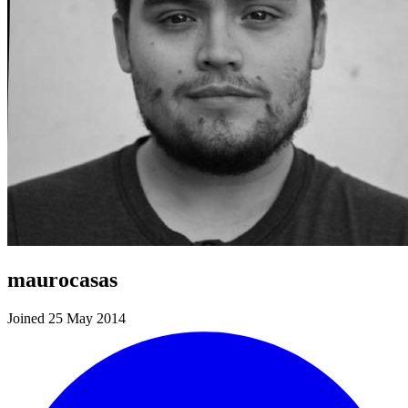
maurocasas
Joined 25 May 2014