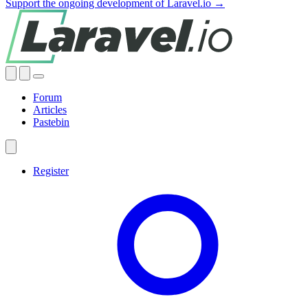
Support the ongoing development of Laravel.io →
Forum
Articles
Pastebin
Register