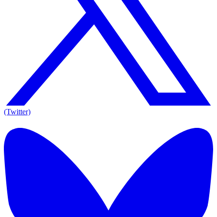
(Twitter)