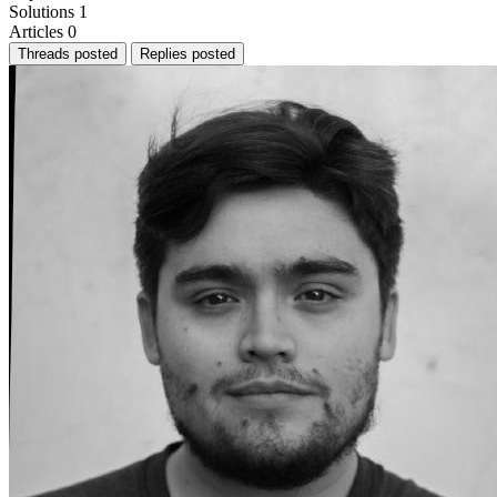
Solutions
1
Articles
0
Threads posted
Replies posted