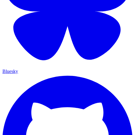
Bluesky