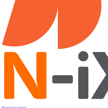
Your logo here?