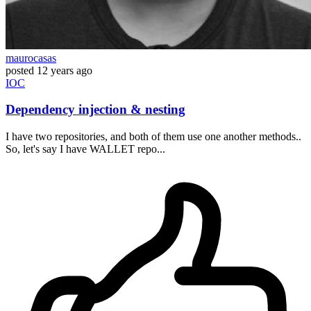
maurocasas
posted
12 years ago
IOC
Dependency injection & nesting
I have two repositories, and both of them use one another methods..
So, let's say I have WALLET repo...