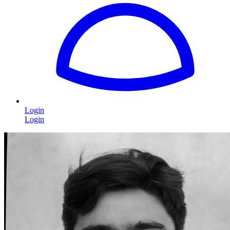
Login
Login