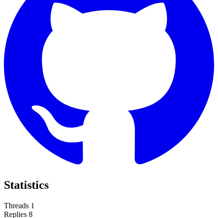
Statistics
Threads
1
Replies
8