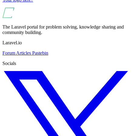
The Laravel portal for problem solving, knowledge sharing and
community building.
Laravel.io
Forum
Articles
Pastebin
Socials