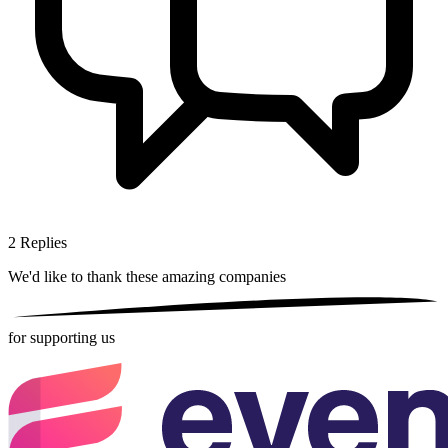
2
Replies
We'd like to thank these
amazing companies
for supporting us