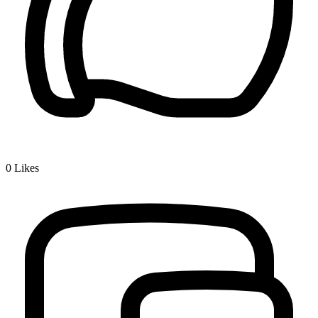
0
Likes