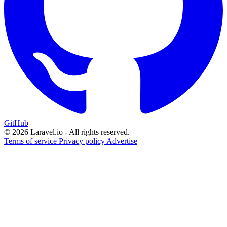
GitHub
© 2026 Laravel.io - All rights reserved.
Terms of service
Privacy policy
Advertise