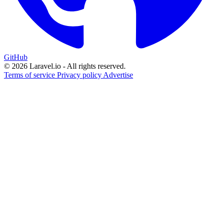
GitHub
© 2026 Laravel.io - All rights reserved.
Terms of service
Privacy policy
Advertise