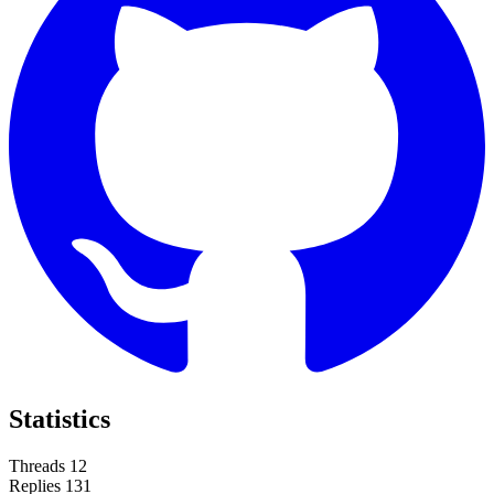
Statistics
Threads
12
Replies
131