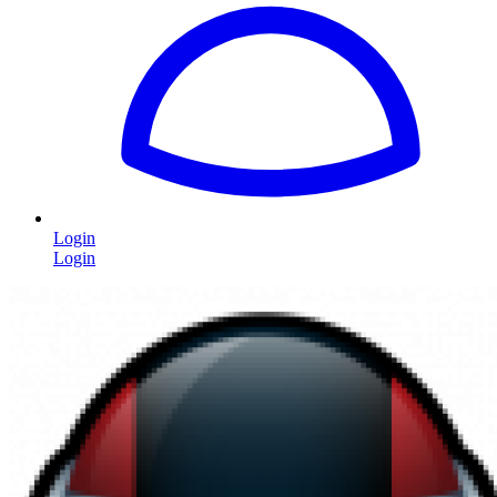
Login
Login