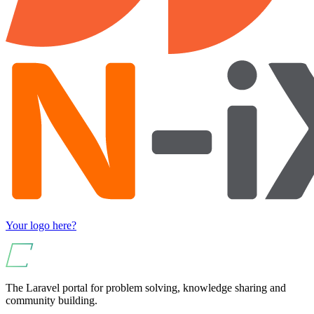
Your logo here?
The Laravel portal for problem solving, knowledge sharing and
community building.