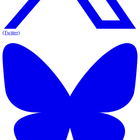
(Twitter)