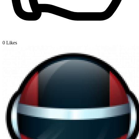
0
Likes