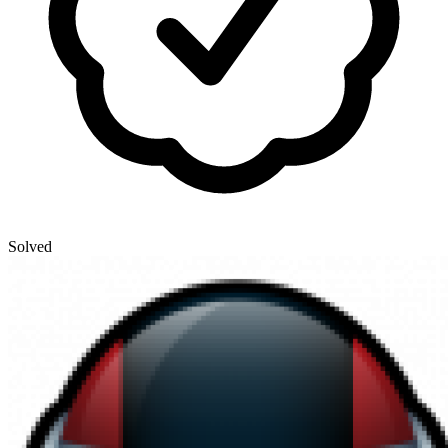
Solved