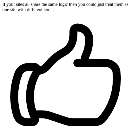
If your sites all share the same logic then you could just treat them as
one site with different tem...