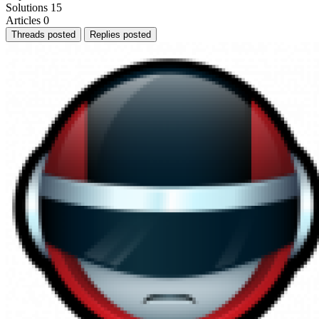
Solutions
15
Articles
0
Threads posted
Replies posted