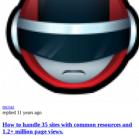
mcraz
replied
11 years ago
How to handle 35 sites with common resources and
1.2+ million page views.