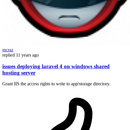
mcraz
replied
11 years ago
issues deploying laravel 4 on windows shared
hosting server
Grant IIS the access rights to write to app/storage directory.