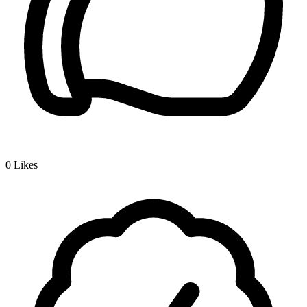
0
Likes