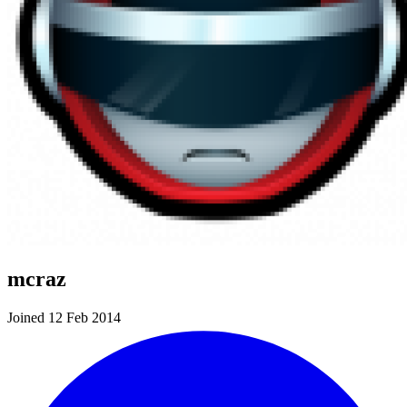
mcraz
Joined 12 Feb 2014