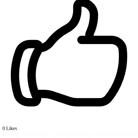
0
Likes