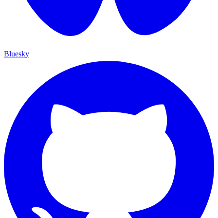
Bluesky