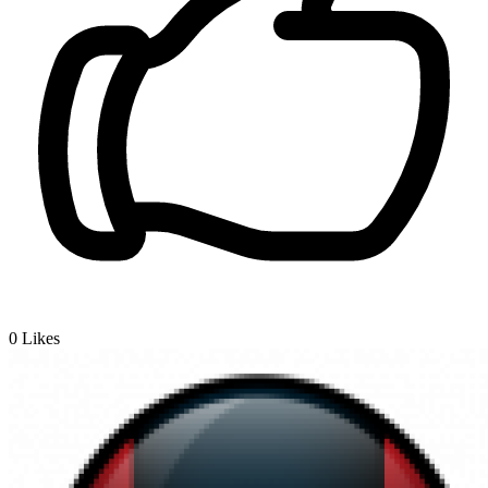
0
Likes