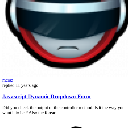
mcraz
replied
11 years ago
Javascript Dynamic Dropdown Form
Did you check the output of the controller method. Is it the way you
want it to be ? Also the foreac...