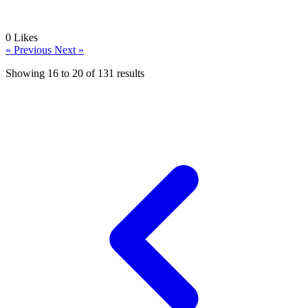
0
Likes
« Previous
Next »
Showing
16
to
20
of
131
results