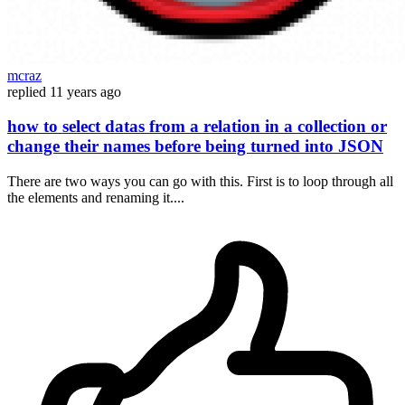
mcraz
replied
11 years ago
how to select datas from a relation in a collection or
change their names before being turned into JSON
There are two ways you can go with this. First is to loop through all
the elements and renaming it....