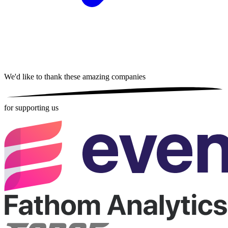
We'd like to thank these
amazing companies
for supporting us