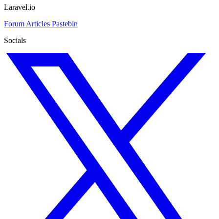
Laravel.io
Forum
Articles
Pastebin
Socials