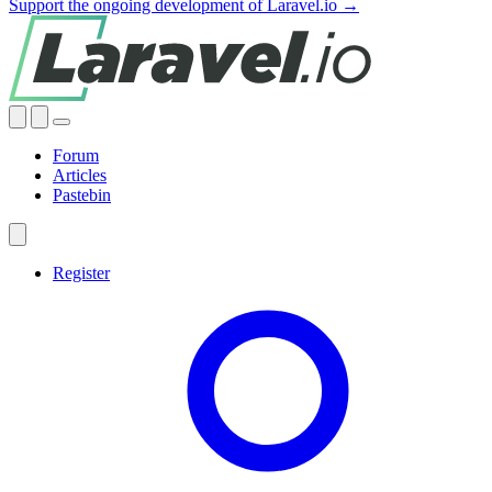
Support the ongoing development of Laravel.io →
Forum
Articles
Pastebin
Register