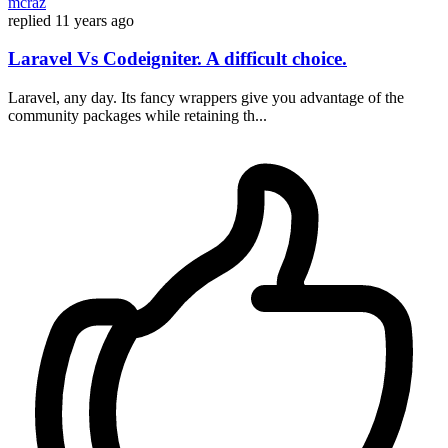
mcraz
replied
11 years ago
Laravel Vs Codeigniter. A difficult choice.
Laravel, any day. Its fancy wrappers give you advantage of the
community packages while retaining th...