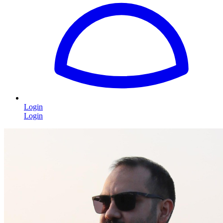
Login
Login