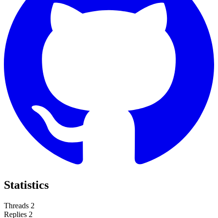
Statistics
Threads
2
Replies
2