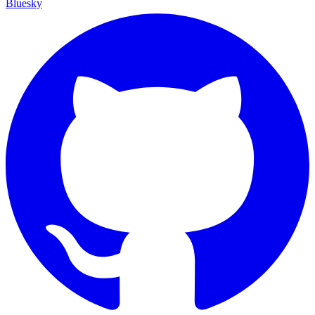
Bluesky