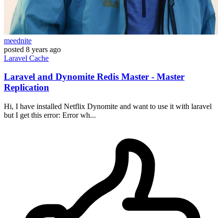
meednite
posted
8 years ago
Laravel
Cache
Laravel and Dynomite Redis Master - Master
Replication
Hi, I have installed Netflix Dynomite and want to use it with laravel
but I get this error: Error wh...