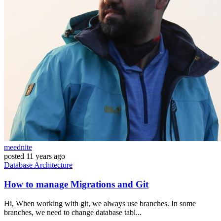
meednite
posted
11 years ago
Database
Architecture
How to manage Migrations and Git
Hi, When working with git, we always use branches. In some
branches, we need to change database tabl...