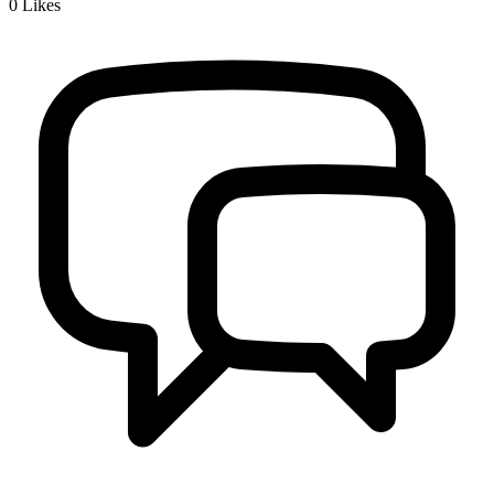
0
Likes