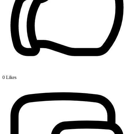
0
Likes