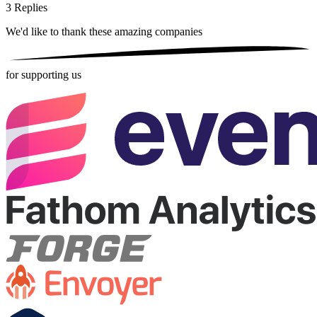
3
Replies
We'd like to thank these
amazing companies
for supporting us