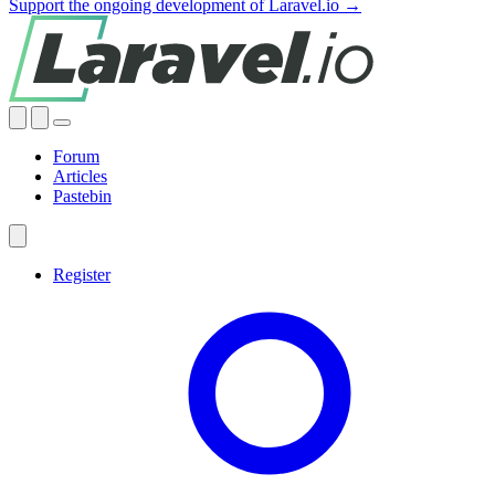
Support the ongoing development of Laravel.io →
Forum
Articles
Pastebin
Register