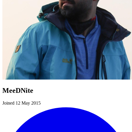
MeeDNite
Joined 12 May 2015