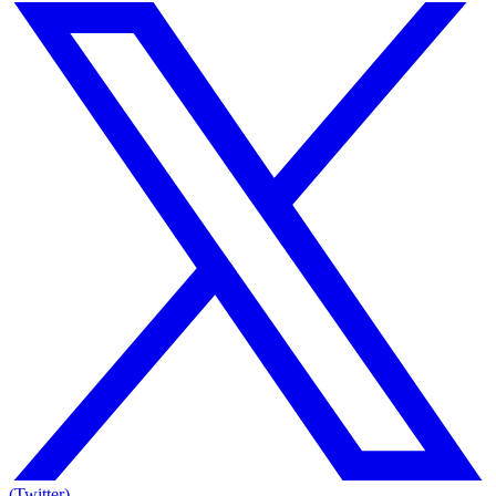
(Twitter)