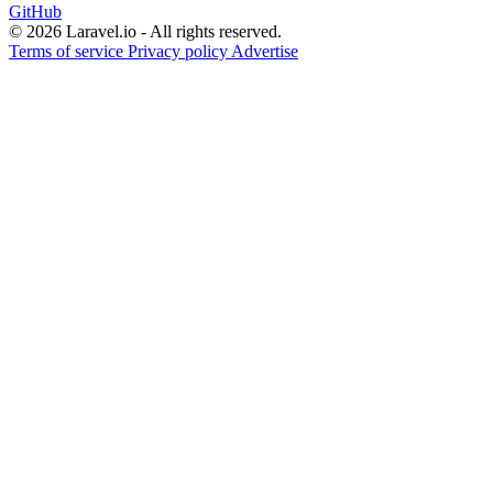
GitHub
© 2026 Laravel.io - All rights reserved.
Terms of service
Privacy policy
Advertise