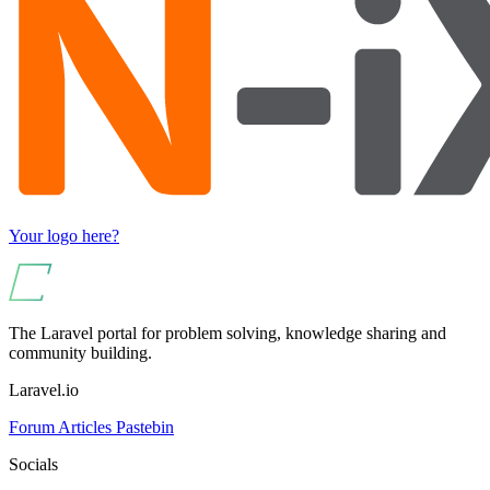
Your logo here?
The Laravel portal for problem solving, knowledge sharing and
community building.
Laravel.io
Forum
Articles
Pastebin
Socials