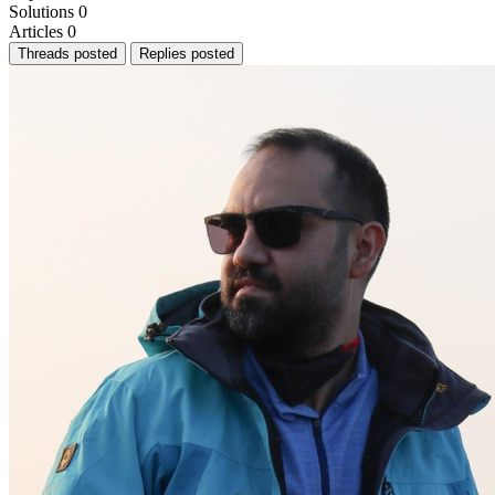
Solutions
0
Articles
0
Threads posted
Replies posted