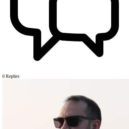
0
Replies