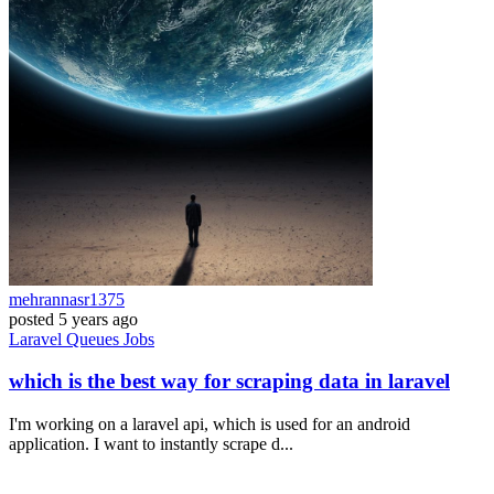
mehrannasr1375
posted
5 years ago
Laravel
Queues
Jobs
which is the best way for scraping data in laravel
I'm working on a laravel api, which is used for an android
application. I want to instantly scrape d...