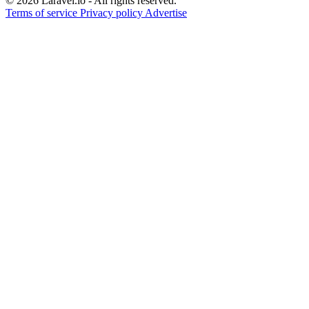
© 2026 Laravel.io - All rights reserved.
Terms of service
Privacy policy
Advertise