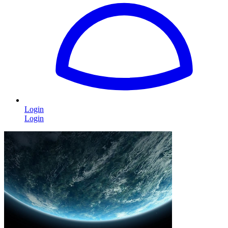
Login
Login