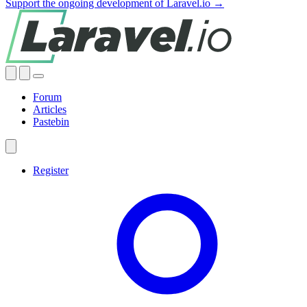
Support the ongoing development of Laravel.io →
Forum
Articles
Pastebin
Register