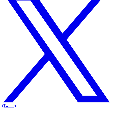
(Twitter)