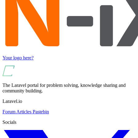
Your logo here?
The Laravel portal for problem solving, knowledge sharing and
community building.
Laravel.io
Forum
Articles
Pastebin
Socials