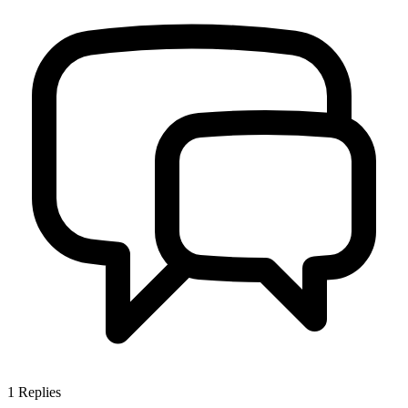
1
Replies