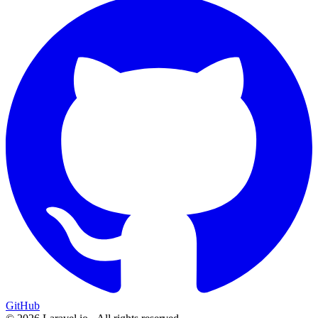
GitHub