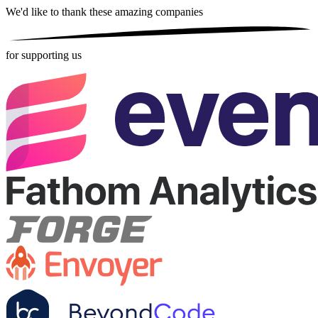
We'd like to thank these
amazing companies
for supporting us