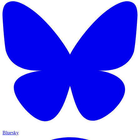
Bluesky