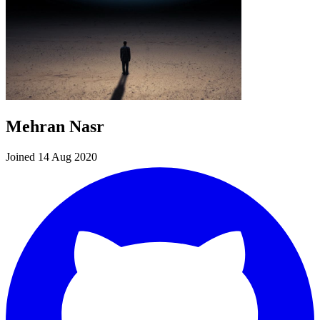
Mehran Nasr
Joined 14 Aug 2020