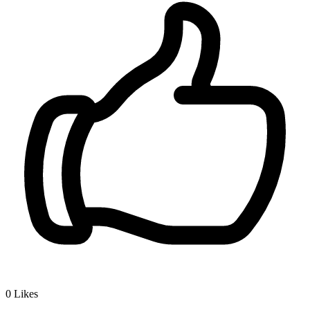
0
Likes