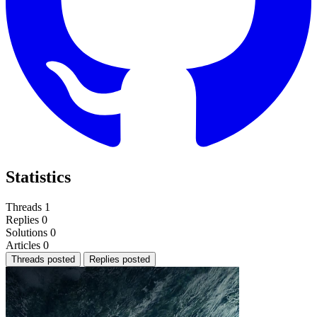
Statistics
Threads
1
Replies
0
Solutions
0
Articles
0
Threads posted
Replies posted