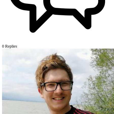
0
Replies