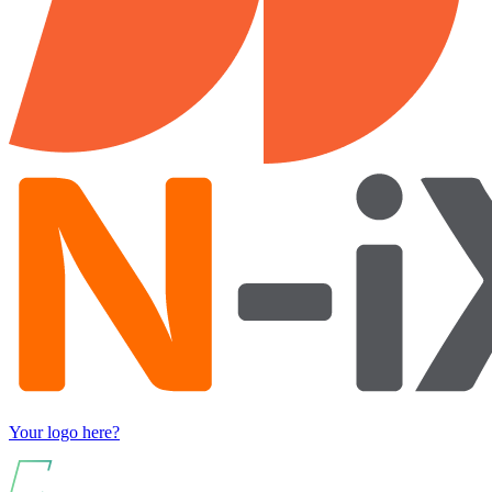
Your logo here?