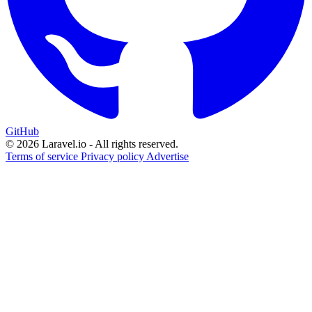
GitHub
© 2026 Laravel.io - All rights reserved.
Terms of service
Privacy policy
Advertise