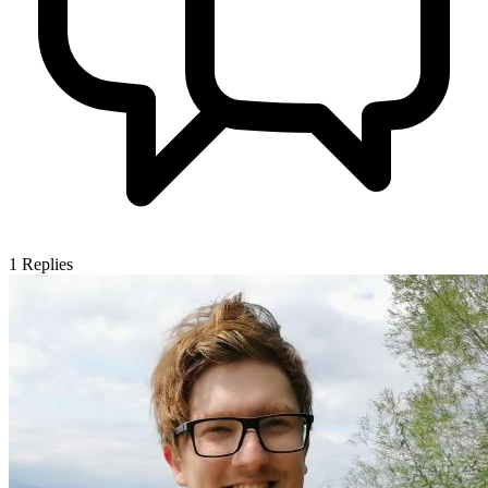
1
Replies