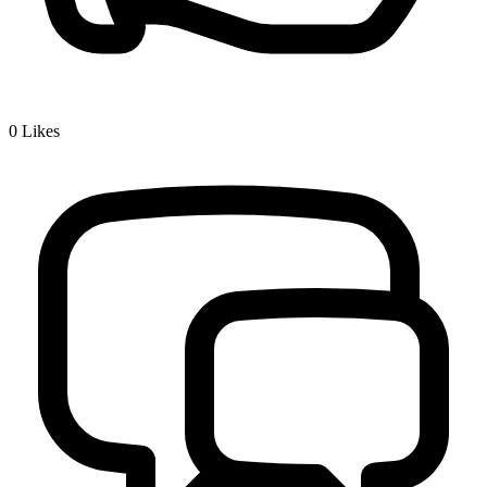
0
Likes