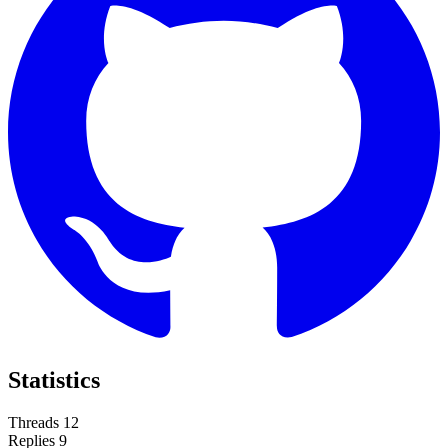
Statistics
Threads
12
Replies
9