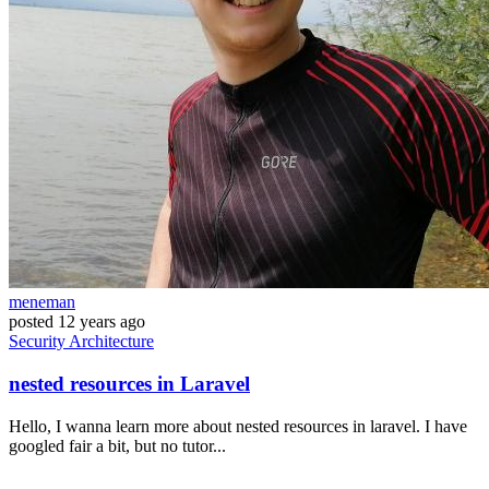
meneman
posted
12 years ago
Security
Architecture
nested resources in Laravel
Hello, I wanna learn more about nested resources in laravel. I have
googled fair a bit, but no tutor...