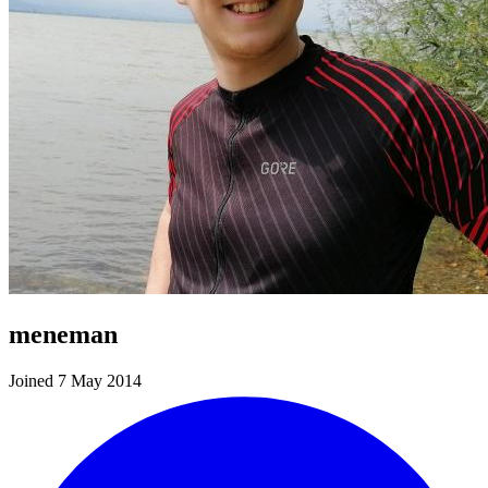
meneman
Joined 7 May 2014