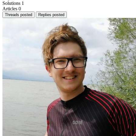
Solutions
1
Articles
0
Threads posted
Replies posted