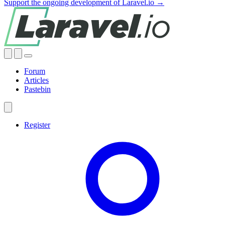
Support the ongoing development of Laravel.io →
Forum
Articles
Pastebin
Register