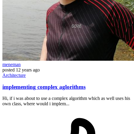
meneman
posted
12 years ago
Architecture
implementing complex aglorithms
Hi, if i was about to use a complex algorithm which as well uses his
own class, where would i implem...