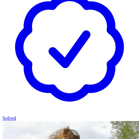
Solved