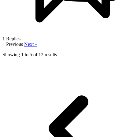
1
Replies
« Previous
Next »
Showing
1
to
5
of
12
results