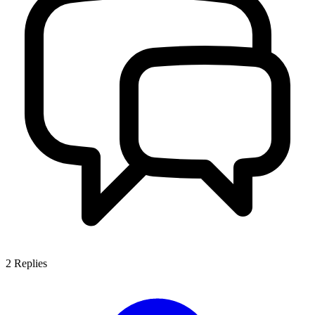
2
Replies