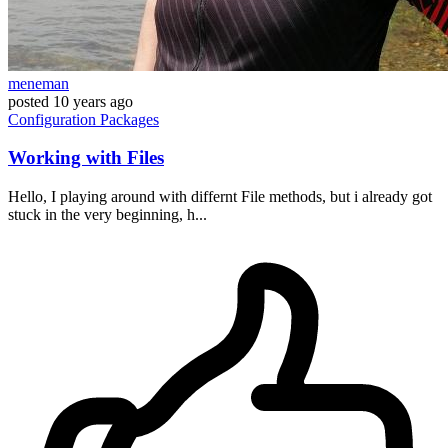
meneman
posted
10 years ago
Configuration
Packages
Working with Files
Hello, I playing around with differnt File methods, but i already got
stuck in the very beginning, h...