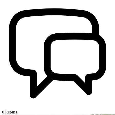
0
Replies