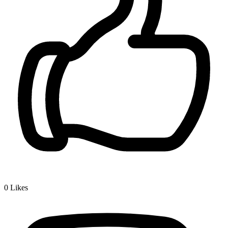
0
Likes