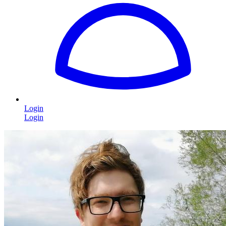
Login
Login