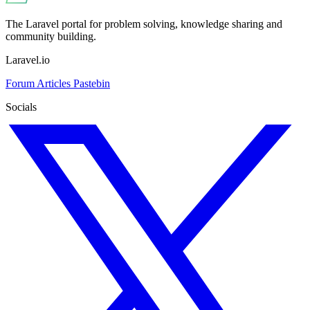
The Laravel portal for problem solving, knowledge sharing and
community building.
Laravel.io
Forum
Articles
Pastebin
Socials