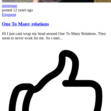
meneman
posted
12 years ago
Eloquent
One To Many relations
Hi I just cant wrap my head around One To Many Relations. They
seem to never work for me. So i start...