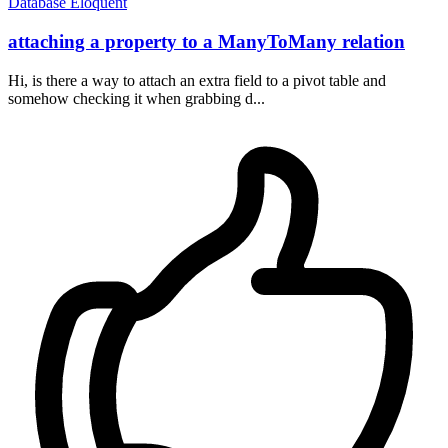
Database
Eloquent
attaching a property to a ManyToMany relation
Hi, is there a way to attach an extra field to a pivot table and
somehow checking it when grabbing d...