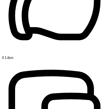
0
Likes