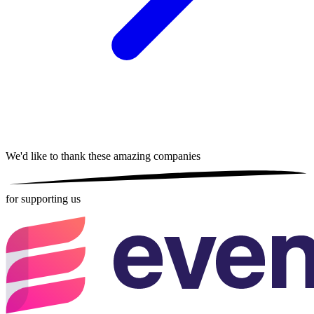
We'd like to thank these
amazing companies
for supporting us