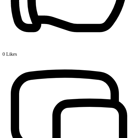
0
Likes