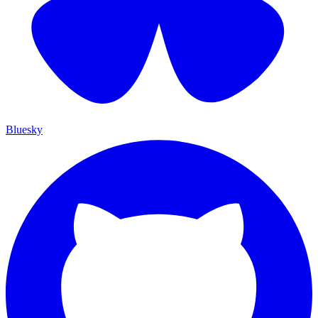
Bluesky