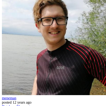
meneman
posted
12 years ago