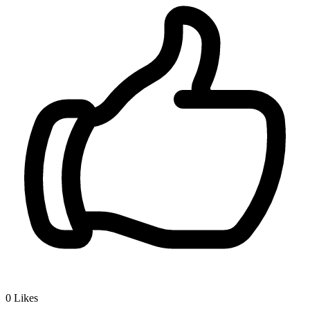
0
Likes