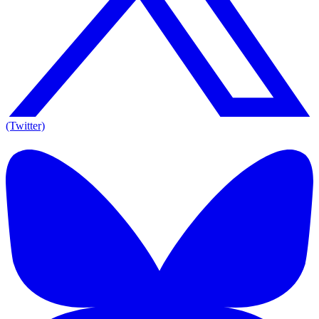
(Twitter)