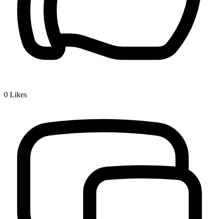
0
Likes