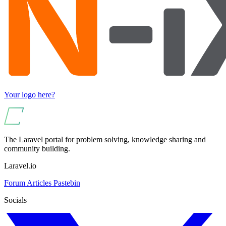
Your logo here?
The Laravel portal for problem solving, knowledge sharing and
community building.
Laravel.io
Forum
Articles
Pastebin
Socials