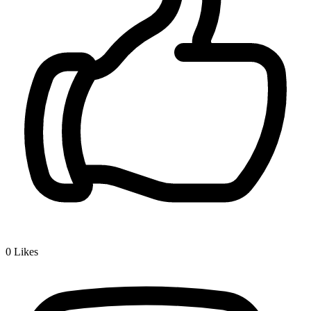
0
Likes