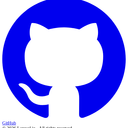
GitHub