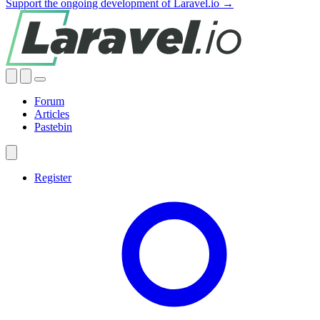
Support the ongoing development of Laravel.io →
Forum
Articles
Pastebin
Register