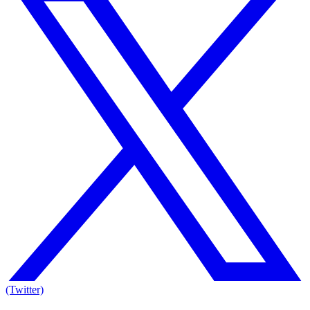
(Twitter)