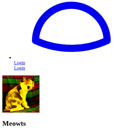
Login
Login
Meowts