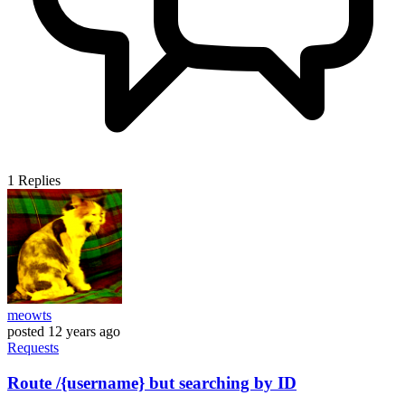
1
Replies
meowts
posted
12 years ago
Requests
Route /{username} but searching by ID