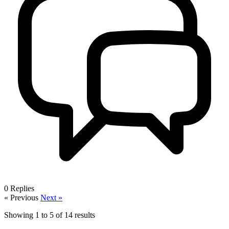
0
Replies
« Previous
Next »
Showing
1
to
5
of
14
results