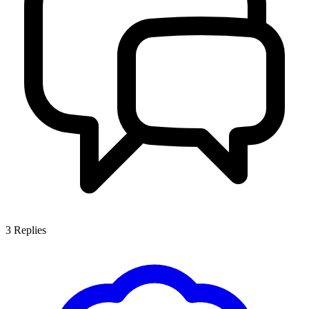
3
Replies