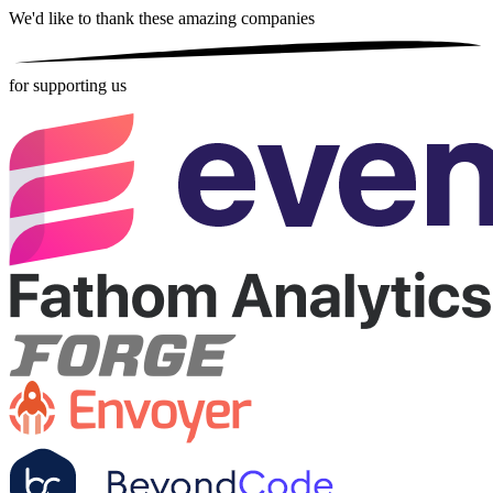
We'd like to thank these
amazing companies
for supporting us