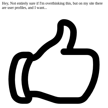
Hey, Not entirely sure if I'm overthinking this, but on my site there
are user profiles, and I want...