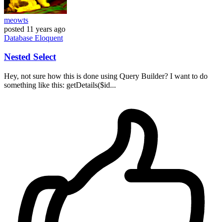
meowts
posted
11 years ago
Database
Eloquent
Nested Select
Hey, not sure how this is done using Query Builder? I want to do
something like this: getDetails($id...