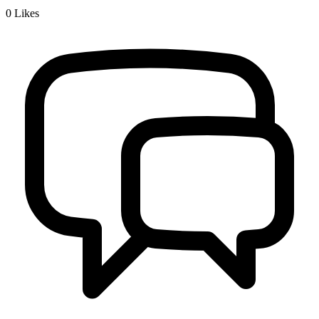
0
Likes