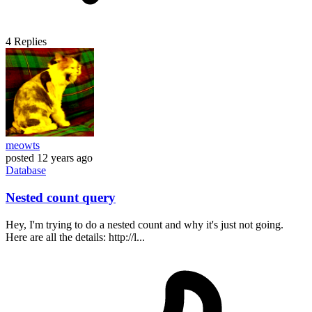
4
Replies
meowts
posted
12 years ago
Database
Nested count query
Hey, I'm trying to do a nested count and why it's just not going.
Here are all the details: http://l...