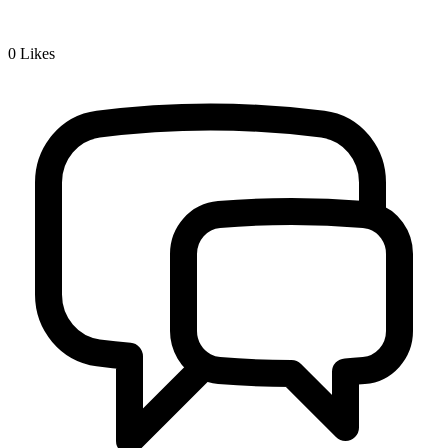
0
Likes