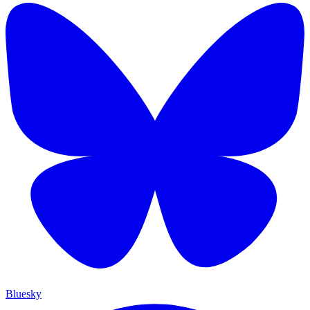
Bluesky