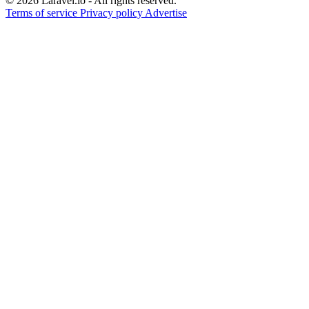
© 2026 Laravel.io - All rights reserved.
Terms of service
Privacy policy
Advertise