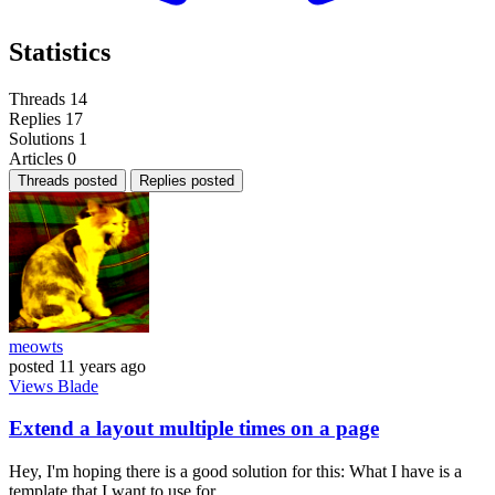
Statistics
Threads
14
Replies
17
Solutions
1
Articles
0
Threads posted
Replies posted
meowts
posted
11 years ago
Views
Blade
Extend a layout multiple times on a page
Hey, I'm hoping there is a good solution for this: What I have is a
template that I want to use for...