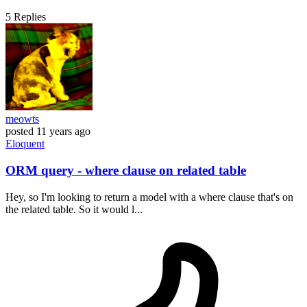
5
Replies
meowts
posted
11 years ago
Eloquent
ORM query - where clause on related table
Hey, so I'm looking to return a model with a where clause that's on
the related table. So it would l...