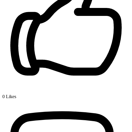
0
Likes