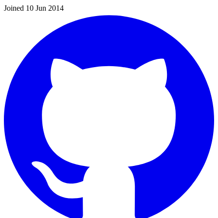
Joined 10 Jun 2014