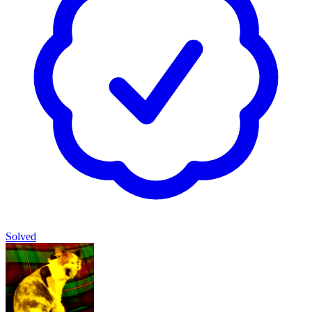
Solved