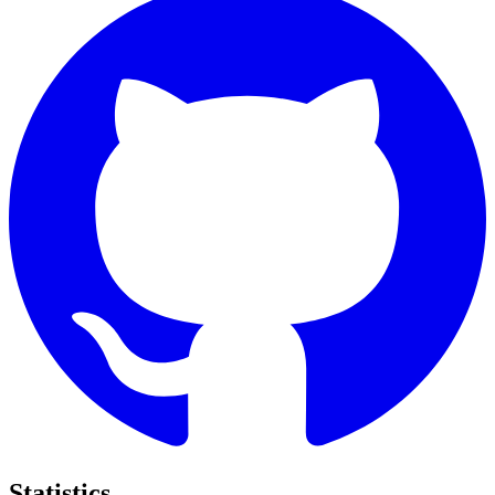
Statistics