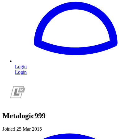
Login
Login
Metalogic999
Joined 25 Mar 2015