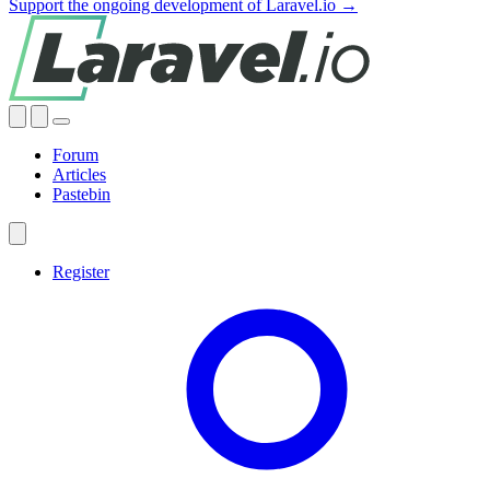
Support the ongoing development of Laravel.io →
Forum
Articles
Pastebin
Register