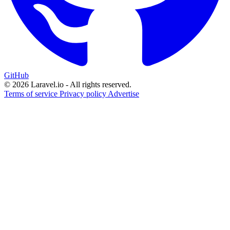
GitHub
© 2026 Laravel.io - All rights reserved.
Terms of service
Privacy policy
Advertise