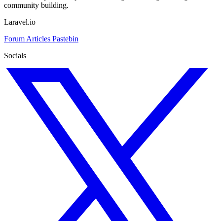
community building.
Laravel.io
Forum
Articles
Pastebin
Socials