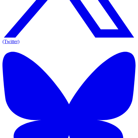
(Twitter)