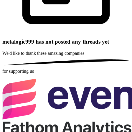
metalogic999 has not posted any threads yet
We'd like to thank these
amazing companies
for supporting us