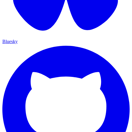
Bluesky