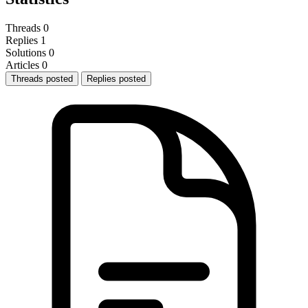
Threads
0
Replies
1
Solutions
0
Articles
0
Threads posted
Replies posted