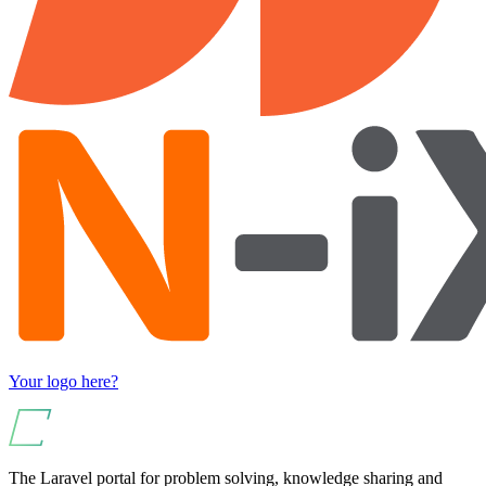
Your logo here?
The Laravel portal for problem solving, knowledge sharing and