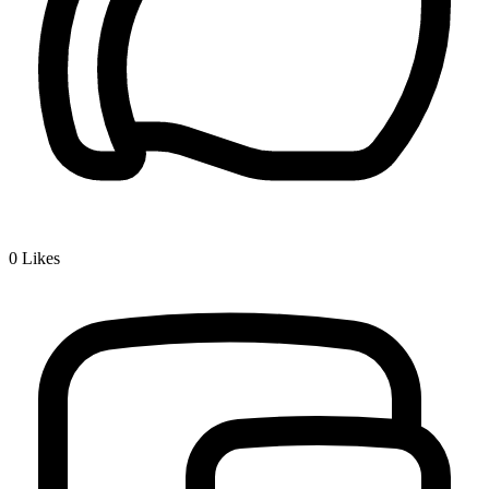
0
Likes