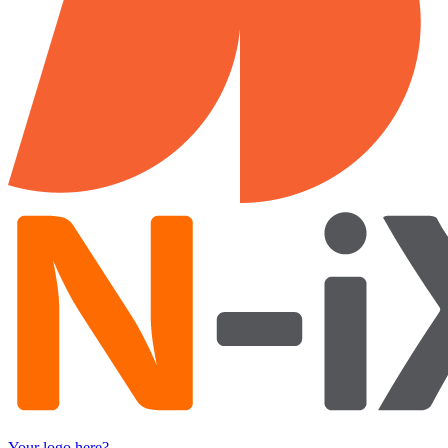
Your logo here?