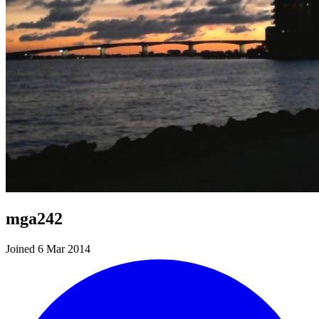
mga242
Joined 6 Mar 2014