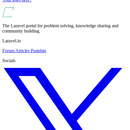
The Laravel portal for problem solving, knowledge sharing and
community building.
Laravel.io
Forum
Articles
Pastebin
Socials