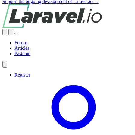
Support the ongoing development of Laravel.io →
Forum
Articles
Pastebin
Register