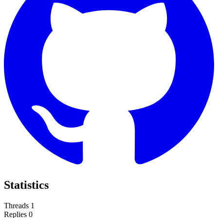
Statistics
Threads
1
Replies
0