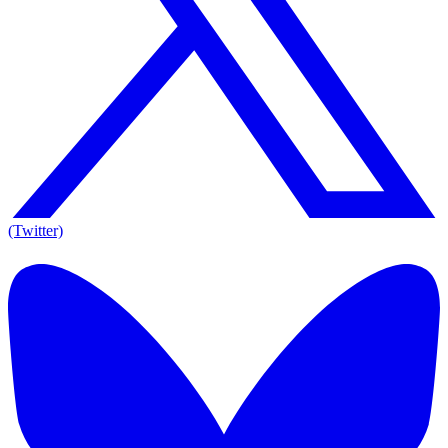
(Twitter)