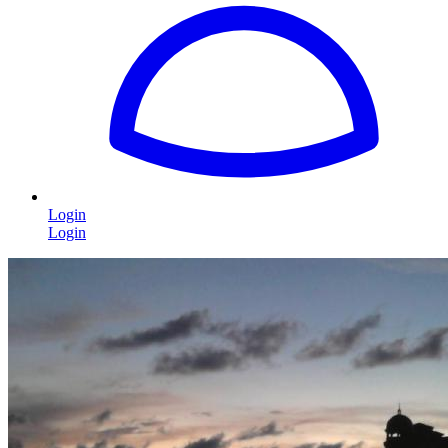
Login
Login