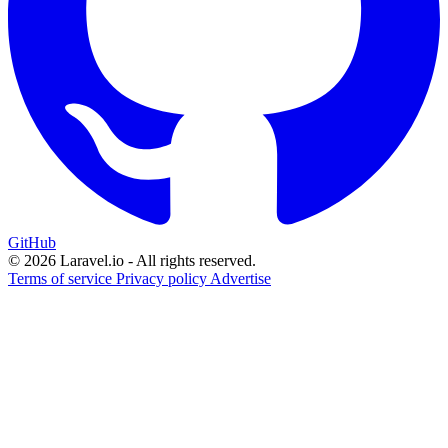
GitHub
© 2026 Laravel.io - All rights reserved.
Terms of service
Privacy policy
Advertise