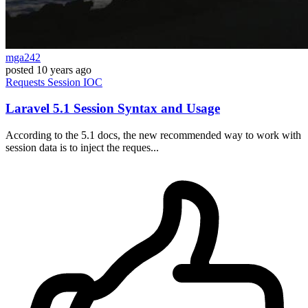
mga242
posted
10 years ago
Requests
Session
IOC
Laravel 5.1 Session Syntax and Usage
According to the 5.1 docs, the new recommended way to work with
session data is to inject the reques...