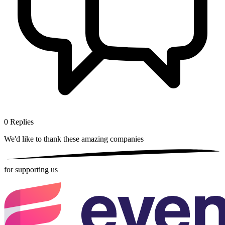
0
Replies
We'd like to thank these
amazing companies
for supporting us