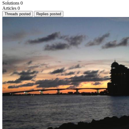
Solutions
0
Articles
0
Threads posted
Replies posted