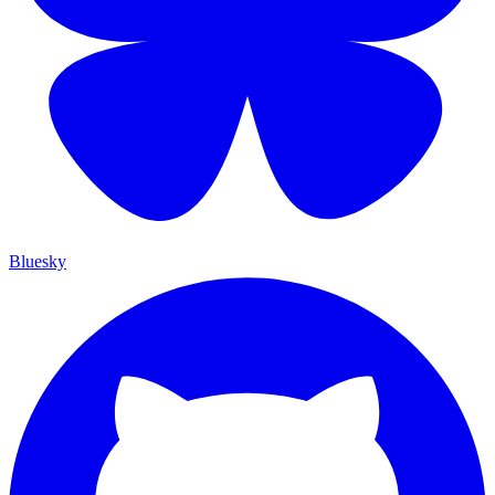
Bluesky