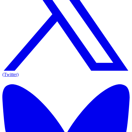
(Twitter)