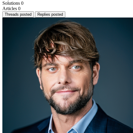
Solutions
0
Articles
0
Threads posted
Replies posted