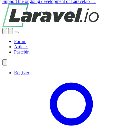
Support the ongoing development of Laravel.io →
Forum
Articles
Pastebin
Register