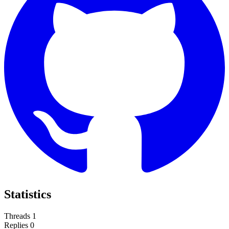
Statistics
Threads
1
Replies
0