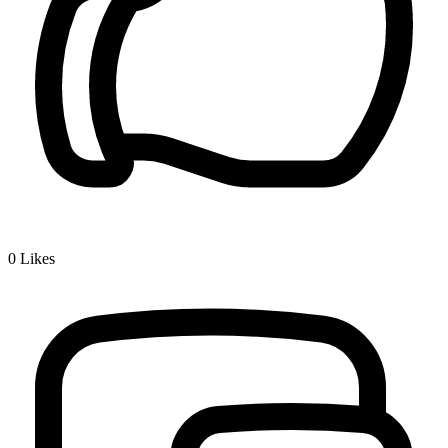
0
Likes