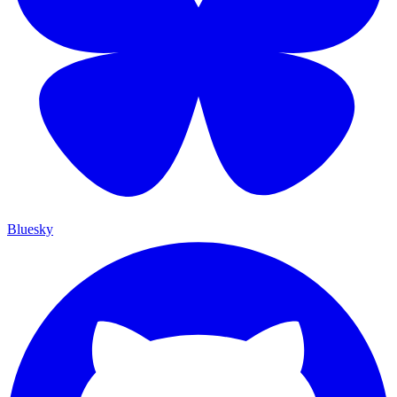
Bluesky