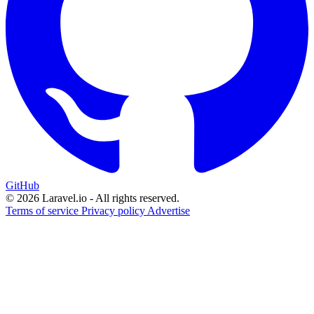
GitHub
© 2026 Laravel.io - All rights reserved.
Terms of service
Privacy policy
Advertise