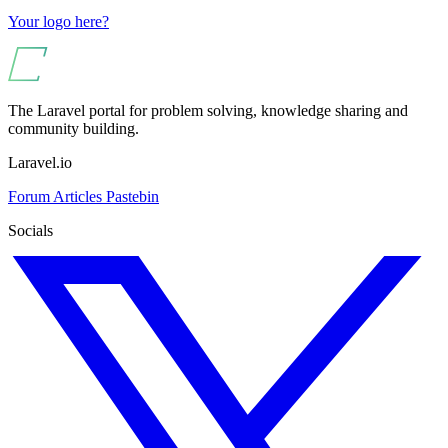
Your logo here?
The Laravel portal for problem solving, knowledge sharing and
community building.
Laravel.io
Forum
Articles
Pastebin
Socials