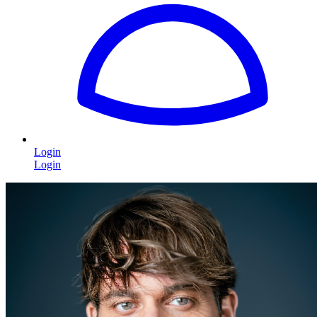
Login
Login