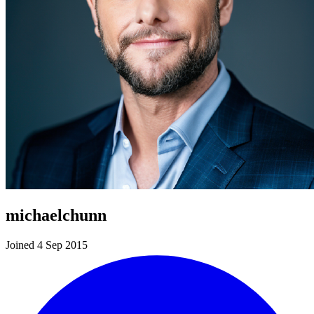
michaelchunn
Joined 4 Sep 2015