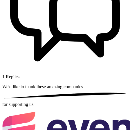
1
Replies
We'd like to thank these
amazing companies
for supporting us