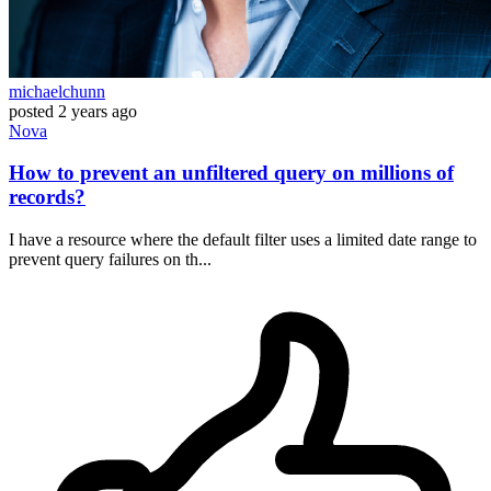
michaelchunn
posted
2 years ago
Nova
How to prevent an unfiltered query on millions of
records?
I have a resource where the default filter uses a limited date range to
prevent query failures on th...