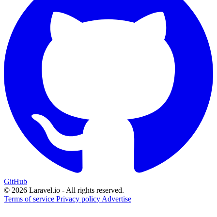
GitHub
© 2026 Laravel.io - All rights reserved.
Terms of service
Privacy policy
Advertise