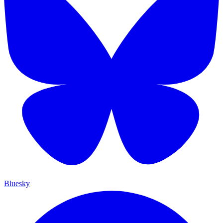
Bluesky