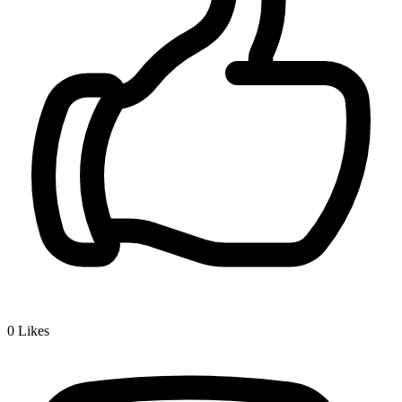
0
Likes