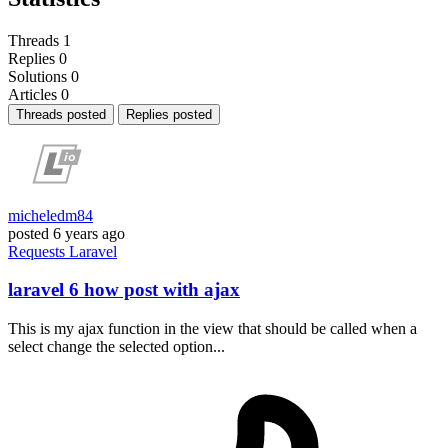
Threads
1
Replies
0
Solutions
0
Articles
0
Threads posted
Replies posted
micheledm84
posted
6 years ago
Requests
Laravel
laravel 6 how post with ajax
This is my ajax function in the view that should be called when a
select change the selected option...