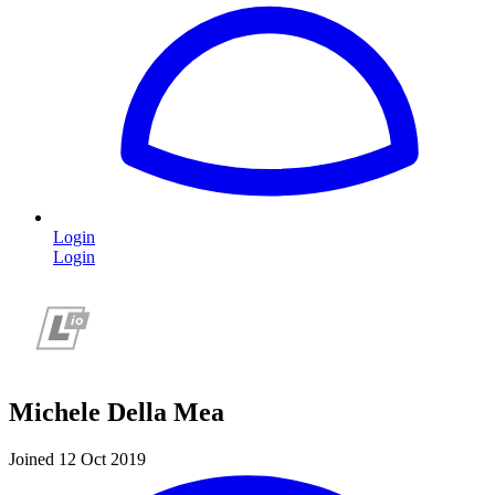
Login
Login
Michele Della Mea
Joined 12 Oct 2019