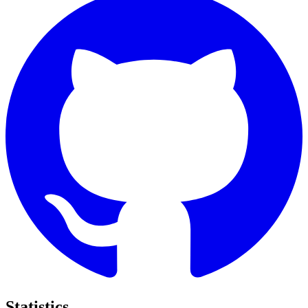
Statistics