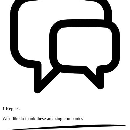
1
Replies
We'd like to thank these
amazing companies