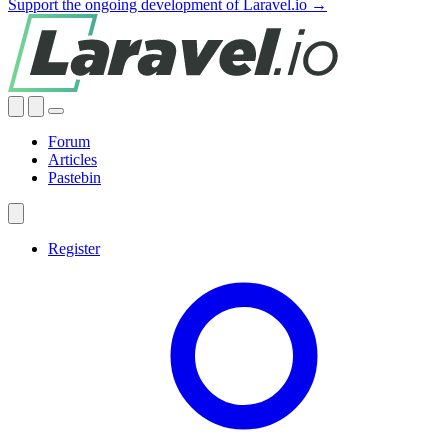
Support the ongoing development of Laravel.io →
Forum
Articles
Pastebin
Register