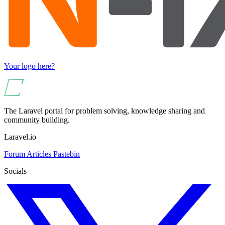
Your logo here?
The Laravel portal for problem solving, knowledge sharing and
community building.
Laravel.io
Forum
Articles
Pastebin
Socials