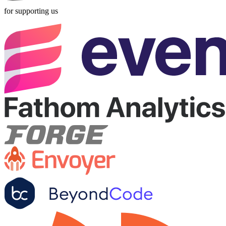
for supporting us