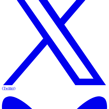
(Twitter)