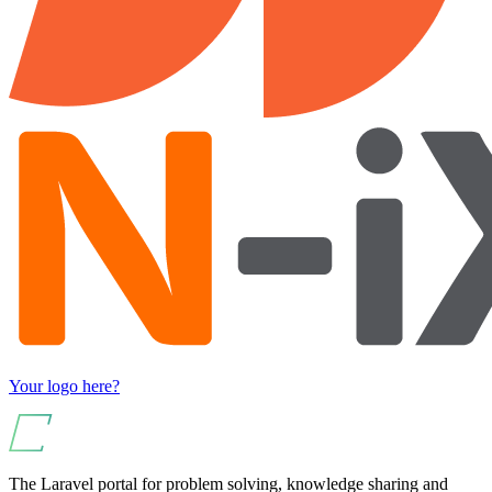
Your logo here?
The Laravel portal for problem solving, knowledge sharing and