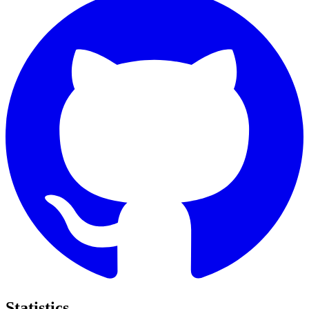
Statistics