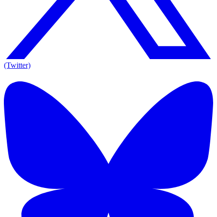
(Twitter)