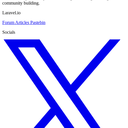
community building.
Laravel.io
Forum
Articles
Pastebin
Socials