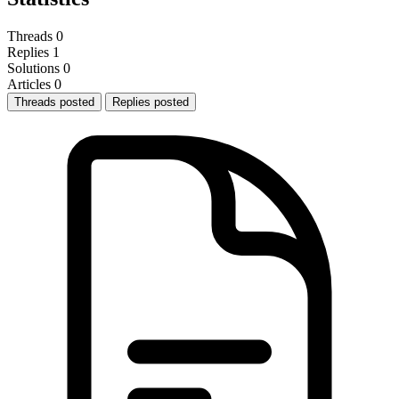
Threads
0
Replies
1
Solutions
0
Articles
0
Threads posted
Replies posted