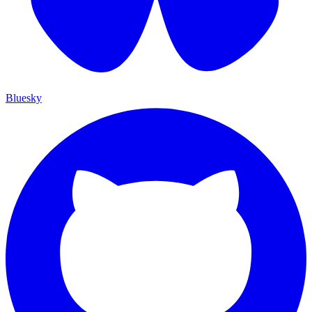
Bluesky