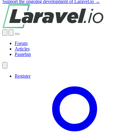
Support the ongoing development of Laravel.io →
Forum
Articles
Pastebin
Register