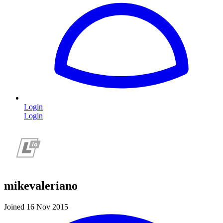
Login
Login
mikevaleriano
Joined 16 Nov 2015