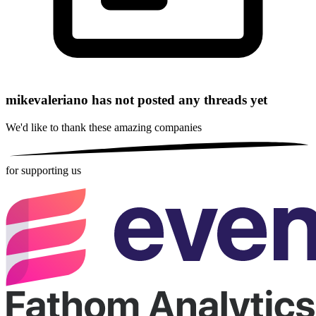
mikevaleriano has not posted any threads yet
We'd like to thank these
amazing companies
for supporting us