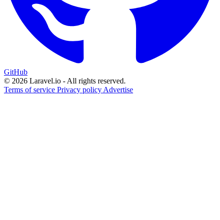
GitHub
© 2026 Laravel.io - All rights reserved.
Terms of service
Privacy policy
Advertise