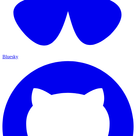
Bluesky