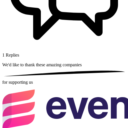
1
Replies
We'd like to thank these
amazing companies
for supporting us