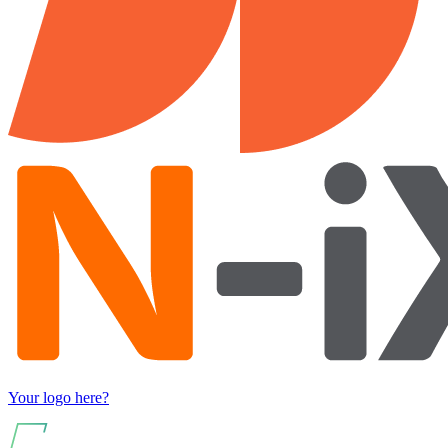
Your logo here?