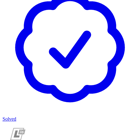
Solved