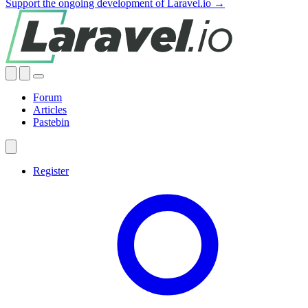
Support the ongoing development of Laravel.io →
Forum
Articles
Pastebin
Register