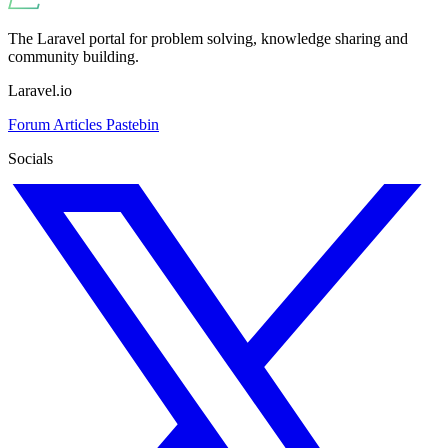
The Laravel portal for problem solving, knowledge sharing and
community building.
Laravel.io
Forum
Articles
Pastebin
Socials