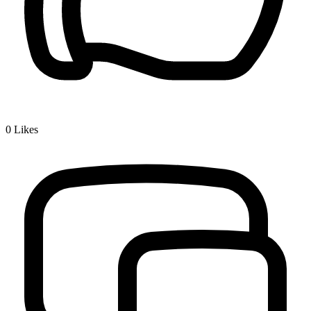
0
Likes