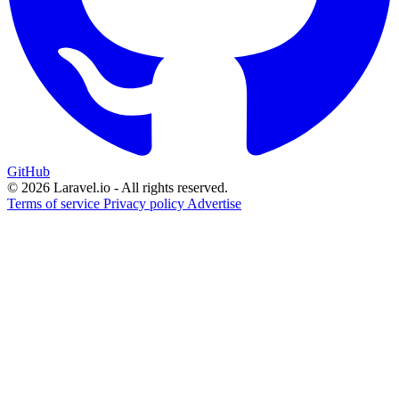
GitHub
© 2026 Laravel.io - All rights reserved.
Terms of service
Privacy policy
Advertise