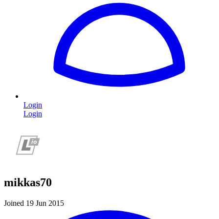
Login
Login
mikkas70
Joined 19 Jun 2015