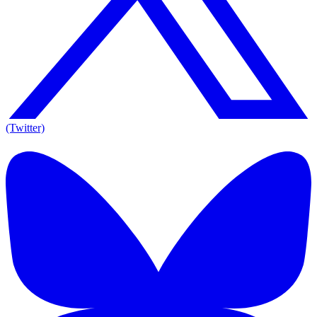
(Twitter)