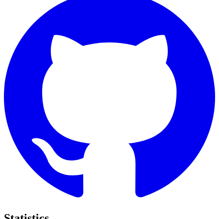
Statistics