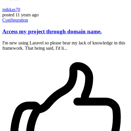
mikkas70
posted
11 years ago
Configuration
Access my project through domain name.
I'm new using Laravel so please bear my lack of knowledge in this
framework. That being said, I'd li...