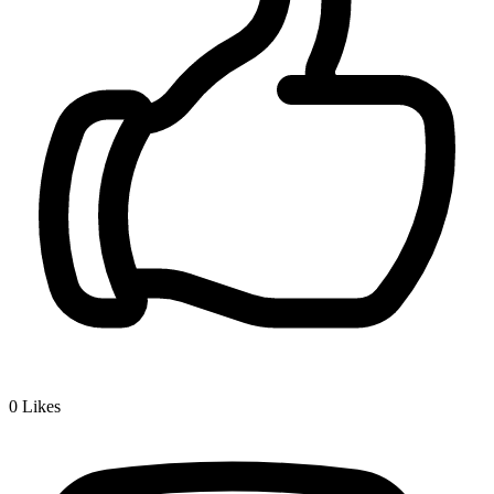
0
Likes