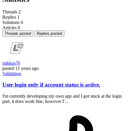
Threads
2
Replies
1
Solutions
0
Articles
0
Threads posted
Replies posted
mikkas70
posted
11 years ago
Validation
User login only if account status is active.
I'm currently developing my own app and I got stuck at the login
part, it does work fine, however I'...