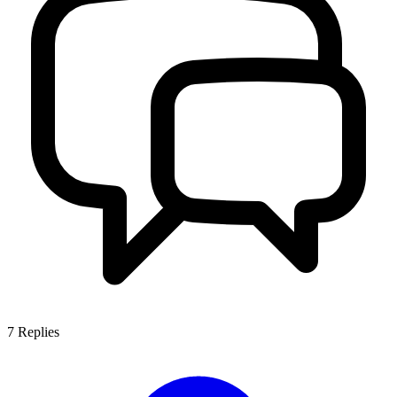
7
Replies