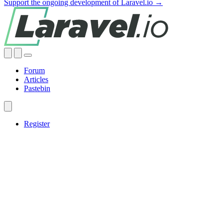
Support the ongoing development of Laravel.io →
Forum
Articles
Pastebin
Register