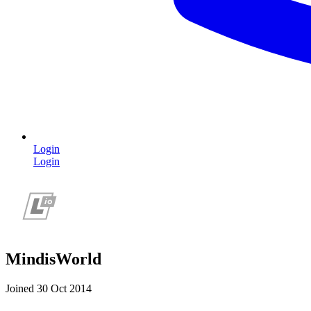
Login
Login
MindisWorld
Joined 30 Oct 2014