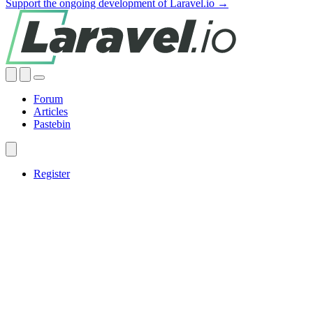
Support the ongoing development of Laravel.io →
Forum
Articles
Pastebin
Register