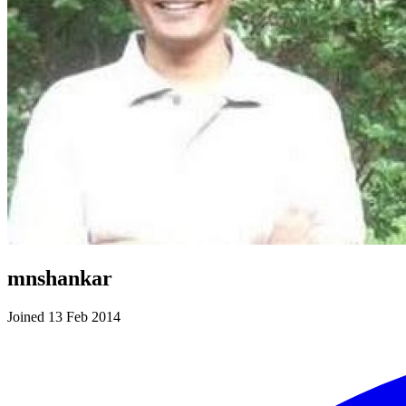
mnshankar
Joined 13 Feb 2014