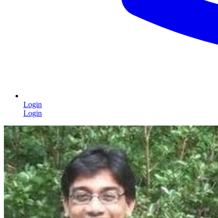
Login
Login