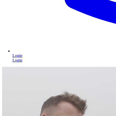
Login
Login