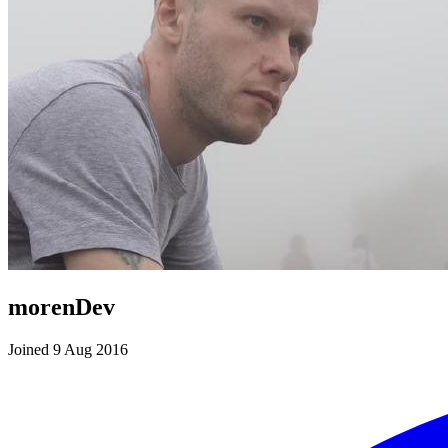
morenDev
Joined 9 Aug 2016