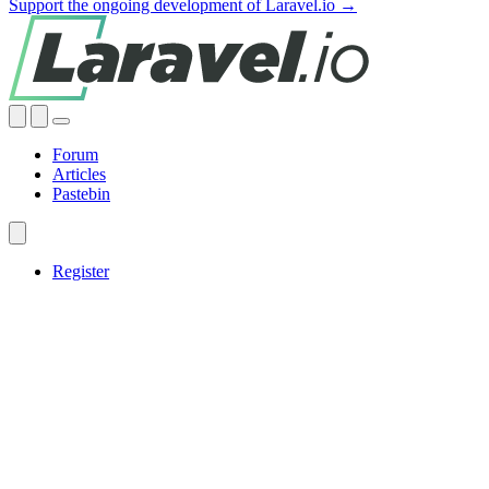
Support the ongoing development of Laravel.io →
Forum
Articles
Pastebin
Register