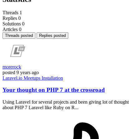
Threads
1
Replies
0
Solutions
0
Articles
0
Threads posted
Replies posted
morerock
posted
9 years ago
Laravel.io
Meetups
Installation
Your thought on PHP 7 at the crossroad
Using Laravel for several projects and been giving lot of thought
about PHP 7 Laravel like Ruby on R...