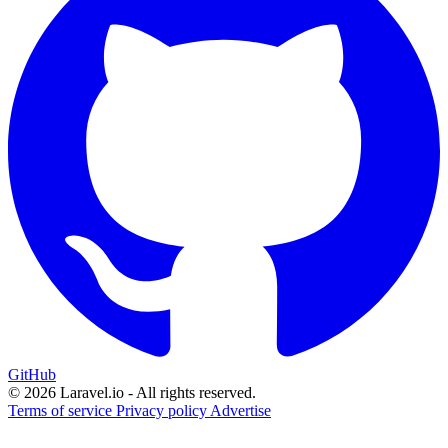
GitHub
© 2026 Laravel.io - All rights reserved.
Terms of service
Privacy policy
Advertise