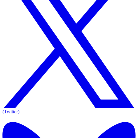
(Twitter)