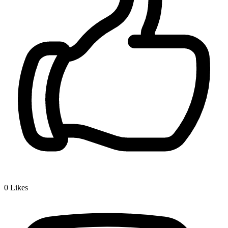
0
Likes