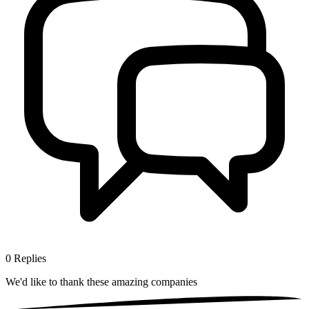
0
Replies
We'd like to thank these
amazing companies