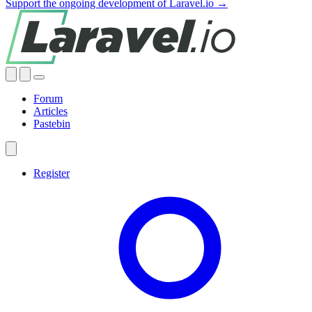
Support the ongoing development of Laravel.io →
Forum
Articles
Pastebin
Register