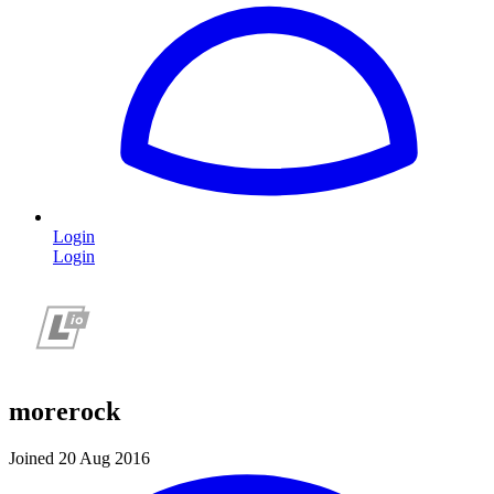
Login
Login
morerock
Joined 20 Aug 2016