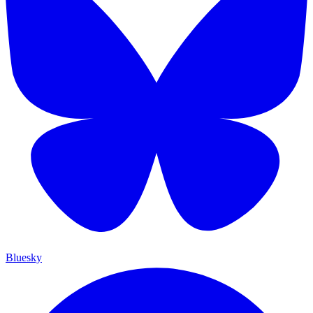
Bluesky