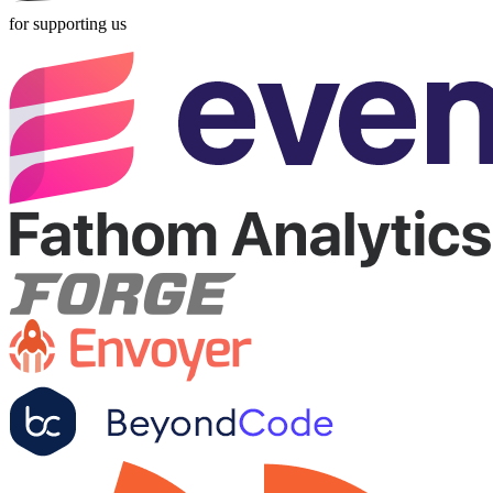
for supporting us