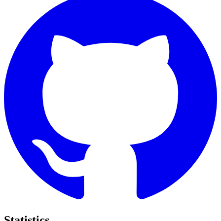
Statistics