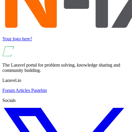
Your logo here?
The Laravel portal for problem solving, knowledge sharing and
community building.
Laravel.io
Forum
Articles
Pastebin
Socials