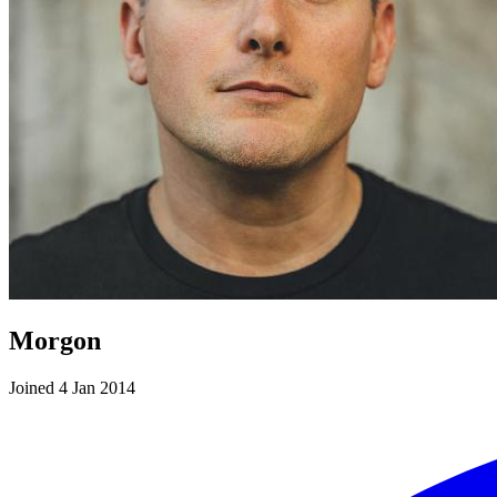
Morgon
Joined 4 Jan 2014