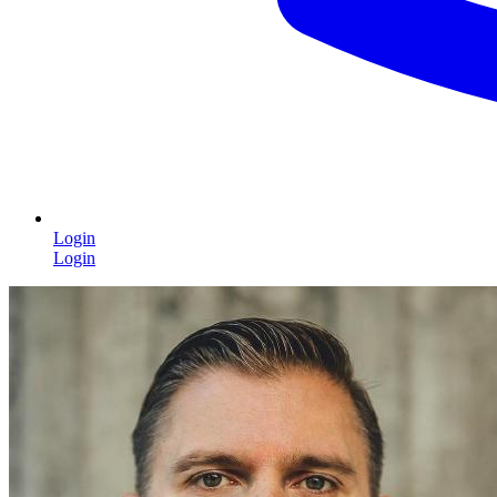
Login
Login