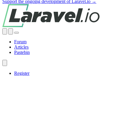
Support the ongoing development of Laravel.io →
Forum
Articles
Pastebin
Register