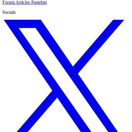
Forum
Articles
Pastebin
Socials