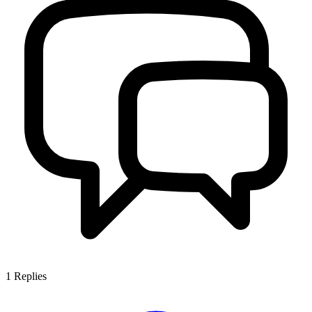
1
Replies