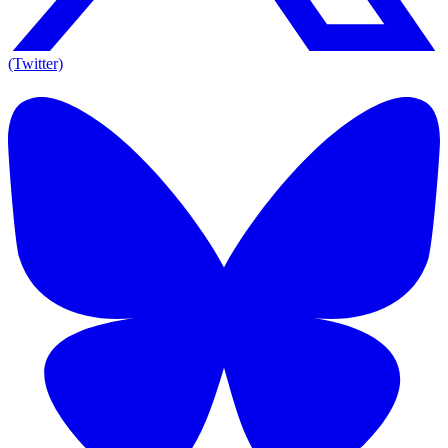
(Twitter)