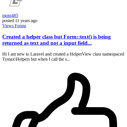
moto485
posted
11 years ago
Views
Forms
Created a helper class but Form::text() is being
returned as text and not a input field...
Hi I am new to Laravel and created a HelperView class namespaced
Tymax\Helpers but when I call the s...