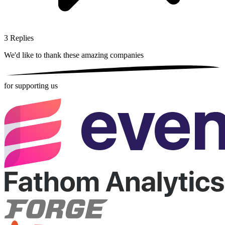
3
Replies
We'd like to thank these
amazing companies
for supporting us