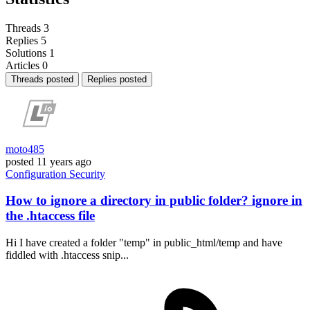
Threads
3
Replies
5
Solutions
1
Articles
0
Threads posted
Replies posted
moto485
posted
11 years ago
Configuration
Security
How to ignore a directory in public folder? ignore in
the .htaccess file
Hi I have created a folder "temp" in public_html/temp and have
fiddled with .htaccess snip...