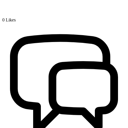
0
Likes