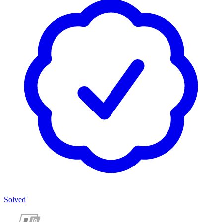
Solved