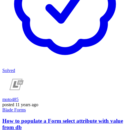
Solved
moto485
posted
11 years ago
Blade
Forms
How to populate a Form select attribute with value
from db