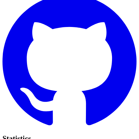
Statistics