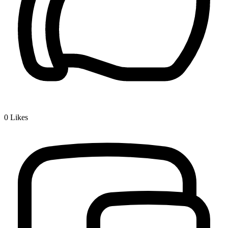
0
Likes