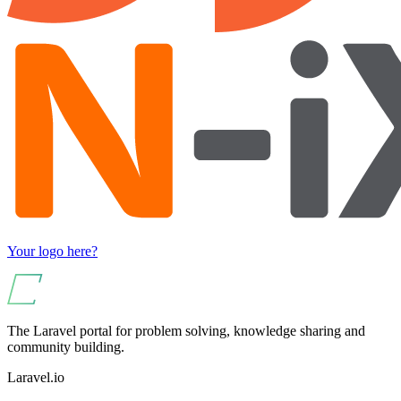
Your logo here?
The Laravel portal for problem solving, knowledge sharing and
community building.
Laravel.io