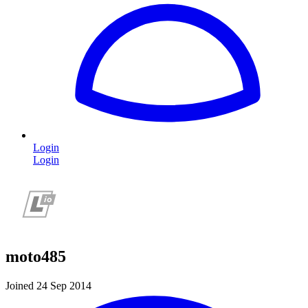
Login
Login
moto485
Joined 24 Sep 2014