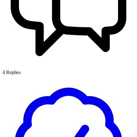
4
Replies