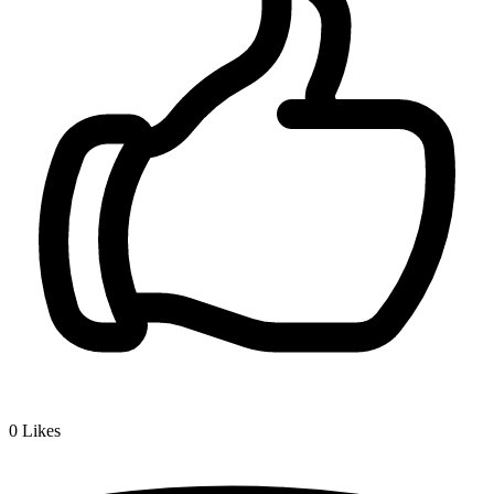
0
Likes