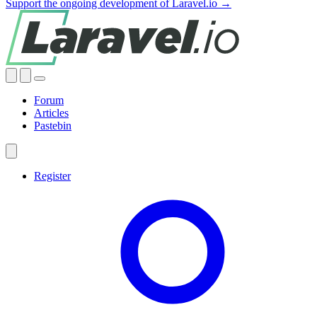
Support the ongoing development of Laravel.io →
Forum
Articles
Pastebin
Register