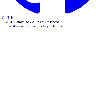
GitHub
© 2026 Laravel.io - All rights reserved.
Terms of service
Privacy policy
Advertise