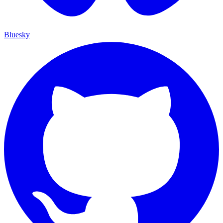
Bluesky