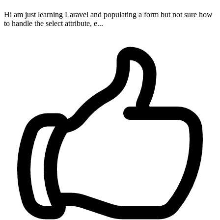
Hi am just learning Laravel and populating a form but not sure how
to handle the select attribute, e...