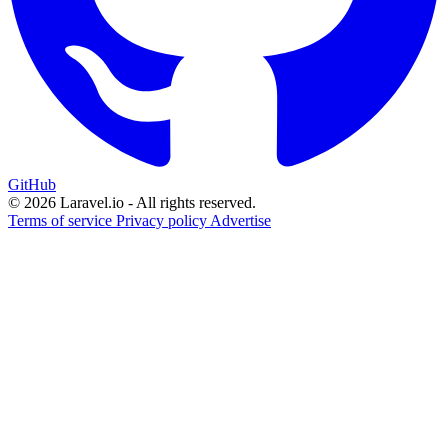
GitHub
© 2026 Laravel.io - All rights reserved.
Terms of service
Privacy policy
Advertise