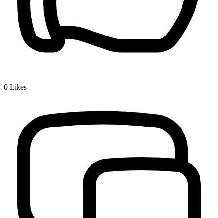
0
Likes