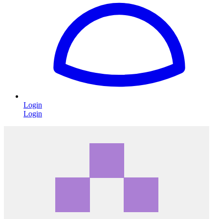
Login
Login