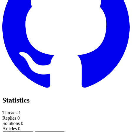
Statistics
Threads
1
Replies
0
Solutions
0
Articles
0