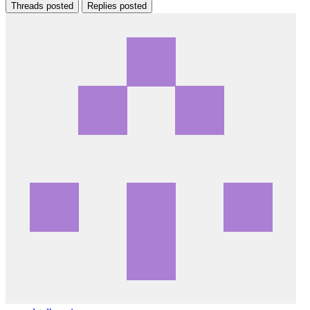
Threads posted
Replies posted