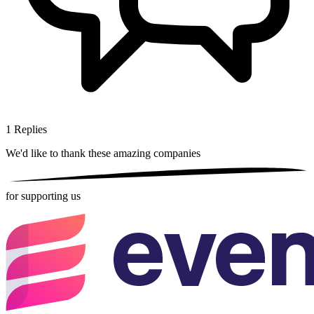
1
Replies
We'd like to thank these
amazing companies
for supporting us