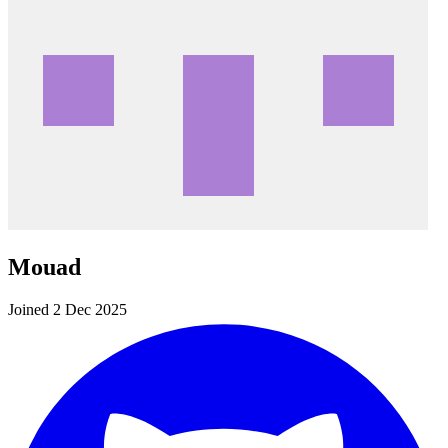
Mouad
Joined 2 Dec 2025