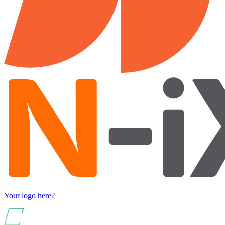
Your logo here?