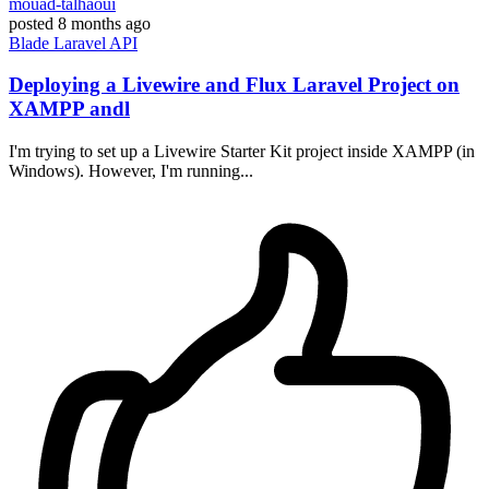
mouad-talhaoui
posted
8 months ago
Blade
Laravel
API
Deploying a Livewire and Flux Laravel Project on
XAMPP andl
I'm trying to set up a Livewire Starter Kit project inside XAMPP (in
Windows). However, I'm running...