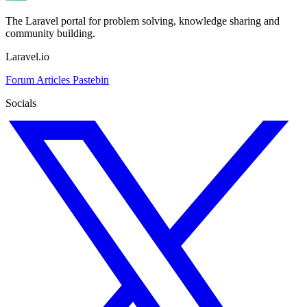
The Laravel portal for problem solving, knowledge sharing and
community building.
Laravel.io
Forum
Articles
Pastebin
Socials