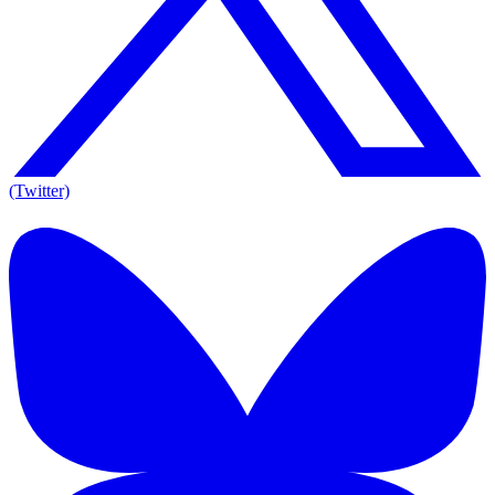
(Twitter)