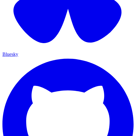
Bluesky