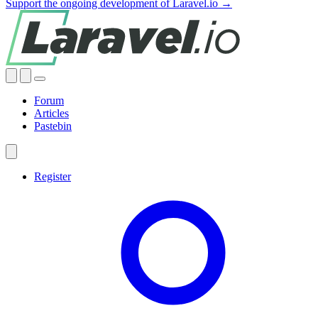
Support the ongoing development of Laravel.io →
Forum
Articles
Pastebin
Register