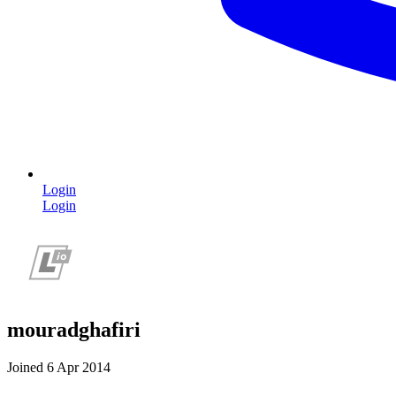
Login
Login
mouradghafiri
Joined 6 Apr 2014