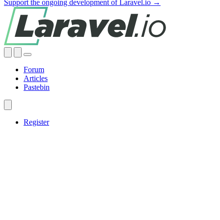
Support the ongoing development of Laravel.io →
Forum
Articles
Pastebin
Register